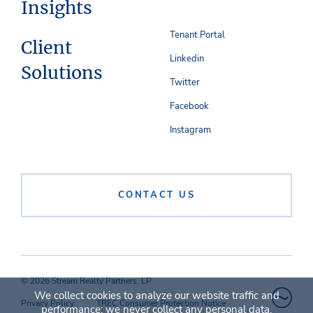
Insights
Tenant Portal
Client
Linkedin
Solutions
Twitter
Facebook
Instagram
CONTACT US
© 2026 Stream Realty Partners, LP
We collect cookies to analyze our website traffic and
Privacy Policy
TREC Consumer Protection Notice
performance; we never collect any personal data.