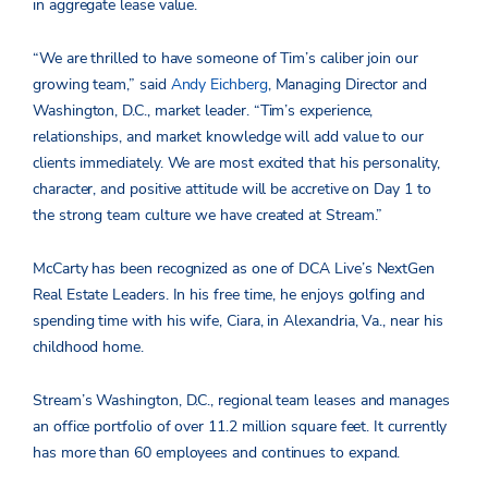
in aggregate lease value.
“We are thrilled to have someone of Tim’s caliber join our
growing team,” said
Andy Eichberg
, Managing Director and
Washington, D.C., market leader. “Tim’s experience,
relationships, and market knowledge will add value to our
clients immediately. We are most excited that his personality,
character, and positive attitude will be accretive on Day 1 to
the strong team culture we have created at Stream.”
McCarty has been recognized as one of DCA Live’s NextGen
Real Estate Leaders. In his free time, he enjoys golfing and
spending time with his wife, Ciara, in Alexandria, Va., near his
childhood home.
Stream’s Washington, D.C., regional team leases and manages
an office portfolio of over 11.2 million square feet. It currently
has more than 60 employees and continues to expand.