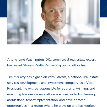
A long-time Washington, D.C., commercial real estate expert
has joined
Stream Realty Partners
’ growing office team.
Tim McCarty
has signed on with Stream, a national real estate
services, development, and investment company, as a Vice
President. He will be responsible for sourcing, winning, and
executing business across all service lines, including leasing,
acquisitions, tenant representation, and development
opportunities in a region where he grew up and has worked