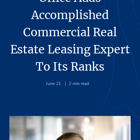
Accomplished
Commercial Real
Estate Leasing Expert
To Its Ranks
June 21
2
min read