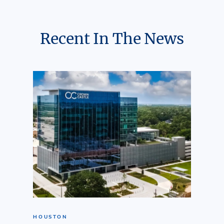
Recent In The News
HOUSTON