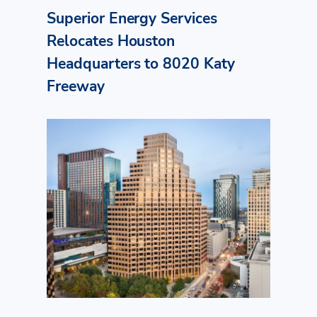
Superior Energy Services
Relocates Houston
Headquarters to 8020 Katy
Freeway