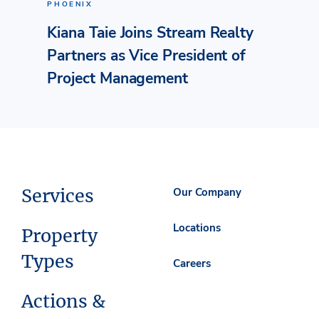
PHOENIX
Kiana Taie Joins Stream Realty
Partners as Vice President of
Project Management
Services
Our Company
Locations
Property
Types
Careers
Actions &