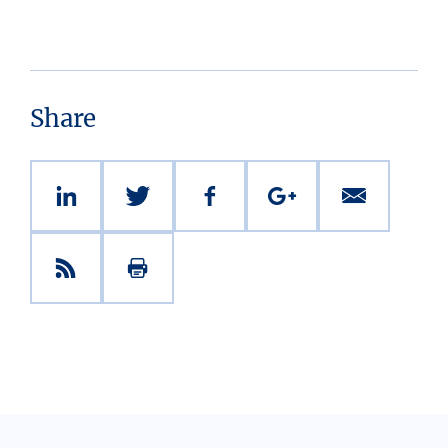
Share