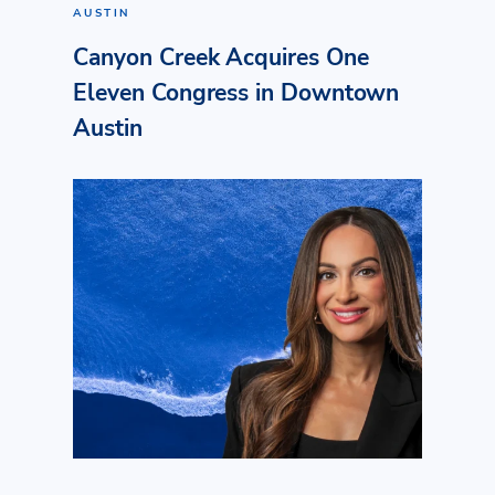
AUSTIN
Canyon Creek Acquires One
Eleven Congress in Downtown
Austin