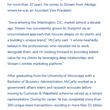
for more than 10 years. He comes to Stream from Akridge,
where he was an Assistant Vice President.
“Since entering the Washington, D.C., market almost a decade
ago, Stream has consistently grown its footprint via an
unconstrained approach that focuses deeply on its clients and
a building’s unique brand,” McCarty said. “I whole-heartedly
believe in the professionals who recruited me to work
alongside them, and I’m looking forward to providing added
value for my clients by leveraging deep relationships and
Stream’s nimble marketing platform.”
After graduating from the University of Mississippi with a
Bachelor of Business Administration, McCarty worked as a
government affairs intern and research associate before
moving to Cushman & Wakefield, where he served as a tenant
representative. During his career, he has completed more than
200 unique lease transactions resulting in more than $1 billion