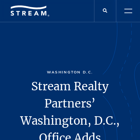
WASHINGTON D.C.
Stream Realty
Partners’
Washington, D.C.,
Office Adds