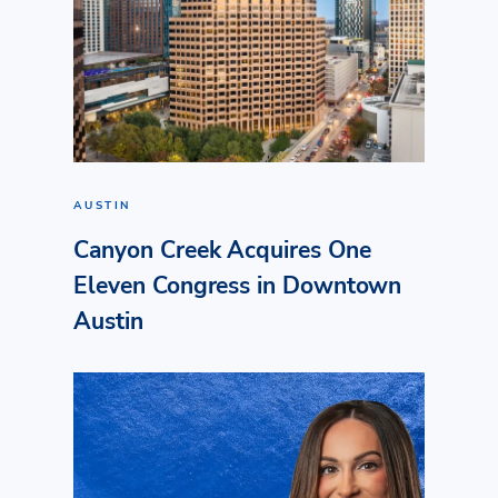
AUSTIN
Canyon Creek Acquires One
Eleven Congress in Downtown
Austin