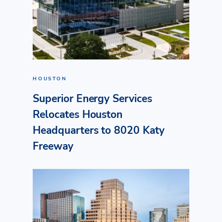
HOUSTON
Superior Energy Services
Relocates Houston
Headquarters to 8020 Katy
Freeway