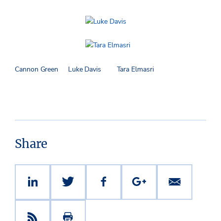
Cannon Green Luke Davis Tara Elmasri
Share