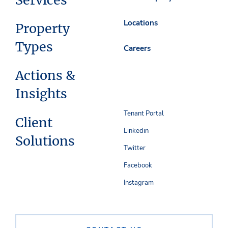
Services
Locations
Property
Types
Careers
Actions &
Insights
Tenant Portal
Client
Linkedin
Solutions
Twitter
Facebook
Instagram