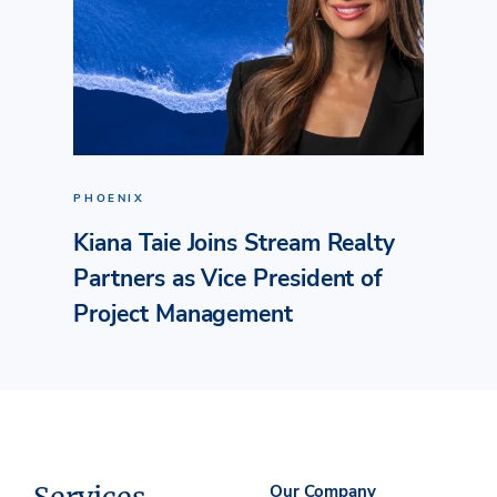
PHOENIX
Kiana Taie Joins Stream Realty
Partners as Vice President of
Project Management
Our Company