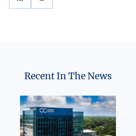
Recent In The News