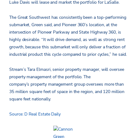
Luke Davis will lease and market the portfolio for LaSalle.
The Great Southwest has consistently been a top-performing
submarket, Green said, and Pioneer 360’s location, at the
intersection of Pioneer Parkway and State Highway 360, is
highly desirable. “It will drive demand, as well as strong rent
growth, because this submarket will only deliver a fraction of
industrial product this cycle compared to prior cycles,” he said.
Stream’s Tara Elmasri, senior property manager, will oversee
property management of the portfolio. The
company’s property management group oversees more than
35 million square feet of space in the region, and 120 million
square feet nationally.
Source: D Real Estate Daily