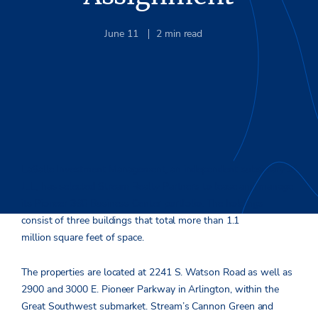
June 11
2
min read
LaSalle Investment Management, an independent subsidiary of
JLL, has selected Stream Realty Partners to lease and manage
its Pioneer 360 Business Center portfolio. The holdings
consist of three buildings that total more than 1.1
million square feet of space.
The properties are located at 2241 S. Watson Road as well as
2900 and 3000 E. Pioneer Parkway in Arlington, within the
Great Southwest submarket. Stream’s Cannon Green and