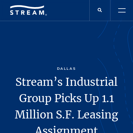
DALLAS
Stream’s Industrial
Group Picks Up 1.1
Million S.F. Leasing
Assignment