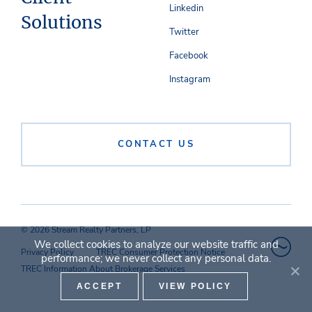
Linkedin
Solutions
Twitter
Facebook
Instagram
CONTACT US
© 2026 Stream Realty Partners, LP
We collect cookies to analyze our website traffic and
Privacy Policy
TREC Consumer Protection Notice
performance; we never collect any personal data.
TREC Information About Brokerage Services
ACCEPT
VIEW POLICY