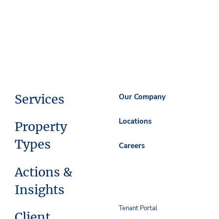
Services
Our Company
Locations
Property
Types
Careers
Actions &
Insights
Tenant Portal
Client