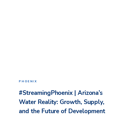
PHOENIX
#StreamingPhoenix | Arizona’s
Water Reality: Growth, Supply,
and the Future of Development