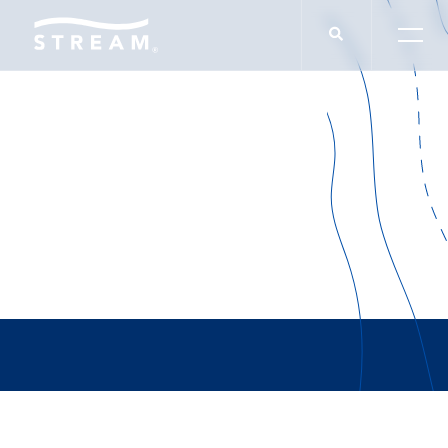
THOUGHT LEADERSHIP
Phoenix