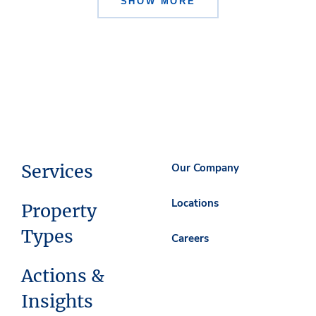
SHOW MORE
Services
Our Company
Locations
Property
Types
Careers
Actions &
Insights