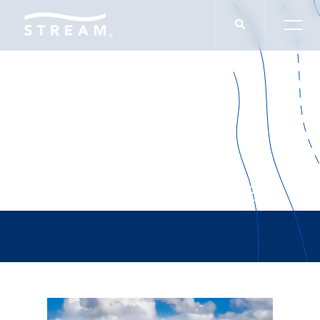
Army War College