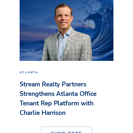
ATLANTA
Stream Realty Partners
Strengthens Atlanta Office
Tenant Rep Platform with
Charlie Harrison