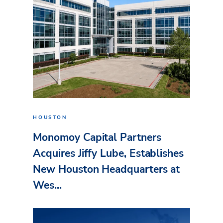
HOUSTON
Monomoy Capital Partners
Acquires Jiffy Lube, Establishes
New Houston Headquarters at
Wes...