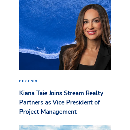
PHOENIX
Kiana Taie Joins Stream Realty
Partners as Vice President of
Project Management