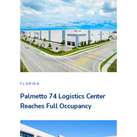
FLORIDA
Palmetto 74 Logistics Center
Reaches Full Occupancy