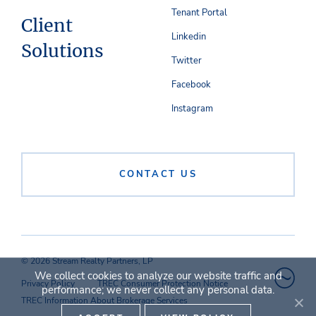
Tenant Portal
Client
Linkedin
Solutions
Twitter
Facebook
Instagram
CONTACT US
© 2026 Stream Realty Partners, LP
We collect cookies to analyze our website traffic and
Privacy Policy
TREC Consumer Protection Notice
performance; we never collect any personal data.
TREC Information About Brokerage Services