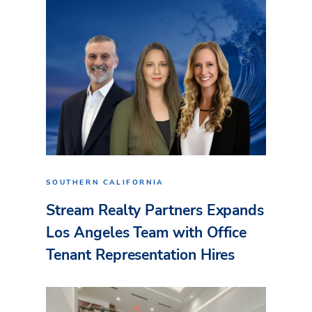
SOUTHERN CALIFORNIA
Stream Realty Partners Expands
Los Angeles Team with Office
Tenant Representation Hires