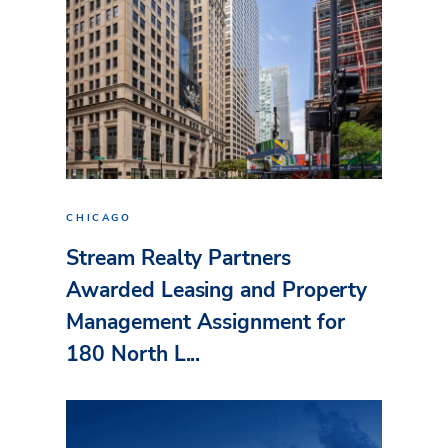
CHICAGO
Stream Realty Partners
Awarded Leasing and Property
Management Assignment for
180 North L...