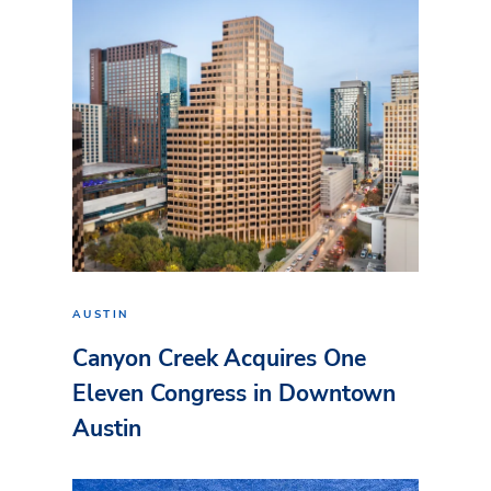
AUSTIN
Canyon Creek Acquires One
Eleven Congress in Downtown
Austin