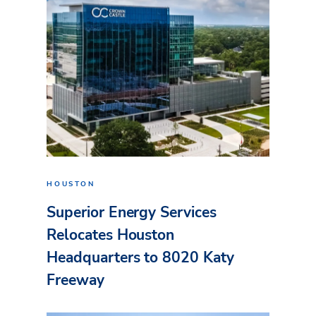
HOUSTON
Superior Energy Services
Relocates Houston
Headquarters to 8020 Katy
Freeway