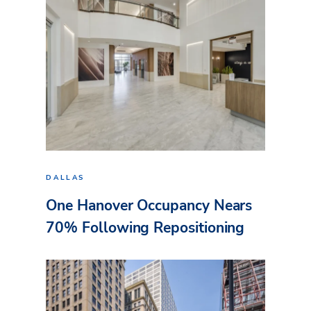
DALLAS
One Hanover Occupancy Nears
70% Following Repositioning