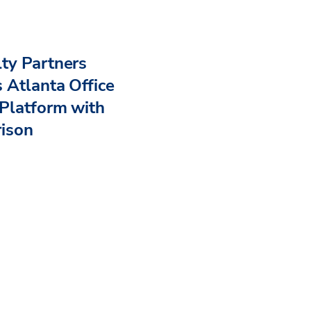
ty Partners
 Atlanta Office
Platform with
rison