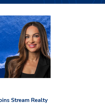
Joins Stream Realty