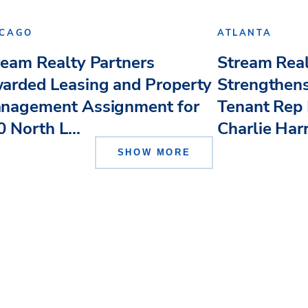
ICAGO
ATLANTA
ream Realty Partners
Stream Real
arded Leasing and Property
Strengthens
nagement Assignment for
Tenant Rep 
 North L...
Charlie Har
SHOW MORE