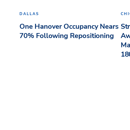
DALLAS
CH
One Hanover Occupancy Nears
St
70% Following Repositioning
Aw
Ma
180