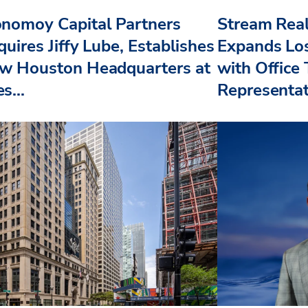
nomoy Capital Partners
Stream Real
uires Jiffy Lube, Establishes
Expands Lo
w Houston Headquarters at
with Office
s...
Representat