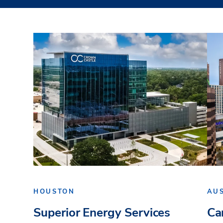
HOUSTON
AU
Superior Energy Services
Ca