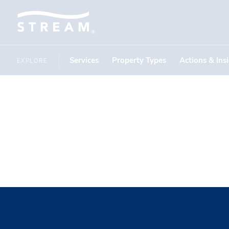
Services
Property Types
Actions & Ins
EXPLORE
Credit Cr