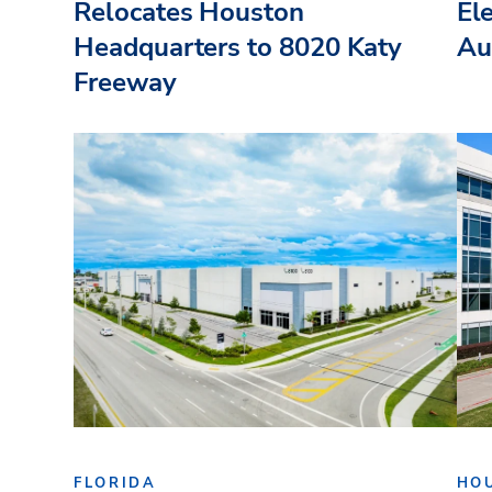
Relocates Houston
El
Headquarters to 8020 Katy
Au
Freeway
FLORIDA
HO