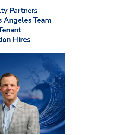
ty Partners
s Angeles Team
 Tenant
ion Hires