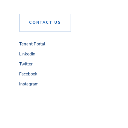
CONTACT US
Tenant Portal
Linkedin
Twitter
Facebook
Instagram