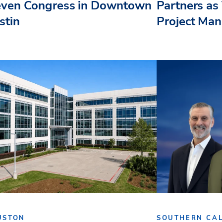
even Congress in Downtown
Partners as 
stin
Project Ma
USTON
SOUTHERN CAL