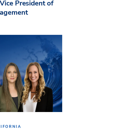
Vice President of
nagement
IFORNIA