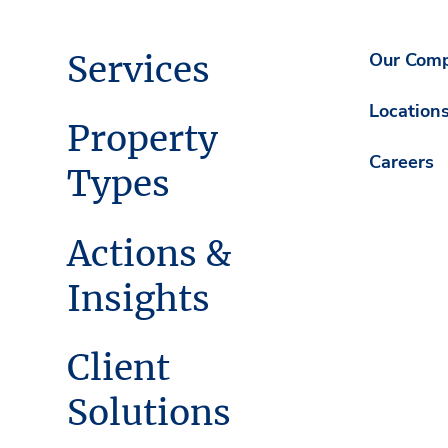
Services
Our Com
Location
Property
Careers
Types
Actions &
Insights
Client
Solutions