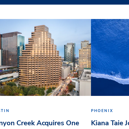
STIN
PHOENIX
nyon Creek Acquires One
Kiana Taie 