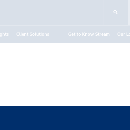
ights
Client Solutions
Get to Know Stream
Our L
unch