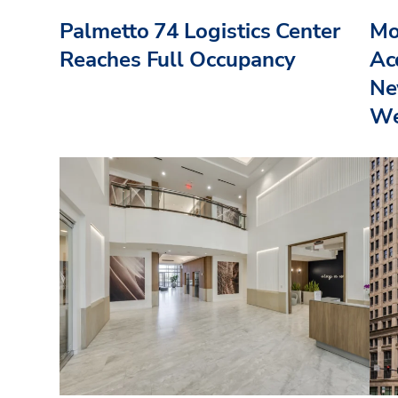
Palmetto 74 Logistics Center
Mo
Reaches Full Occupancy
Acq
Ne
We