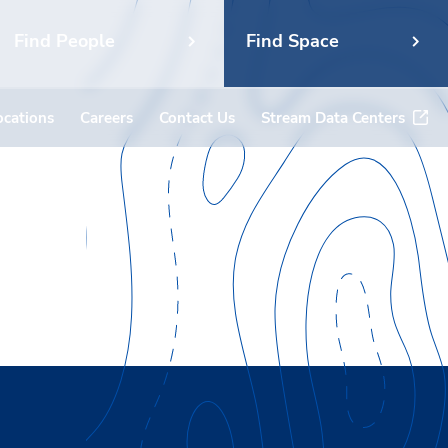
Find People
Find Space
ocations
Careers
Contact Us
Stream Data Centers