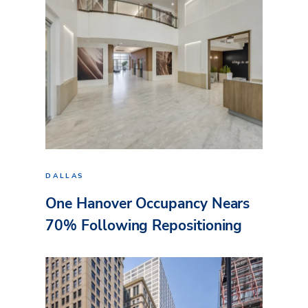
DALLAS
One Hanover Occupancy Nears
70% Following Repositioning