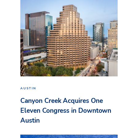
AUSTIN
Canyon Creek Acquires One
Eleven Congress in Downtown
Austin