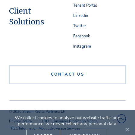
Tenant Portal
Client
Linkedin
Solutions
Twitter
Facebook
Instagram
CONTACT US
© 2026 Stream Realty Partners, LP
We collect cookies to analyze our website traffic and
Privacy Policy
TREC Consumer Protection Notice
performance; we never collect any personal data.
TREC Information About Brokerage Services