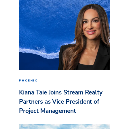
PHOENIX
Kiana Taie Joins Stream Realty
Partners as Vice President of
Project Management