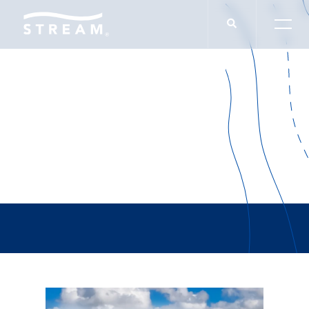
Victoria Knudson