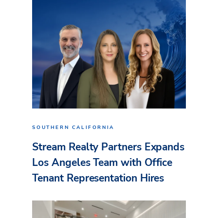
SOUTHERN CALIFORNIA
Stream Realty Partners Expands
Los Angeles Team with Office
Tenant Representation Hires