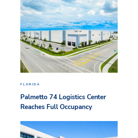
FLORIDA
Palmetto 74 Logistics Center
Reaches Full Occupancy