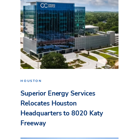
HOUSTON
Superior Energy Services
Relocates Houston
Headquarters to 8020 Katy
Freeway