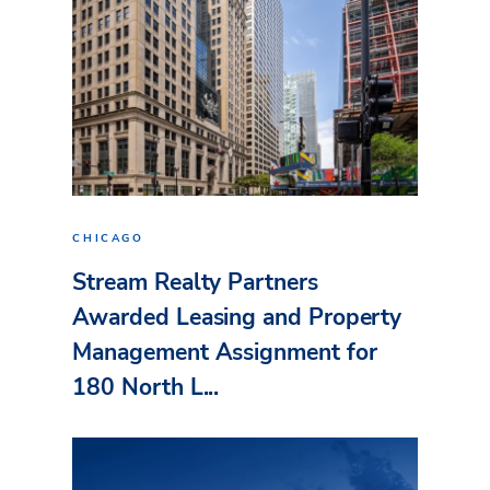
CHICAGO
Stream Realty Partners
Awarded Leasing and Property
Management Assignment for
180 North L...