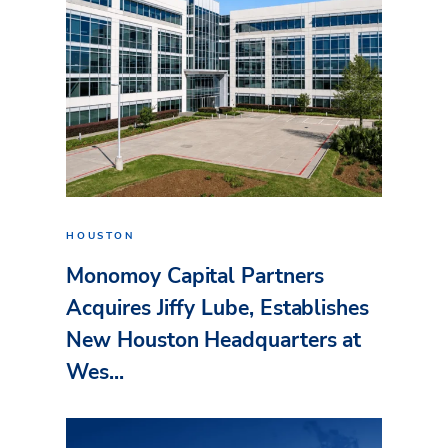
HOUSTON
Monomoy Capital Partners
Acquires Jiffy Lube, Establishes
New Houston Headquarters at
Wes...