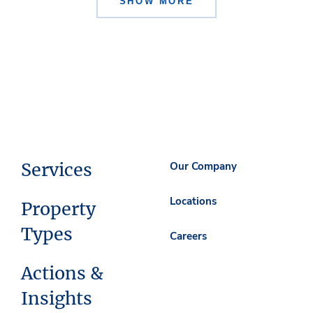
SHOW MORE
Services
Our Company
Locations
Property
Types
Careers
Actions &
Insights