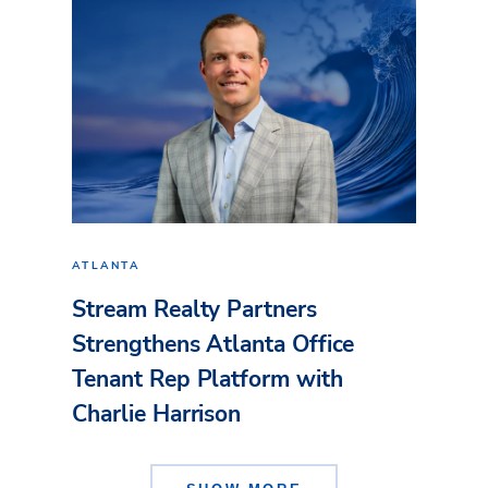
ATLANTA
Stream Realty Partners
Strengthens Atlanta Office
Tenant Rep Platform with
Charlie Harrison