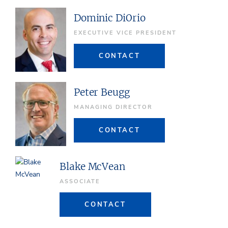
Dominic DiOrio
EXECUTIVE VICE PRESIDENT
CONTACT
Peter Beugg
MANAGING DIRECTOR
CONTACT
Blake McVean
ASSOCIATE
CONTACT