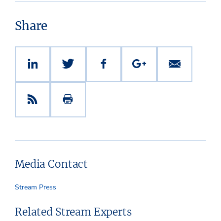
Share
Media Contact
Stream Press
Related Stream Experts