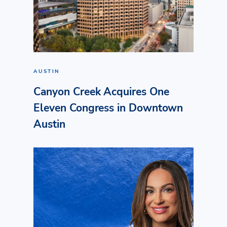
AUSTIN
Canyon Creek Acquires One
Eleven Congress in Downtown
Austin