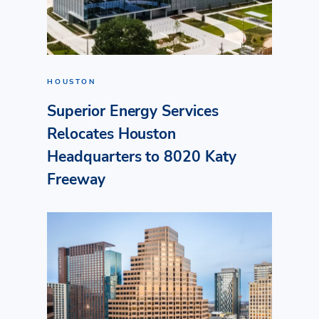
HOUSTON
Superior Energy Services
Relocates Houston
Headquarters to 8020 Katy
Freeway