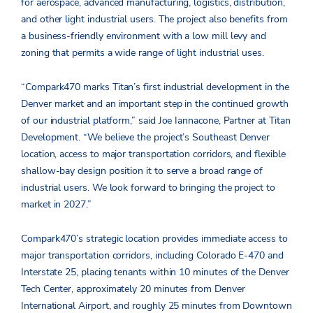
for aerospace, advanced manufacturing, logistics, distribution,
and other light industrial users. The project also benefits from
a business-friendly environment with a low mill levy and
zoning that permits a wide range of light industrial uses.
“Compark470 marks Titan’s first industrial development in the
Denver market and an important step in the continued growth
of our industrial platform,” said Joe Iannacone, Partner at Titan
Development. “We believe the project’s Southeast Denver
location, access to major transportation corridors, and flexible
shallow-bay design position it to serve a broad range of
industrial users. We look forward to bringing the project to
market in 2027.”
Compark470’s strategic location provides immediate access to
major transportation corridors, including Colorado E-470 and
Interstate 25, placing tenants within 10 minutes of the Denver
Tech Center, approximately 20 minutes from Denver
International Airport, and roughly 25 minutes from Downtown