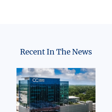
Recent In The News