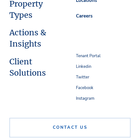
Locations
Property
Types
Careers
Actions &
Insights
Tenant Portal
Client
Linkedin
Solutions
Twitter
Facebook
Instagram
CONTACT US