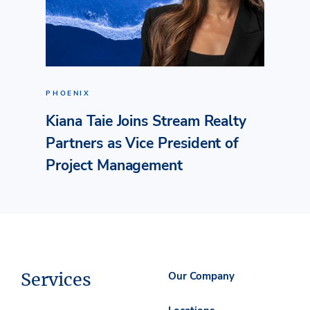
PHOENIX
Kiana Taie Joins Stream Realty
Partners as Vice President of
Project Management
Services
Our Company