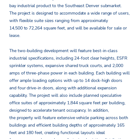
bay industrial product to the Southeast Denver submarket.
The project is designed to accommodate a wide range of users,
with flexible suite sizes ranging from approximately
14,500 to 72,264 square feet, and will be available for sale or
lease.
The two-building development will feature best-in-class
industrial specifications, including 24-foot clear heights, ESFR
sprinkler systems, expansive shared truck courts, and 2,000
amps of three-phase power in each building. Each building will
offer ample loading options with up to 14 dock-high doors
and four drive-in doors, along with additional expansion
capability. The project will also include planned speculative
office suites of approximately 1,844 square feet per building,
designed to accelerate tenant occupancy. In addition,
the property will feature extensive vehicle parking across both
buildings and efficient building depths of approximately 165
feet and 180 feet, creating functional layouts ideal