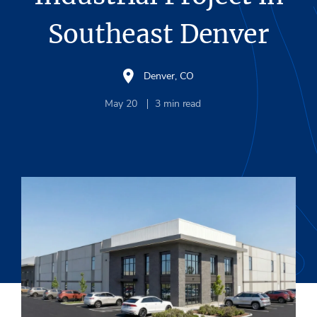
Southeast Denver
Denver, CO
May 20
3
min read