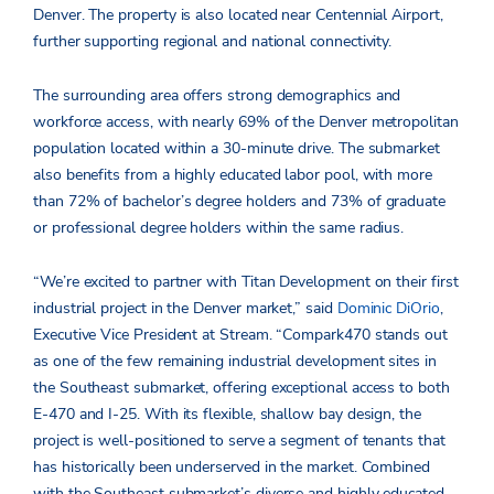
Denver. The property is also located near Centennial Airport,
further supporting regional and national connectivity.
The surrounding area offers strong demographics and
workforce access, with nearly 69% of the Denver metropolitan
population located within a 30-minute drive. The submarket
also benefits from a highly educated labor pool, with more
than 72% of bachelor’s degree holders and 73% of graduate
or professional degree holders within the same radius.
“We’re excited to partner with Titan Development on their first
industrial project in the Denver market,” said
Dominic DiOrio
,
Executive Vice President at Stream. “Compark470 stands out
as one of the few remaining industrial development sites in
the Southeast submarket, offering exceptional access to both
E-470 and I-25. With its flexible, shallow bay design, the
project is well-positioned to serve a segment of tenants that
has historically been underserved in the market. Combined
with the Southeast submarket’s diverse and highly educated