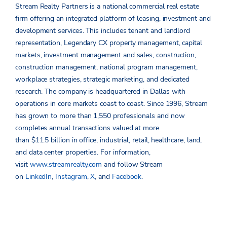
Stream Realty Partners is a national commercial real estate
firm offering an integrated platform of leasing, investment and
development services. This includes tenant and landlord
representation, Legendary CX property management, capital
markets, investment management and sales, construction,
construction management, national program management,
workplace strategies, strategic marketing, and dedicated
research. The company is headquartered in Dallas with
operations in core markets coast to coast. Since 1996, Stream
has grown to more than 1,550 professionals and now
completes annual transactions valued at more
than $11.5 billion in office, industrial, retail, healthcare, land,
and data center properties. For information,
visit
www.streamrealty.com
and follow Stream
on
LinkedIn
,
Instagram
,
X
, and
Facebook
.