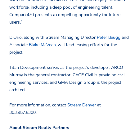
workforce, including a deep pool of engineering talent,
Compark470 presents a compelling opportunity for future
users.”
DiOrio, along with Stream Managing Director
Peter Beugg
and
Associate
Blake McVean
, will lead leasing efforts for the
project.
Titan Development serves as the project’s developer. ARCO
Murray is the general contractor, CAGE Civil is providing civil
engineering services, and GMA Design Group is the project
architect.
For more information, contact
Stream Denver
at
303.957.5300.
About Stream Realty Partners