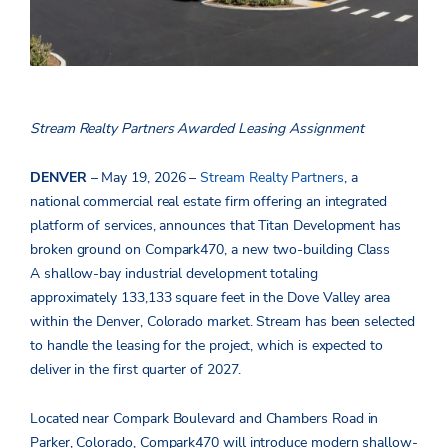
Stream Realty Partners Awarded Leasing Assignment
DENVER
– May 19, 2026 –
Stream Realty Partners
, a
national
commercial real estate firm offering an integrated
platform of services, announces that Titan Development has
broken ground on Compark470, a new two-building Class
A shallow-bay industrial development totaling
approximately 133,133 square feet in the Dove Valley area
within the Denver, Colorado market. Stream has been selected
to handle the leasing for the project, which is expected to
deliver in the first quarter of 2027.
Located near Compark Boulevard and Chambers Road in
Parker, Colorado, Compark470 will introduce modern shallow-