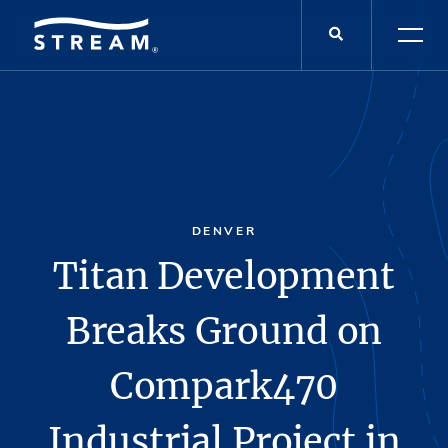
DENVER
Titan Development
Breaks Ground on
Compark470
Industrial Project in