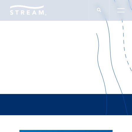
IN THE NEWS
Washington D.C.