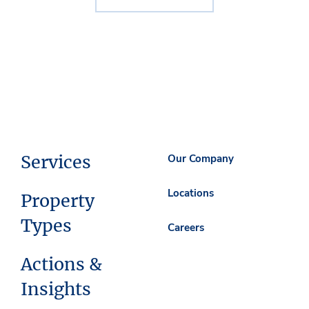
Services
Our Company
Locations
Property
Types
Careers
Actions &
Insights