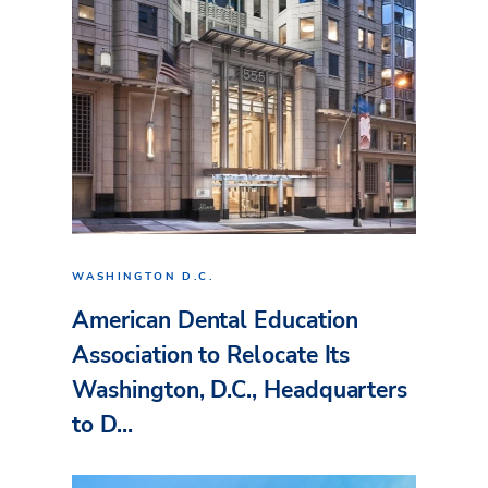
WASHINGTON D.C.
American Dental Education
Association to Relocate Its
Washington, D.C., Headquarters
to D...