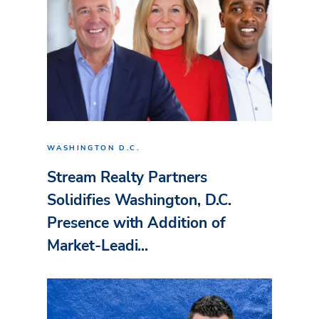
WASHINGTON D.C.
Stream Realty Partners
Solidifies Washington, D.C.
Presence with Addition of
Market-Leadi...