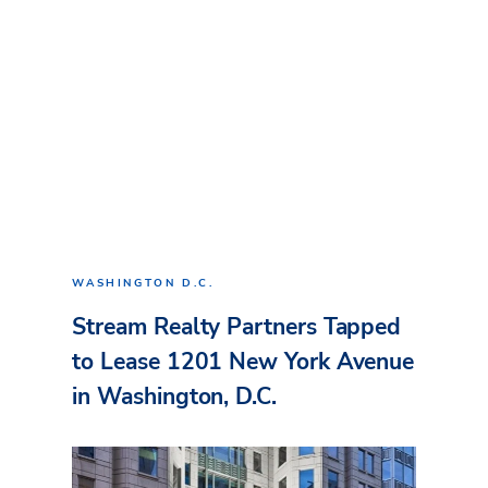
WASHINGTON D.C.
Stream Realty Partners Tapped
to Lease 1201 New York Avenue
in Washington, D.C.