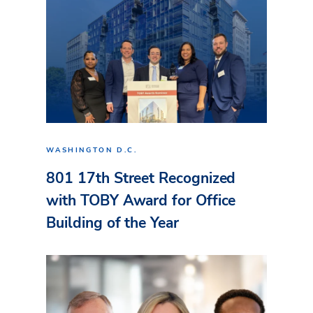
WASHINGTON D.C.
801 17th Street Recognized
with TOBY Award for Office
Building of the Year