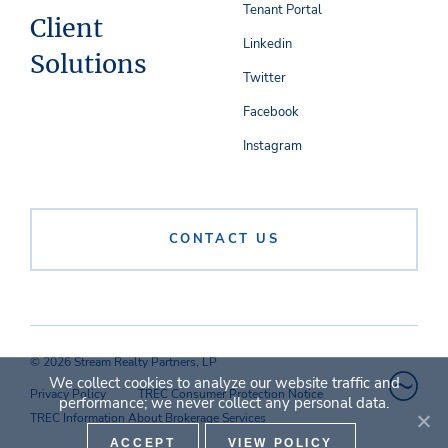
Tenant Portal
Client
Linkedin
Solutions
Twitter
Facebook
Instagram
CONTACT US
© 2026 Stream Realty Partners, LP
We collect cookies to analyze our website traffic and
Privacy Policy
TREC Consumer Protection Notice
performance; we never collect any personal data.
TREC Information About Brokerage Services
ACCEPT
VIEW POLICY