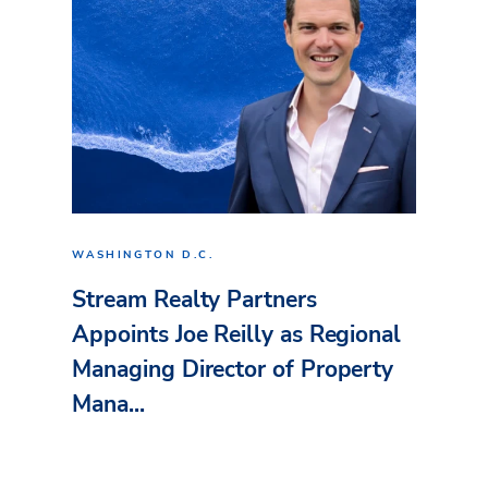
WASHINGTON D.C.
Stream Realty Partners
Appoints Joe Reilly as Regional
Managing Director of Property
Mana...