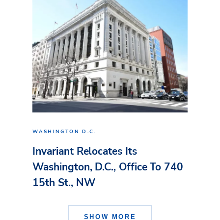
WASHINGTON D.C.
Invariant Relocates Its
Washington, D.C., Office To 740
15th St., NW
SHOW MORE