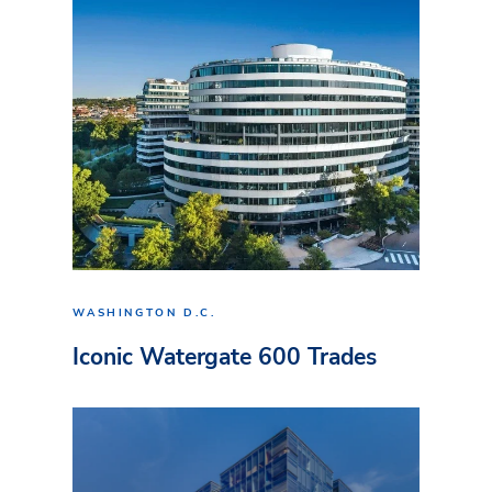
WASHINGTON D.C.
Iconic Watergate 600 Trades