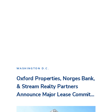
WASHINGTON D.C.
Oxford Properties, Norges Bank,
& Stream Realty Partners
Announce Major Lease Commit...