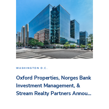
WASHINGTON D.C.
Oxford Properties, Norges Bank
Investment Management, &
Stream Realty Partners Annou...