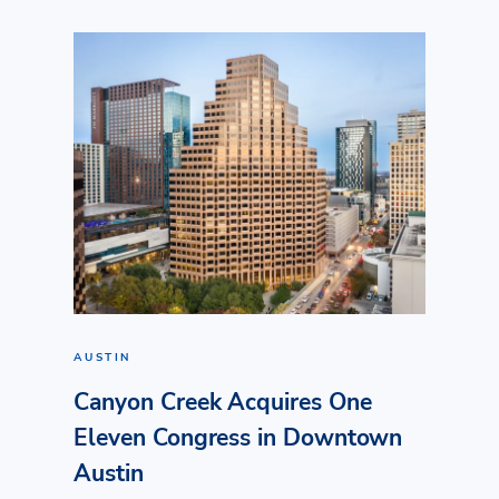
AUSTIN
Canyon Creek Acquires One
Eleven Congress in Downtown
Austin