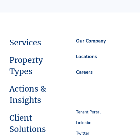
Services
Our Company
Locations
Property
Types
Careers
Actions &
Insights
Tenant Portal
Client
Linkedin
Solutions
Twitter