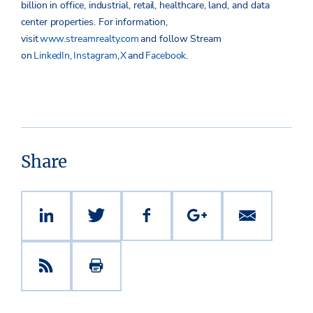
billion in office, industrial, retail, healthcare, land, and data
center properties.
For information,
visit
www.streamrealty.com
and follow Stream
on
LinkedIn
,
Instagram
,
X
and
Facebook
.
Share