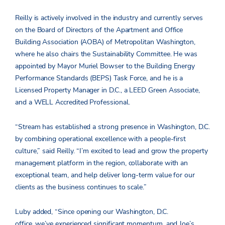
Reilly is actively involved in the industry and currently serves
on the Board of Directors of the Apartment and Office
Building Association (AOBA) of Metropolitan Washington,
where he also chairs the Sustainability Committee. He was
appointed by Mayor Muriel Bowser to the Building Energy
Performance Standards (BEPS) Task Force, and he is a
Licensed Property Manager in D.C., a LEED Green Associate,
and a WELL Accredited Professional.
“Stream has established a strong presence in Washington, D.C.
by combining operational excellence with a people-first
culture,” said Reilly. “I’m excited to lead and grow the property
management platform in the region, collaborate with an
exceptional team, and help deliver long-term value for our
clients as the business continues to scale.”
Luby added, “Since opening our Washington, D.C.
office, we’ve experienced significant momentum, and Joe’s