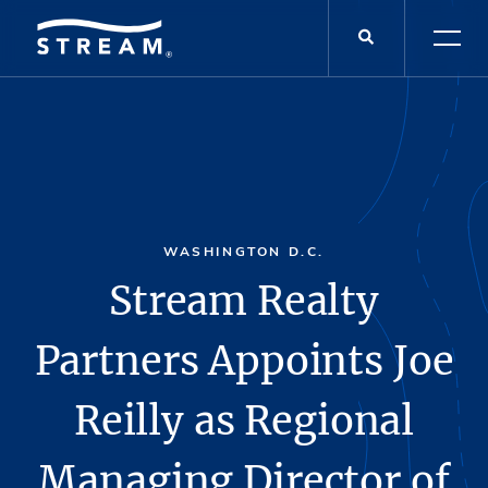
WASHINGTON D.C.
Stream Realty
Partners Appoints Joe
Reilly as Regional
Managing Director of