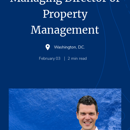
Property
Management
Washington, D.C.
February 03
2
min read