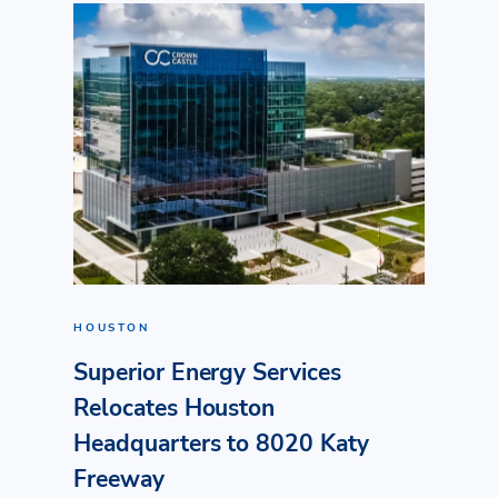
HOUSTON
Superior Energy Services
Relocates Houston
Headquarters to 8020 Katy
Freeway