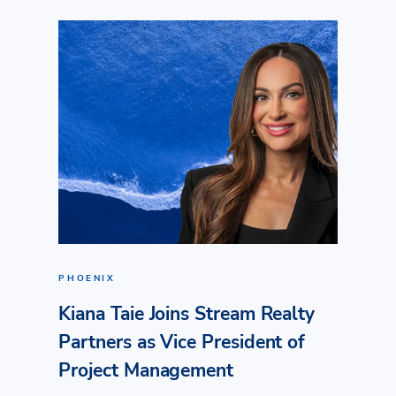
PHOENIX
Kiana Taie Joins Stream Realty
Partners as Vice President of
Project Management