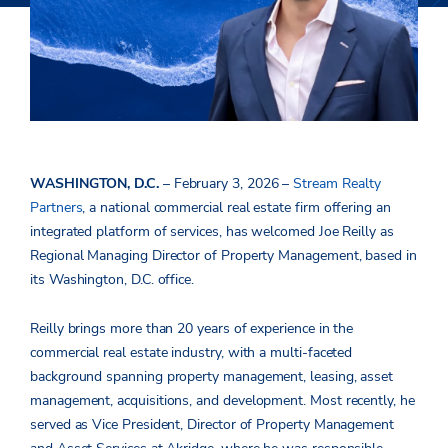
WASHINGTON, D.C.
– February 3, 2026 –
Stream Realty
Partners
, a national
commercial real estate firm offering an
integrated platform of services, has welcomed Joe Reilly as
Regional Managing Director of Property Management, based in
its Washington, D.C. office.
Reilly brings more than 20 years of experience in the
commercial real estate industry, with a multi-faceted
background spanning property management, leasing, asset
management, acquisitions, and development. Most recently, he
served as Vice President, Director of Property Management