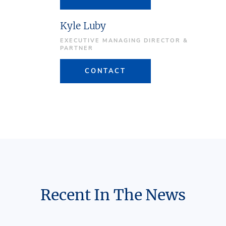
Kyle Luby
EXECUTIVE MANAGING DIRECTOR &
PARTNER
CONTACT
Recent In The News