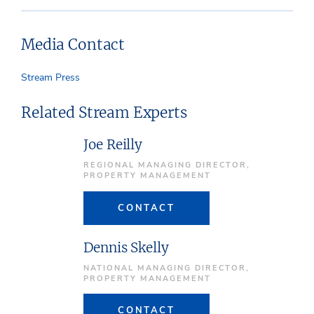
Media Contact
Stream Press
Related Stream Experts
Joe Reilly
REGIONAL MANAGING DIRECTOR,
PROPERTY MANAGEMENT
CONTACT
Dennis Skelly
NATIONAL MANAGING DIRECTOR,
PROPERTY MANAGEMENT
CONTACT