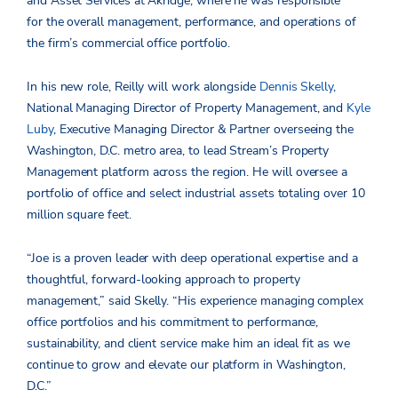
and Asset Services at Akridge, where he was responsible
for the overall management, performance, and operations of
the firm’s commercial office portfolio.
In his new role, Reilly will work alongside
Dennis Skelly
,
National Managing Director of Property Management, and
Kyle
Luby
, Executive Managing Director & Partner overseeing the
Washington, D.C. metro area, to lead Stream’s Property
Management platform across the region. He will oversee a
portfolio of office and select industrial assets totaling over 10
million square feet.
“Joe is a proven leader with deep operational expertise and a
thoughtful, forward-looking approach to property
management,” said Skelly. “His experience managing complex
office portfolios and his commitment to performance,
sustainability, and client service make him an ideal fit as we
continue to grow and elevate our platform in Washington,
D.C.”