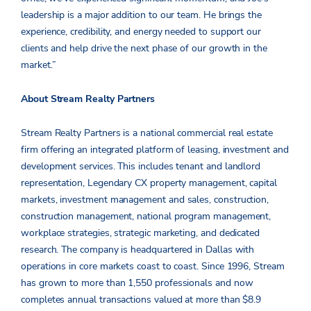
leadership is a major addition to our team. He brings the
experience, credibility, and energy needed to support our
clients and help drive the next phase of our growth in the
market.”
About Stream Realty Partners
Stream Realty Partners is a national commercial real estate
firm offering an integrated platform of leasing, investment and
development services. This includes tenant and landlord
representation, Legendary CX property management, capital
markets, investment management and sales, construction,
construction management, national program management,
workplace strategies, strategic marketing, and dedicated
research. The company is headquartered in Dallas with
operations in core markets coast to coast. Since 1996, Stream
has grown to more than 1,550 professionals and now
completes annual transactions valued at more than $8.9