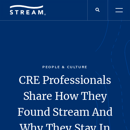
PEOPLE & CULTURE
CRE Professionals
Share How They
Found Stream And
Why They Stay In