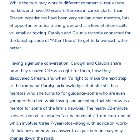
While the two may work in different commercial real estate
markets and have 10 years’ difference in career starts, their
Stream experiences have been very similar–great mentors, lots
of opportunity to learn and grow, and … a love of phone calls
vs. email or texting. Carolyn and Claudia recently connected for
the latest episode of “After Hours” to get to know each other
better.
Having a genuine conversation, Carolyn and Claudia share
how they realized CRE was right for them, how they
discovered Stream, and when it’s right to make the next step
at the company. Carolyn acknowledges that she still has
mentors who she turns to for guidance–some who are even
younger than her–while loving and accepting that she now is a
mentor for some of the firm’s newbies. The nearly 38-minute
conversation also includes “ah-ha moments” from each–one of
which involves three 7-year-olds–along with advice on work-
life balance and how an answer to a question one day may
change down the road.