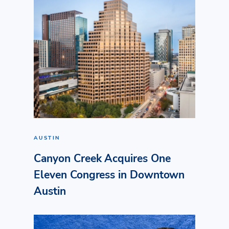
AUSTIN
Canyon Creek Acquires One
Eleven Congress in Downtown
Austin