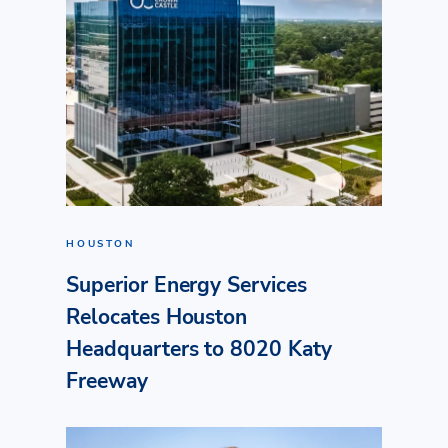
HOUSTON
Superior Energy Services
Relocates Houston
Headquarters to 8020 Katy
Freeway