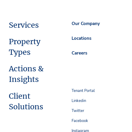
Services
Our Company
Locations
Property
Types
Careers
Actions &
Insights
Tenant Portal
Client
Linkedin
Solutions
Twitter
Facebook
Instagram