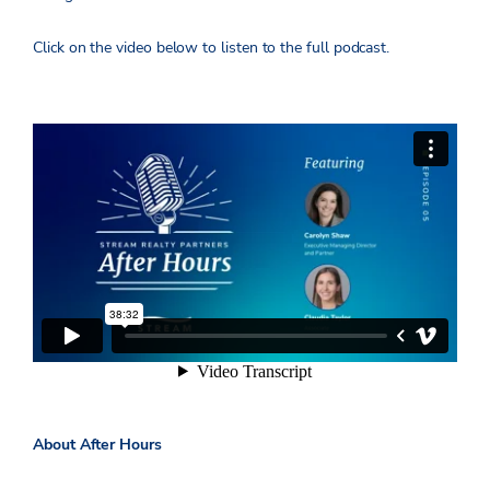
Click on the video below to listen to the full podcast.
About After Hours