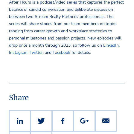
After Hours is a podcast/video series that captures the perfect
balance of candid conversation and deliberate discussion
between two Stream Realty Partners’ professionals. The
series will share stories from our team members on topics
ranging from career growth and workplace strategies to
personal milestones and passion projects. New episodes will
drop once a month through 2023, so follow us on
LinkedIn
,
Instagram
,
Twitter
, and
Facebook
for details.
Share