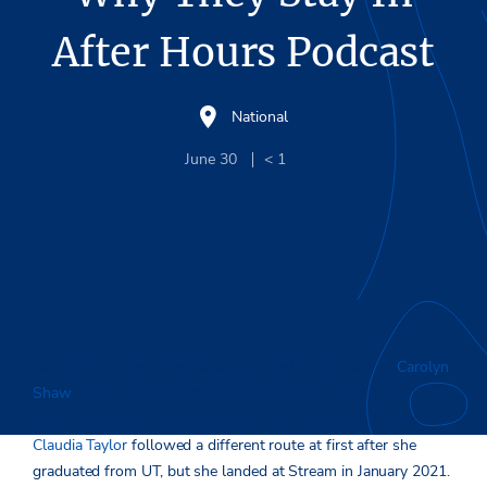
After Hours Podcast
National
June 30
< 1
San Antonio Executive Managing Director and Partner
Carolyn
Shaw
has worked at Stream Realty Partners since she
graduated from The University of Texas. Austin Associate
Claudia Taylor
followed a different route at first after she
graduated from UT, but she landed at Stream in January 2021.