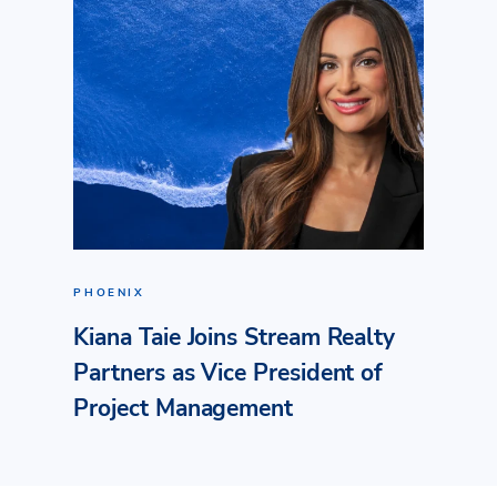
PHOENIX
Kiana Taie Joins Stream Realty
Partners as Vice President of
Project Management