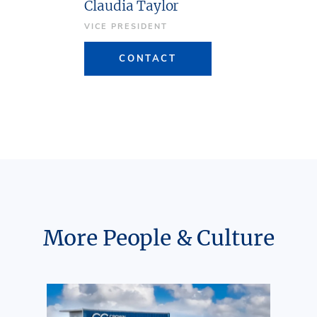
Claudia Taylor
VICE PRESIDENT
CONTACT
More People & Culture