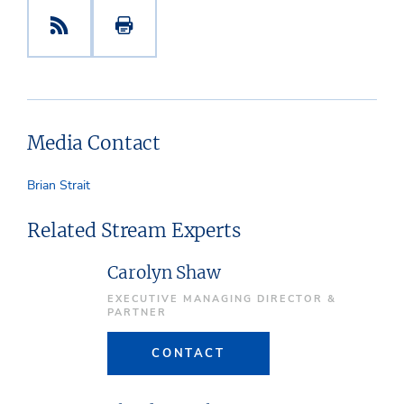
Media Contact
Brian Strait
Related Stream Experts
Carolyn Shaw
EXECUTIVE MANAGING DIRECTOR &
PARTNER
CONTACT