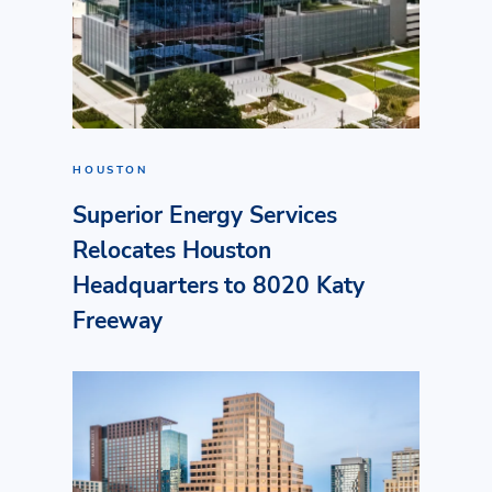
HOUSTON
Superior Energy Services
Relocates Houston
Headquarters to 8020 Katy
Freeway