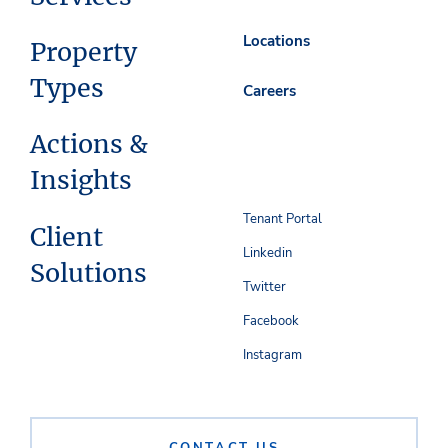
Locations
Property
Types
Careers
Actions &
Insights
Tenant Portal
Client
Linkedin
Solutions
Twitter
Facebook
Instagram