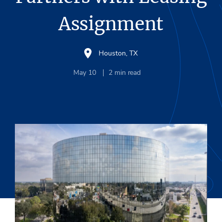
Assignment
Houston, TX
May 10
2
min read