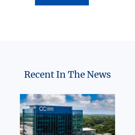
Recent In The News