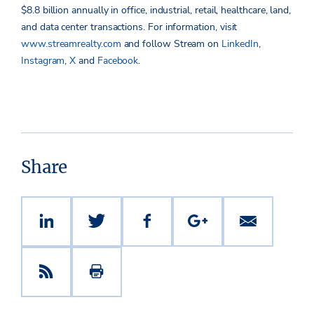
$8.8 billion
annually in office, industrial, retail, healthcare, land,
and data center transactions.
For information, visit
www.streamrealty.com
and follow Stream on
LinkedIn
,
Instagram
,
X
and
Facebook
.
Share