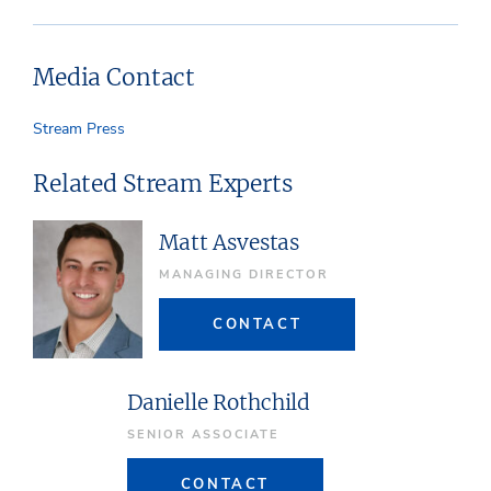
Media Contact
Stream Press
Related Stream Experts
Matt Asvestas
MANAGING DIRECTOR
CONTACT
Danielle Rothchild
SENIOR ASSOCIATE
CONTACT