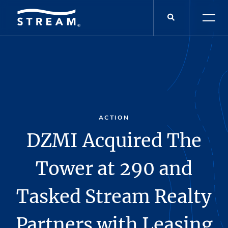
ACTION
DZMI Acquired The
Tower at 290 and
Tasked Stream Realty
Partners with Leasing