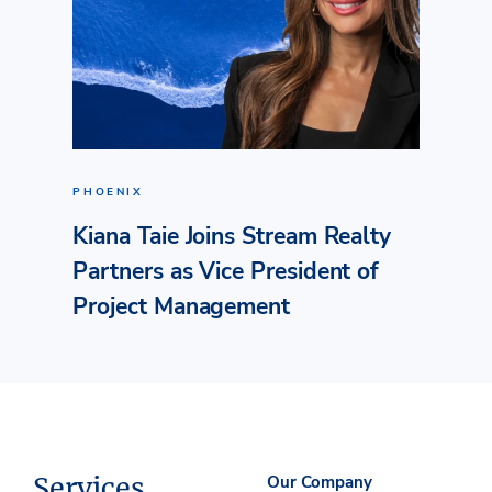
PHOENIX
Kiana Taie Joins Stream Realty
Partners as Vice President of
Project Management
Services
Our Company