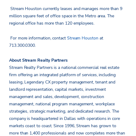
Stream Houston currently leases and manages more than 9
million square feet of office space in the Metro area. The
regional office has more than 120 employees.
For more information, contact
Stream Houston
at
713.300.0300.
About Stream Realty Partners
Stream Realty Partners is a national commercial real estate
firm offering an integrated platform of services, including
leasing, Legendary CX property management, tenant and
landlord representation, capital markets, investment
management and sales, development, construction
management, national program management, workplace
strategies, strategic marketing, and dedicated research. The
company is headquartered in Dallas with operations in core
markets coast to coast. Since 1996, Stream has grown to
more than 1,400 professionals and now completes more than