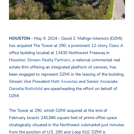
HOUSTON
– May 9, 2024 – David Z. Mafrige Interests (DZMI)
has acquired The Tower at 290,
a prominent 12-story, Class A
office building located at 13430 Northwest Freeway in
Houston.
Stream Realty Partners
, a national
commercial real
estate firm offering an integrated platform of services, has
been engaged to represent DZMI in the leasing of the building.
Stream Vice President
Matt Asvestas
and Senior Associate
Danielle Rothchild
are spearheading the effort on behalf of
DZMI.
The Tower at 290, which DZMI acquired at the end of
February
,
boasts 245,846 square feet of prime office space
strategically situated in the Northwest submarket just minutes
from the junction of U.S. 290 and Loop 610. DZMI is