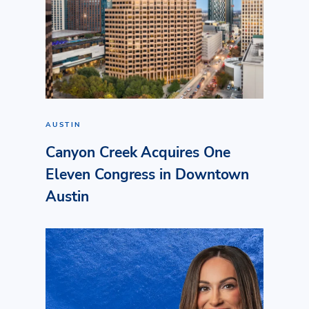
AUSTIN
Canyon Creek Acquires One
Eleven Congress in Downtown
Austin