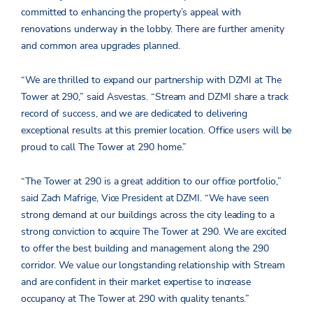
committed to enhancing the property’s appeal with
renovations underway in the lobby. There are further amenity
and common area upgrades planned.
“We are thrilled to expand our partnership with DZMI at The
Tower at 290,” said Asvestas. “Stream and DZMI share a track
record of success, and we are dedicated to delivering
exceptional results at this premier location. Office users will be
proud to call The Tower at 290 home.”
“The Tower at 290 is a great addition to our office portfolio,”
said Zach Mafrige, Vice President at DZMI. “We have seen
strong demand at our buildings across the city leading to a
strong conviction to acquire The Tower at 290. We are excited
to offer the best building and management along the 290
corridor. We value our longstanding relationship with Stream
and are confident in their market expertise to increase
occupancy at The Tower at 290 with quality tenants.”