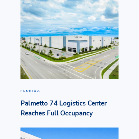
FLORIDA
Palmetto 74 Logistics Center
Reaches Full Occupancy