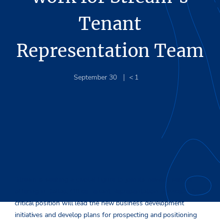
Tenant
Representation Team
September 30
< 1
Stream is seeking a pivotal figure to join its newest service
offering in Dallas, Office Tenant Representation Services. This
critical position will lead the new business development
initiatives and develop plans for prospecting and positioning