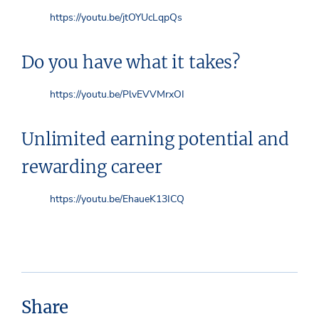
https://youtu.be/jtOYUcLqpQs
Do you have what it takes?
https://youtu.be/PlvEVVMrxOI
Unlimited earning potential and
rewarding career
https://youtu.be/EhaueK13ICQ
Share