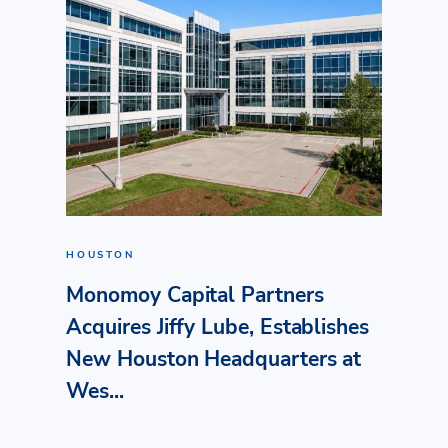
HOUSTON
Monomoy Capital Partners
Acquires Jiffy Lube, Establishes
New Houston Headquarters at
Wes...