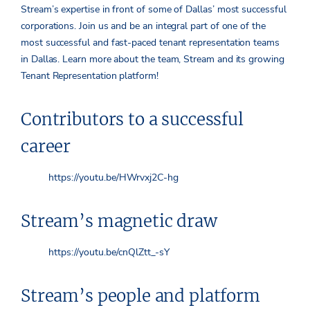
Stream’s expertise in front of some of Dallas’ most successful
corporations. Join us and be an integral part of one of the
most successful and fast-paced tenant representation teams
in Dallas. Learn more about the team, Stream and its growing
Tenant Representation platform!
Contributors to a successful
career
https://youtu.be/HWrvxj2C-hg
Stream’s magnetic draw
https://youtu.be/cnQlZtt_-sY
Stream’s people and platform