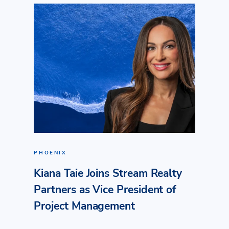
PHOENIX
Kiana Taie Joins Stream Realty
Partners as Vice President of
Project Management