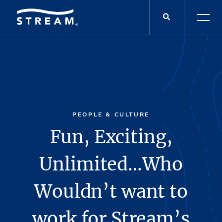
PEOPLE & CULTURE
Fun, Exciting,
Unlimited…Who
Wouldn’t want to
work for Stream’s