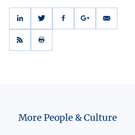
More People & Culture