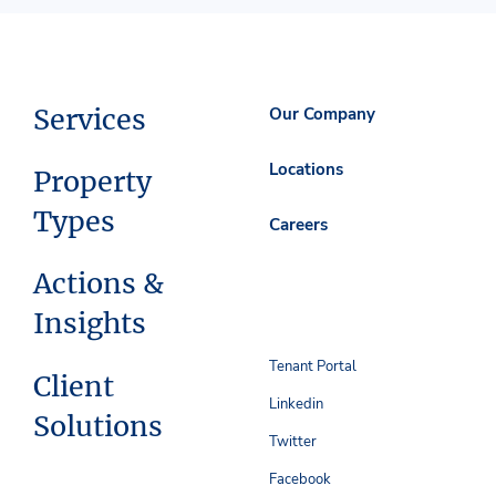
Services
Our Company
Locations
Property
Types
Careers
Actions &
Insights
Tenant Portal
Client
Linkedin
Solutions
Twitter
Facebook