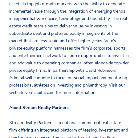
assets in top job growth markets with the ability to generate
incremental value through the integration of emerging trends
in experiential workspace, technology, and hospitality. The real
estate credit team aims to deliver value by investing in
subordinate debt and preferred equity in segments of the
market that are less liquid and offer higher yields. Vero’s
private equity platform harnesses the firm’s corporate, sports
and entertainment network to source opportunities to invest in
and add value to operating companies, often alongside top-tier
private equity firms. In partnership with David Robinson,
Admiral will continue to focus on social impact and mentoring
professional athletes on investing and philanthropy. Visit our
website
verocapital.com
for more information.
About Stream Realty Partners
Stream Realty Partners is a national commercial real estate
firm offering an integrated platform of leasing, investment and
development services. This includes tenant and landlord