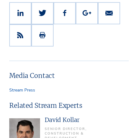
Media Contact
Stream Press
Related Stream Experts
David Kollar
SENIOR DIRECTOR,
CONSTRUCTION &