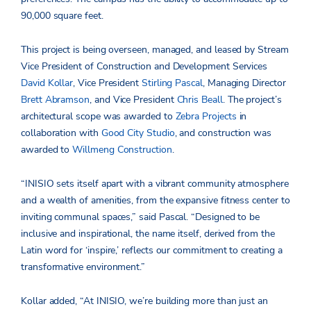
90,000 square feet.
This project is being overseen, managed, and leased by Stream
Vice President of Construction and Development Services
David Kollar
, Vice President
Stirling Pascal
, Managing Director
Brett Abramson
, and Vice President
Chris Beall
. The project’s
architectural scope was awarded to
Zebra Projects
in
collaboration with
Good City Studio
, and construction was
awarded to
Willmeng Construction
.
“INISIO sets itself apart with a vibrant community atmosphere
and a wealth of amenities, from the expansive fitness center to
inviting communal spaces,” said Pascal. “Designed to be
inclusive and inspirational, the name itself, derived from the
Latin word for ‘inspire,’ reflects our commitment to creating a
transformative environment.”
Kollar added, “At INISIO, we’re building more than just an