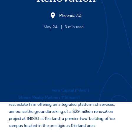
Phoenix, AZ
May 24
3
min read
PHOENIX, AZ
– May 23, 2024 – Vero A2R, the office
investment platform at
Vero Capital (“Vero”)
, in connection
with
Stream Realty Partners (“Stream”)
, a national commercial
real estate firm offering an integrated platform of services,
announce the groundbreaking of a $29 million renovation
project at INISIO at Kierland, a premier two-building office
campus located in the prestigious Kierland area.