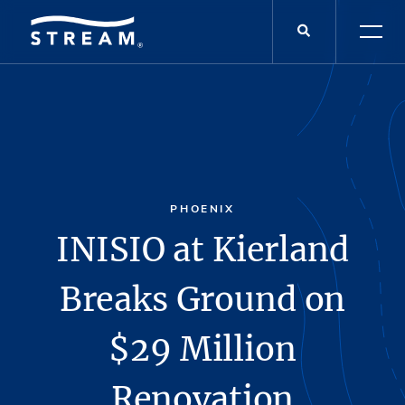
PHOENIX
INISIO at Kierland
Breaks Ground on
$29 Million
Renovation