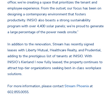
office; we’re creating a space that prioritizes the tenant and
employee experience. From the outset, our focus has been on
designing a contemporary environment that fosters
productivity. INISIO also boasts a strong sustainability
program with over 4,400 solar panels; we’re proud to generate
a large percentage of the power needs onsite.”
In addition to the renovation, Stream has recently signed
leases with Liberty Mutual, Healthcare Realty, and Prudential,
adding to the prestigious list of tenants at INISIO. With
INISIO’s Kierland I now fully leased, the property continues to
attract top-tier organizations seeking best-in-class workplace
solutions.
For more information, please contact
Stream Phoenix
at
602.855.0055.