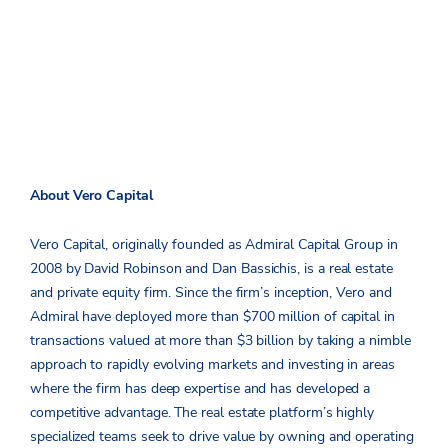
About Vero Capital
Vero Capital, originally founded as Admiral Capital Group in
2008 by David Robinson and Dan Bassichis, is a real estate
and private equity firm. Since the firm’s inception, Vero and
Admiral have deployed more than $700 million of capital in
transactions valued at more than $3 billion by taking a nimble
approach to rapidly evolving markets and investing in areas
where the firm has deep expertise and has developed a
competitive advantage. The real estate platform’s highly
specialized teams seek to drive value by owning and operating