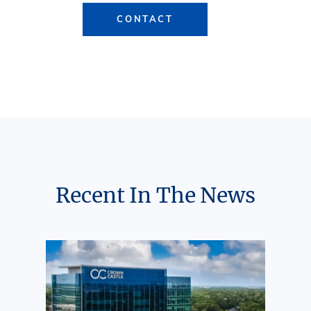
CONTACT
Recent In The News