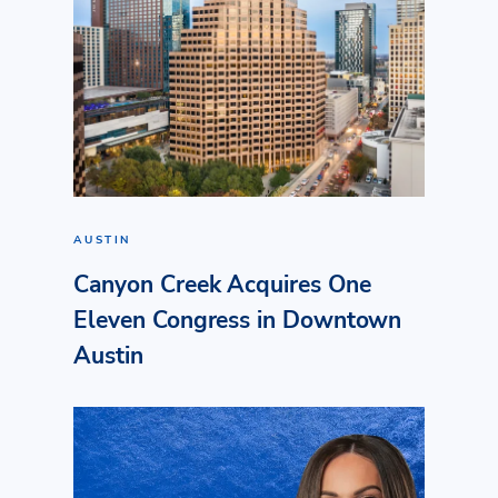
AUSTIN
Canyon Creek Acquires One
Eleven Congress in Downtown
Austin