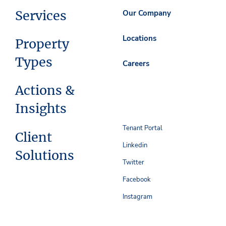
Services
Our Company
Locations
Property
Types
Careers
Actions &
Insights
Tenant Portal
Client
Linkedin
Solutions
Twitter
Facebook
Instagram