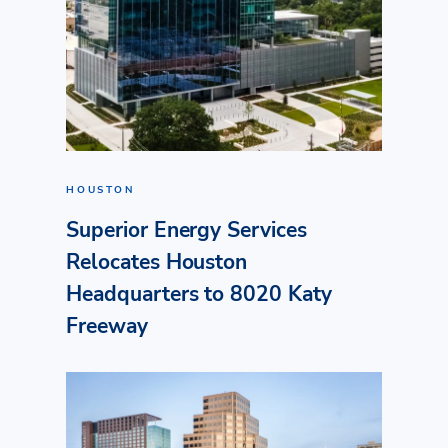
HOUSTON
Superior Energy Services
Relocates Houston
Headquarters to 8020 Katy
Freeway