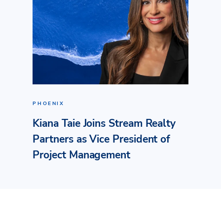
PHOENIX
Kiana Taie Joins Stream Realty
Partners as Vice President of
Project Management