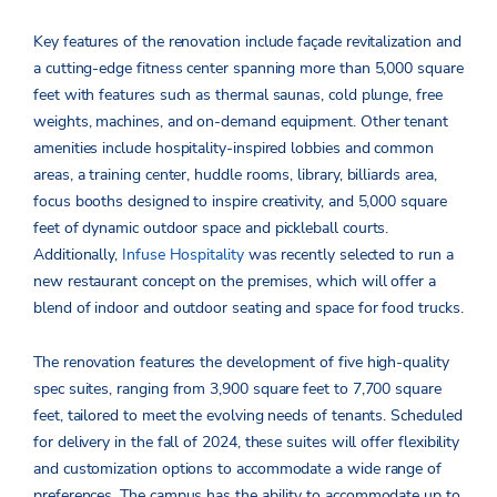
Key features of the renovation include façade revitalization and
a cutting-edge fitness center spanning more than 5,000 square
feet with features such as thermal saunas, cold plunge, free
weights, machines, and on-demand equipment. Other tenant
amenities include hospitality-inspired lobbies and common
areas, a training center, huddle rooms, library, billiards area,
focus booths designed to inspire creativity, and 5,000 square
feet of dynamic outdoor space and pickleball courts.
Additionally,
Infuse Hospitality
was recently selected to run a
new restaurant concept on the premises, which will offer a
blend of indoor and outdoor seating and space for food trucks.
The renovation features the development of five high-quality
spec suites, ranging from 3,900 square feet to 7,700 square
feet, tailored to meet the evolving needs of tenants. Scheduled
for delivery in the fall of 2024, these suites will offer flexibility
and customization options to accommodate a wide range of
preferences. The campus has the ability to accommodate up to