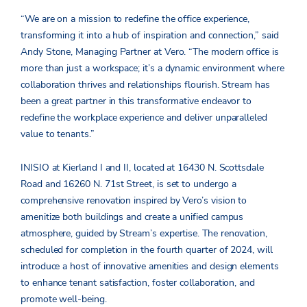
“We are on a mission to redefine the office experience,
transforming it into a hub of inspiration and connection,” said
Andy Stone, Managing Partner at Vero. “The modern office is
more than just a workspace; it’s a dynamic environment where
collaboration thrives and relationships flourish. Stream has
been a great partner in this transformative endeavor to
redefine the workplace experience and deliver unparalleled
value to tenants.”
INISIO at Kierland I and II, located at 16430 N. Scottsdale
Road and 16260 N. 71st Street, is set to undergo a
comprehensive renovation inspired by Vero’s vision to
amenitize both buildings and create a unified campus
atmosphere, guided by Stream’s expertise. The renovation,
scheduled for completion in the fourth quarter of 2024, will
introduce a host of innovative amenities and design elements
to enhance tenant satisfaction, foster collaboration, and
promote well-being.