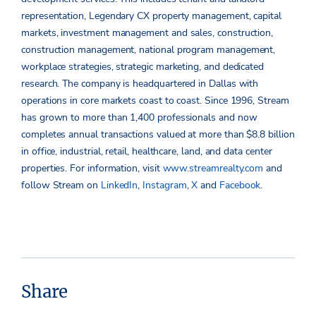
representation, Legendary CX property management, capital
markets, investment management and sales, construction,
construction management, national program management,
workplace strategies, strategic marketing, and dedicated
research. The company is headquartered in Dallas with
operations in core markets coast to coast. Since 1996, Stream
has grown to more than 1,400 professionals and now
completes annual transactions valued at more than $8.8 billion
in office, industrial, retail, healthcare, land, and data center
properties. For information, visit
www.streamrealty.com
and
follow Stream on
LinkedIn
,
Instagram
,
X
and
Facebook
.
Share