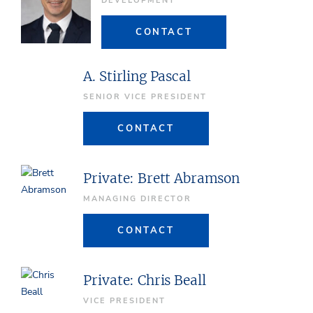
DEVELOPMENT
CONTACT
A. Stirling Pascal
SENIOR VICE PRESIDENT
CONTACT
Private: Brett Abramson
MANAGING DIRECTOR
CONTACT
Private: Chris Beall
VICE PRESIDENT