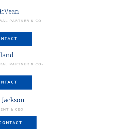
McVean
RAL PARTNER & CO-
R
ONTACT
lland
RAL PARTNER & CO-
R
ONTACT
s Jackson
DENT & CEO
CONTACT