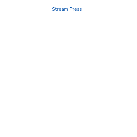
Stream Press