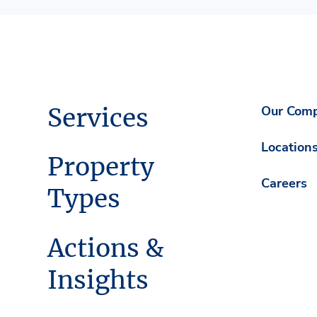
Services
Our Com
Location
Property
Careers
Types
Actions &
Insights