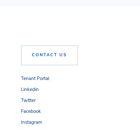
CONTACT US
Tenant Portal
Linkedin
Twitter
Facebook
Instagram