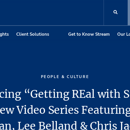
ights
Client Solutions
Get to Know Stream
Our L
PEOPLE & CULTURE
cing “Getting REal with 
ew Video Series Featurin
n, Lee Belland & Chris J