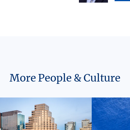
More People & Culture