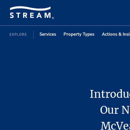
Services
Property Types
Actions & Ins
EXPLORE
Introdu
Our N
McVea