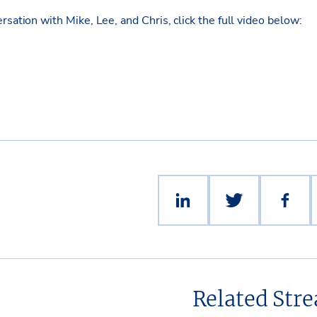
ersation
with Mike, Lee, and Chris
, click the full video below:
Related Str