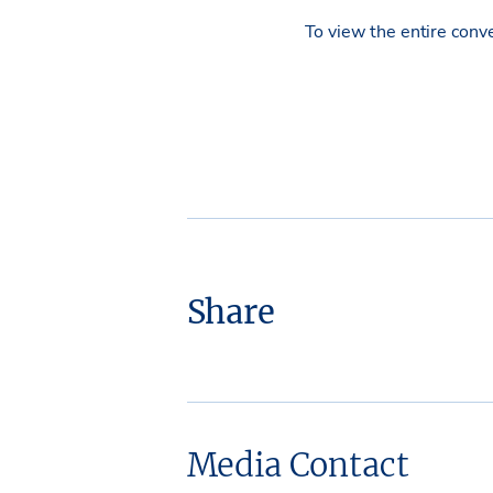
To view the entire conv
Share
Media Contact