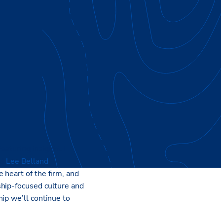
eaturing insightful
nd
Lee Belland
,
e heart of the firm, and
ship-focused culture and
ip we’ll continue to