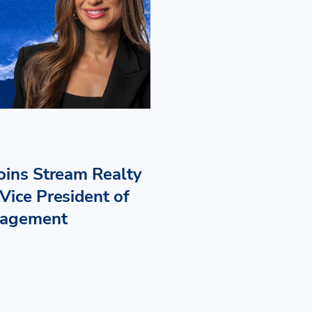
Joins Stream Realty
Vice President of
nagement