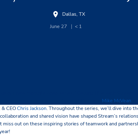
Dallas, TX
June 27
< 1
uce our new monthly video series, “Getting REal with Stream”, f
Stream Co-Founders and Co-General Partners,
Mike McVean
a
t & CEO
Chris Jackson
. Throughout the series, we’ll
dive into th
collaboration and shared vision have shaped Stream’s relation
t miss out on these inspiring stories of teamwork and partnersh
year!