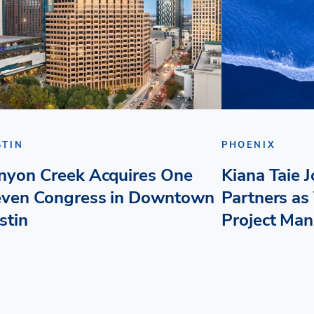
STIN
PHOENIX
nyon Creek Acquires One
Kiana Taie 
even Congress in Downtown
Partners as 
stin
Project Ma