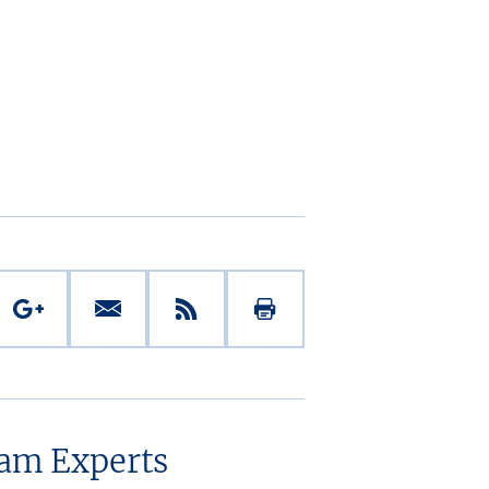
eam Experts