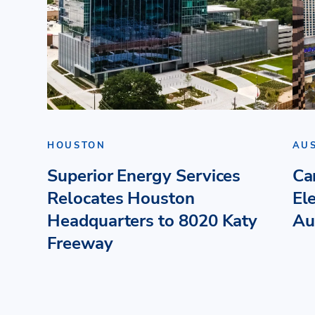
HOUSTON
AU
Superior Energy Services
Ca
Relocates Houston
El
Headquarters to 8020 Katy
Au
Freeway