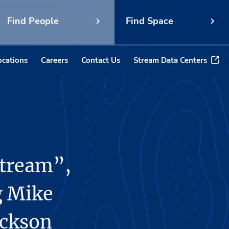
Find People
Find Space
ocations
Careers
Contact Us
Stream Data Centers
Stream”,
g Mike
ackson