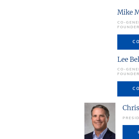
Mike 
CO-GENE
FOUNDE
C
Lee Be
CO-GENE
FOUNDE
C
Chri
PRESI