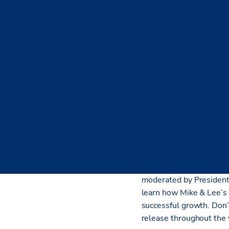
We’re thrilled to introd
conversation between 
moderated by Presiden
learn how Mike & Lee’s 
successful growth. Don’
release throughout the 