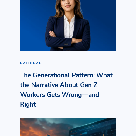
NATIONAL
The Generational Pattern: What
the Narrative About Gen Z
Workers Gets Wrong—and
Right