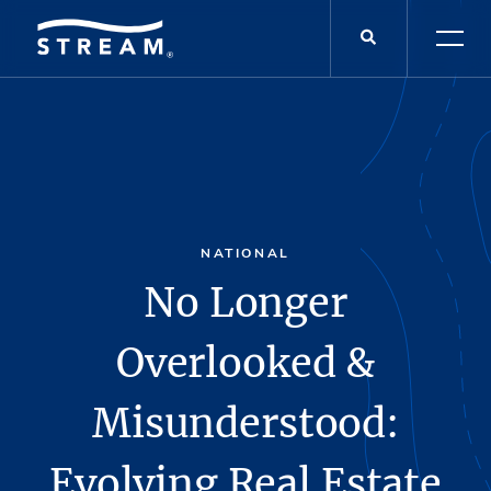
NATIONAL
No Longer
Overlooked &
Misunderstood:
Evolving Real Estate