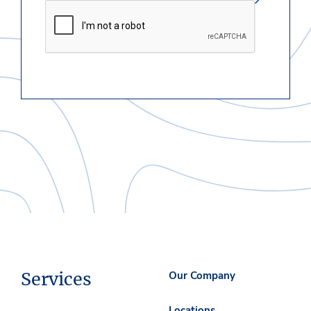
Services
Our Company
Locations