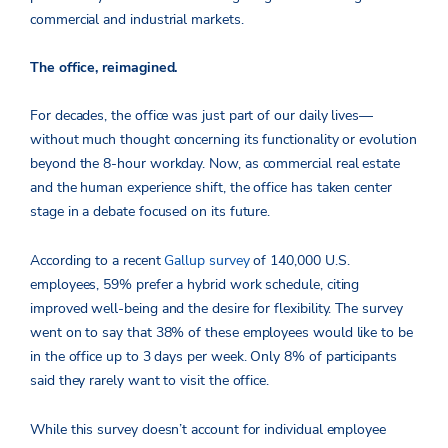
commercial and industrial markets.
The office, reimagined.
For decades, the office was just part of our daily lives—
without much thought concerning its functionality or evolution
beyond the 8-hour workday. Now, as commercial real estate
and the human experience shift, the office has taken center
stage in a debate focused on its future.
According to a recent
Gallup survey
of 140,000 U.S.
employees, 59% prefer a hybrid work schedule, citing
improved well-being and the desire for flexibility. The survey
went on to say that 38% of these employees would like to be
in the office up to 3 days per week. Only 8% of participants
said they rarely want to visit the office.
While this survey doesn’t account for individual employee