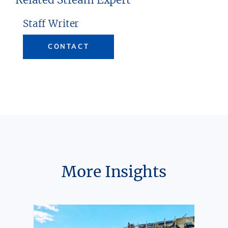
Staff Writer
CONTACT
More Insights