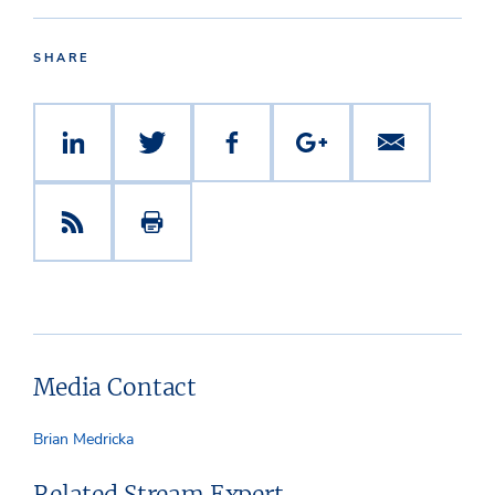
SHARE
Media Contact
Brian Medricka
Related Stream Expert