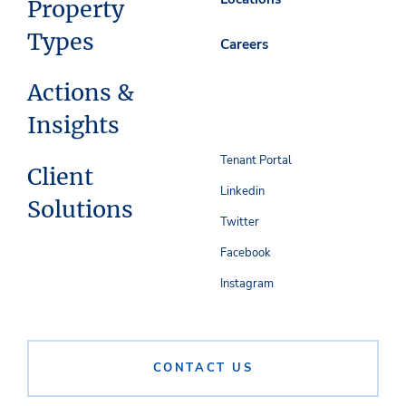
Property
Types
Careers
Actions &
Insights
Tenant Portal
Client
Linkedin
Solutions
Twitter
Facebook
Instagram
CONTACT US