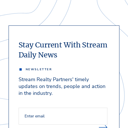
Stay Current With Stream
Daily News
NEWSLETTER
Stream Realty Partners' timely
updates on trends, people and action
in the industry.