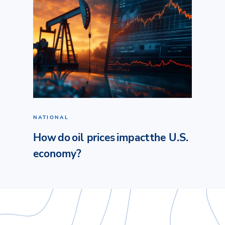
NATIONAL
How do oil prices impact the U.S.
economy?