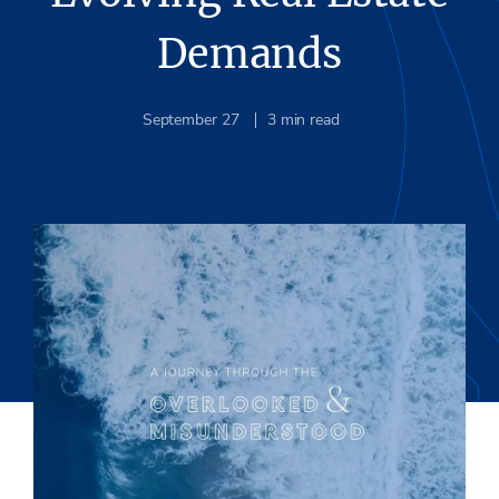
Demands
September 27
3
min read