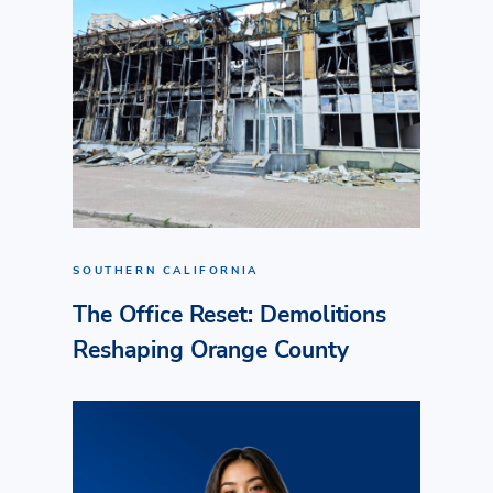
SOUTHERN CALIFORNIA
The Office Reset: Demolitions
Reshaping Orange County