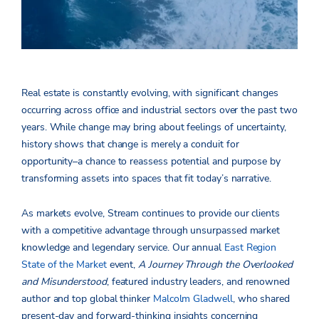
Real estate is constantly evolving, with significant changes
occurring across office and industrial sectors over the past two
years. While change may bring about feelings of uncertainty,
history shows that change is merely a conduit for
opportunity–a chance to reassess potential and purpose by
transforming assets into spaces that fit today’s narrative.
As markets evolve, Stream continues to provide our clients
with a competitive advantage through unsurpassed market
knowledge and legendary service. Our annual
East Region
State of the Market
event,
A Journey Through the Overlooked
and Misunderstood
, featured industry leaders, and renowned
author and top global thinker
Malcolm Gladwell
, who shared
present-day and forward-thinking insights concerning