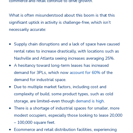
commerce and retail continue to drive growth.
What is often misunderstood about this boom is that this
significant uptick in activity is challenge-free, which isn’t
necessarily accurate:
Supply chain disruptions and a lack of space have caused
rental rates to increase drastically, with locations such as
Nashville and Atlanta seeing increases averaging 25%.
A hesitancy toward long-term leases has increased
demand for 3PLs, which now
account for 60%
of the
demand for industrial space.
Due to multiple market factors, including cost and
complexity of build, some product types, such as cold
storage, are limited–even though
demand is high
.
There is a shortage of industrial spaces for smaller, more
modest occupiers, especially those looking to lease 20,000
– 100,000 square feet.
Ecommerce and retail distribution facilities, experiencing