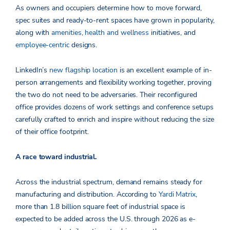
As owners and occupiers determine how to move forward,
spec suites and ready-to-rent spaces have grown in popularity,
along with
amenities
,
health and wellness
initiatives, and
employee-centric
designs.
LinkedIn’s
new flagship location
is an excellent example of in-
person arrangements and flexibility working together, proving
the two do not need to be adversaries. Their reconfigured
office provides dozens of work settings and conference setups
carefully crafted to enrich and inspire without reducing the size
of their office footprint.
A race toward industrial.
Across the industrial spectrum, demand remains steady for
manufacturing and distribution. According to
Yardi Matrix
,
more than 1.8 billion square feet of industrial space is
expected to be added across the U.S. through 2026 as e-