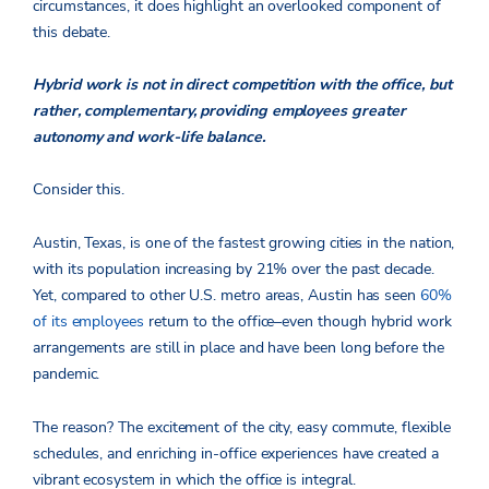
circumstances, it does highlight an overlooked component of
this debate.
Hybrid work is not in direct competition with the office, but
rather, complementary, providing employees greater
autonomy and work-life balance.
Consider this.
Austin, Texas, is one of the fastest growing cities in the nation,
with its population increasing by 21% over the past decade.
Yet, compared to other U.S. metro areas, Austin has seen
60%
of its employees
return to the office–even though hybrid work
arrangements are still in place and have been long before the
pandemic.
The reason? The excitement of the city, easy commute, flexible
schedules, and enriching in-office experiences have created a
vibrant ecosystem in which the office is integral.