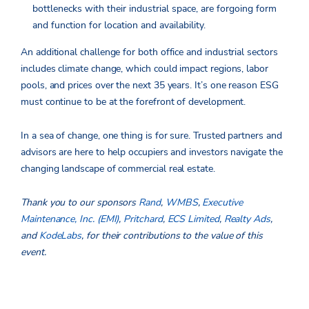
bottlenecks with their industrial space, are forgoing form
and function for location and availability.
An additional challenge for both office and industrial sectors
includes climate change, which could impact regions, labor
pools, and prices over the next 35 years. It’s one reason ESG
must continue to be at the forefront of development.
In a sea of change, one thing is for sure. Trusted partners and
advisors are here to help occupiers and investors navigate the
changing landscape of commercial real estate.
Thank you to our sponsors
Rand
,
WMBS
,
Executive
Maintenance, Inc. (EMI)
,
Pritchard
,
ECS Limited
,
Realty Ads
,
and
KodeLabs
, for their contributions to the value of this
event.