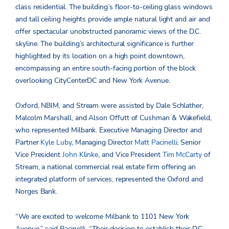
class residential. The building’s floor-to-ceiling glass windows
and tall ceiling heights provide ample natural light and air and
offer spectacular unobstructed panoramic views of the D.C.
skyline. The building’s architectural significance is further
highlighted by its location on a high point downtown,
encompassing an entire south-facing portion of the block
overlooking CityCenterDC and New York Avenue.
Oxford, NBIM, and Stream were assisted by Dale Schlather,
Malcolm Marshall, and Alson Offutt of Cushman & Wakefield,
who represented Milbank. Executive Managing Director and
Partner
Kyle Luby
, Managing Director
Matt Pacinelli
, Senior
Vice President
John Klinke
, and Vice President
Tim McCarty
of
Stream, a national commercial real estate firm offering an
integrated platform of services, represented the Oxford and
Norges Bank.
“We are excited to welcome Milbank to 1101 New York
Avenue,” said Pacinelli. “Their decision to establish their D.C.