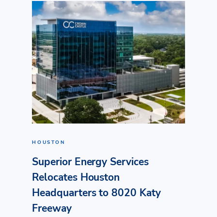
HOUSTON
Superior Energy Services
Relocates Houston
Headquarters to 8020 Katy
Freeway