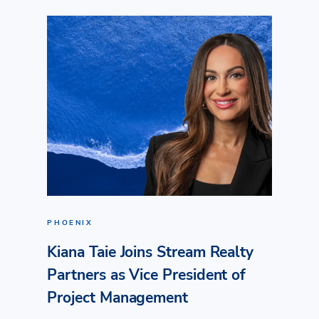
PHOENIX
Kiana Taie Joins Stream Realty
Partners as Vice President of
Project Management