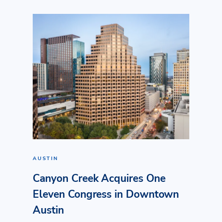
AUSTIN
Canyon Creek Acquires One
Eleven Congress in Downtown
Austin