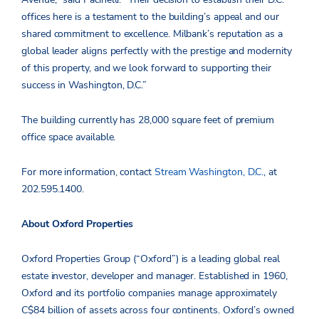
offices here is a testament to the building’s appeal and our
shared commitment to excellence. Milbank’s reputation as a
global leader aligns perfectly with the prestige and modernity
of this property, and we look forward to supporting their
success in Washington, D.C.”
The building currently has 28,000 square feet of premium
office space available.
For more information, contact
Stream Washington, D.C.
, at
202.595.1400.
About Oxford Properties
Oxford Properties Group (“Oxford”) is a leading global real
estate investor, developer and manager. Established in 1960,
Oxford and its portfolio companies manage approximately
C$84 billion of assets across four continents. Oxford’s owned