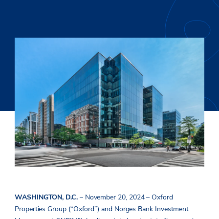
WASHINGTON, D.C.
– November 20, 2024 – Oxford
Properties Group (“Oxford”) and Norges Bank Investment