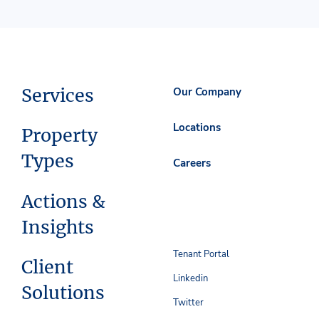
Services
Our Company
Locations
Property
Types
Careers
Actions &
Insights
Tenant Portal
Client
Linkedin
Solutions
Twitter