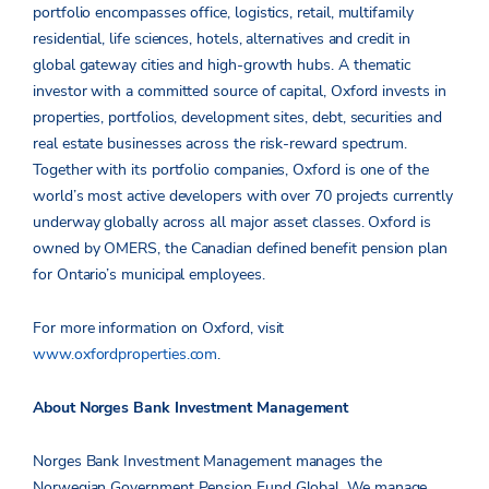
portfolio encompasses office, logistics, retail, multifamily
residential, life sciences, hotels, alternatives and credit in
global gateway cities and high-growth hubs. A thematic
investor with a committed source of capital, Oxford invests in
properties, portfolios, development sites, debt, securities and
real estate businesses across the risk-reward spectrum.
Together with its portfolio companies, Oxford is one of the
world’s most active developers with over 70 projects currently
underway globally across all major asset classes. Oxford is
owned by OMERS, the Canadian defined benefit pension plan
for Ontario’s municipal employees.
For more information on Oxford, visit
www.oxfordproperties.com
.
About Norges Bank Investment Management
Norges Bank Investment Management manages the
Norwegian Government Pension Fund Global. We manage