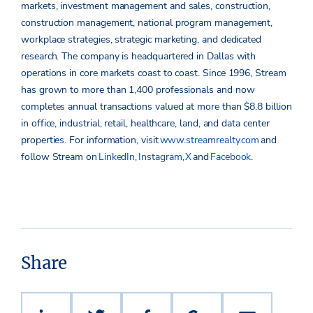
markets, investment management and sales, construction,
construction management, national program management,
workplace strategies, strategic marketing, and dedicated
research. The company is headquartered in Dallas with
operations in core markets coast to coast. Since 1996, Stream
has grown to more than 1,400 professionals and now
completes annual transactions valued at more than $8.8 billion
in office, industrial, retail, healthcare, land, and data center
properties.
For information, visit
www.streamrealty.com
and
follow Stream on
LinkedIn
,
Instagram
,
X
and
Facebook
.
Share