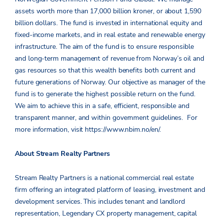
assets worth more than 17,000 billion kroner, or about 1,590
billion dollars. The fund is invested in international equity and
fixed-income markets, and in real estate and renewable energy
infrastructure. The aim of the fund is to ensure responsible
and long-term management of revenue from Norway’s oil and
gas resources so that this wealth benefits both current and
future generations of Norway. Our objective as manager of the
fund is to generate the highest possible return on the fund.
We aim to achieve this in a safe, efficient, responsible and
transparent manner, and within government guidelines. For
more information, visit https://www.nbim.no/en/.
About Stream Realty Partners
Stream Realty Partners is a national commercial real estate
firm offering an integrated platform of leasing, investment and
development services. This includes tenant and landlord
representation, Legendary CX property management, capital