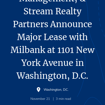
Stream Realty
Partners Announce
Major Lease with
Milbank at 1101 New
York Avenue in
Washington, D.C.
Washington, D.C.
November 21
3
min read