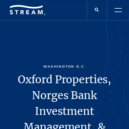
WASHINGTON D.C.
Oxford Properties,
Norges Bank
Investment
Management, &