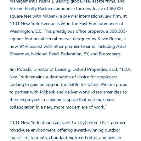
Management (“NBIM”), leading global real estate firms, and
Stream Realty Partners
announce the new lease of 65,000
square feet with Milbank, a premier international law firm, at
1101 New York Avenue, NW, in the East End submarket of
Washington, D.C. This prestigious office property, a 388,000-
square-foot architectural marvel designed by Kevin Roche, is
now 94% leased with other premier tenants, including A&O
Shearman, National Retail Federation, EY, and Bloomberg.
Jim Potocki, Director of Leasing, Oxford Properties, said, “1101
New York remains a destination of choice for employers
looking to gain an edge in the battle for talent. We are proud
to partner with Milbank and deliver world-class amenities to
their employees in a dynamic space that will maximize
collaboration in a new, more modern era of work.”
1101 New York stands adjacent to CityCenter, D.C.’s premier
mixed-use environment, offering award-winning outdoor
spaces, restaurants, abundant high-end retail, and best-in-