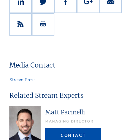
Media Contact
Stream Press
Related Stream Experts
Matt Pacinelli
MANAGING DIRECTOR
CONTACT