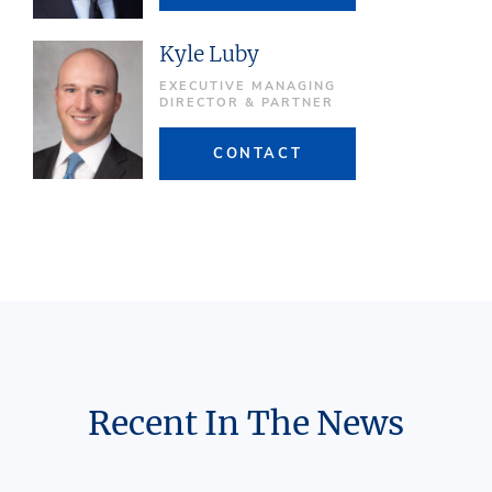
Kyle Luby
EXECUTIVE MANAGING
DIRECTOR & PARTNER
CONTACT
Recent In The News