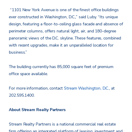
“1101 New York Avenue is one of the finest office buildings
ever constructed in Washington, D.C.,” said Luby. “Its unique
design, featuring a floor-to-ceiling glass facade and absence of
perimeter columns, offers natural light, air, and 180-degree
panoramic views of the D.C. skyline. These features, combined
with recent upgrades, make it an unparalleled location for
business.”
The building currently has 85,000 square feet of premium
office space available.
For more information, contact
Stream Washington, D.C.
, at
202.595.1400.
About Stream Realty Partners
Stream Realty Partners is a national commercial real estate
firm offering an integrated platform of leasing,
investment
and