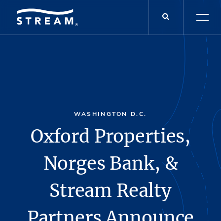
WASHINGTON D.C.
Oxford Properties,
Norges Bank, &
Stream Realty
Partners Announce