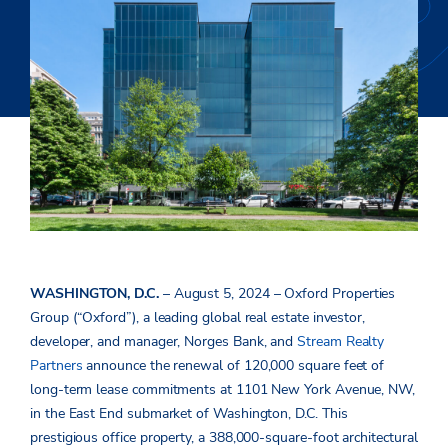
WASHINGTON, D.C.
– August 5, 2024 – Oxford Properties
Group (“Oxford”), a leading global real estate investor,
developer, and manager, Norges Bank, and
Stream Realty
Partners
announce the renewal of 120,000 square feet of
long-term lease commitments at 1101 New York Avenue, NW,
in the East End submarket of Washington, D.C. This
prestigious office property, a 388,000-square-foot architectural