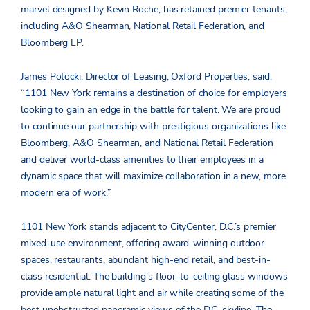
marvel designed by Kevin Roche, has retained premier tenants,
including A&O Shearman, National Retail Federation, and
Bloomberg LP.
James Potocki, Director of Leasing, Oxford Properties, said,
“1101 New York remains a destination of choice for employers
looking to gain an edge in the battle for talent. We are proud
to continue our partnership with prestigious organizations like
Bloomberg, A&O Shearman, and National Retail Federation
and deliver world-class amenities to their employees in a
dynamic space that will maximize collaboration in a new, more
modern era of work.”
1101 New York stands adjacent to CityCenter, D.C.’s premier
mixed-use environment, offering award-winning outdoor
spaces, restaurants, abundant high-end retail, and best-in-
class residential. The building’s floor-to-ceiling glass windows
provide ample natural light and air while creating some of the
best unobstructed panoramic views of the D.C. skyline. The