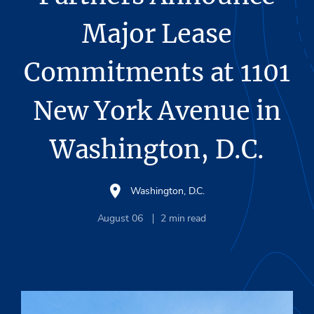
Major Lease
Commitments at 1101
New York Avenue in
Washington, D.C.
Washington, D.C.
August 06
2
min read