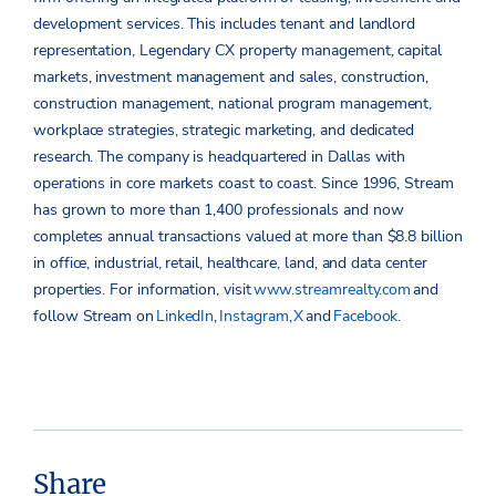
development services. This includes tenant and landlord
representation, Legendary CX property management, capital
markets, investment management and sales, construction,
construction management, national program management,
workplace strategies, strategic marketing, and dedicated
research. The company is headquartered in Dallas with
operations in core markets coast to coast. Since 1996, Stream
has grown to more than 1,400 professionals and now
completes annual transactions valued
at more than
$8.8 billion
in office, industrial, retail, healthcare, land, and data center
properties.
For information, visit
www.streamrealty.com
and
follow Stream on
LinkedIn
,
Instagram
,
X
and
Facebook
.
Share