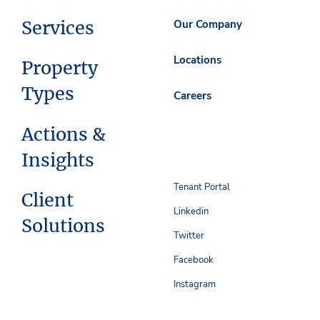
Services
Our Company
Locations
Property
Types
Careers
Actions &
Insights
Tenant Portal
Client
Linkedin
Solutions
Twitter
Facebook
Instagram