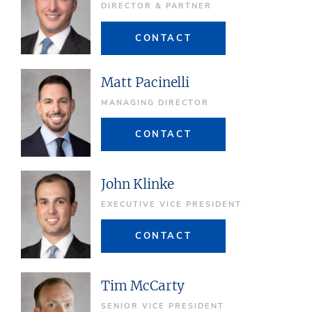
DIRECTOR & PARTNER
CONTACT
Matt Pacinelli
MANAGING DIRECTOR
CONTACT
John Klinke
EXECUTIVE VICE PRESIDENT
CONTACT
Tim McCarty
SENIOR VICE PRESIDENT