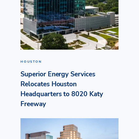
HOUSTON
Superior Energy Services
Relocates Houston
Headquarters to 8020 Katy
Freeway