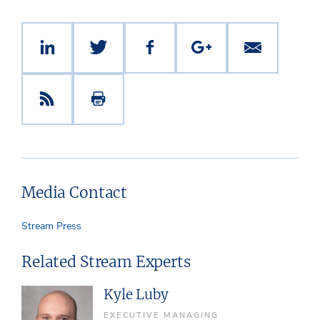
Media Contact
Stream Press
Related Stream Experts
Kyle Luby
EXECUTIVE MANAGING