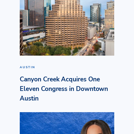
AUSTIN
Canyon Creek Acquires One
Eleven Congress in Downtown
Austin