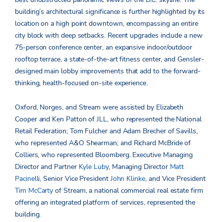
building’s architectural significance is further highlighted by its
location on a high point downtown, encompassing an entire
city block with deep setbacks. Recent upgrades include a new
75-person conference center, an expansive indoor/outdoor
rooftop terrace, a state-of-the-art fitness center, and Gensler-
designed main lobby improvements that add to the forward-
thinking, health-focused on-site experience.
Oxford, Norges, and Stream were assisted by Elizabeth
Cooper and Ken Patton of JLL, who represented the National
Retail Federation; Tom Fulcher and Adam Brecher of Savills,
who represented A&O Shearman; and Richard McBride of
Colliers, who represented Bloomberg. Executive Managing
Director and Partner
Kyle Luby
, Managing Director
Matt
Pacinelli
, Senior Vice President
John Klinke
, and Vice President
Tim McCarty
of Stream, a national commercial real estate firm
offering an integrated platform of services, represented the
building.