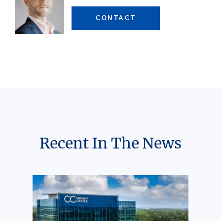
CONTACT
Recent In The News