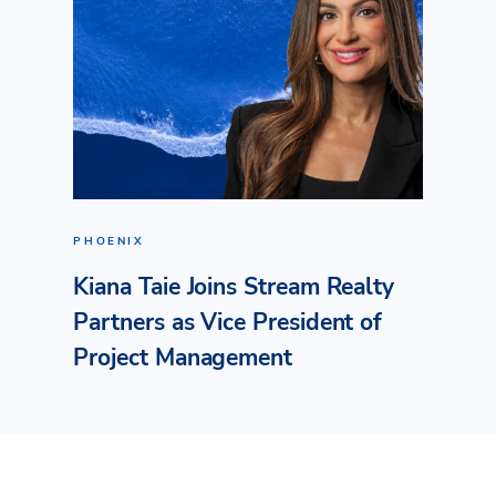
PHOENIX
Kiana Taie Joins Stream Realty
Partners as Vice President of
Project Management