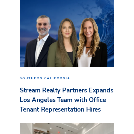
SOUTHERN CALIFORNIA
Stream Realty Partners Expands
Los Angeles Team with Office
Tenant Representation Hires