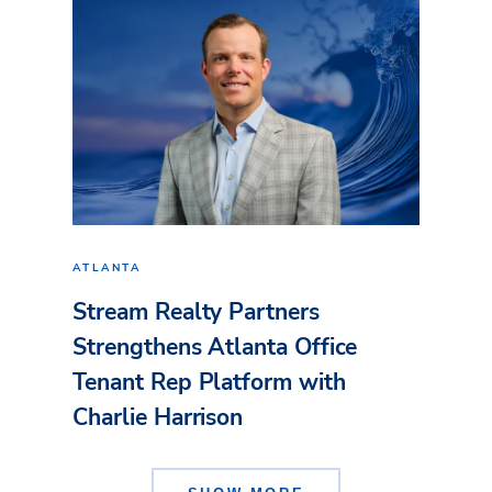
ATLANTA
Stream Realty Partners
Strengthens Atlanta Office
Tenant Rep Platform with
Charlie Harrison