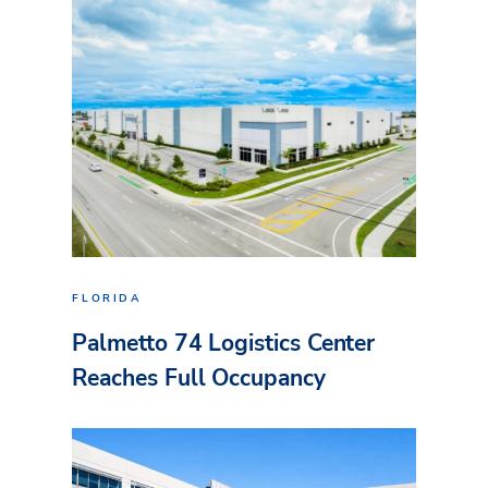
FLORIDA
Palmetto 74 Logistics Center
Reaches Full Occupancy