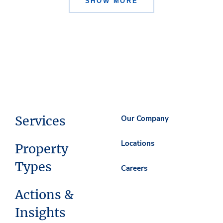
SHOW MORE
Services
Our Company
Locations
Property
Types
Careers
Actions &
Insights