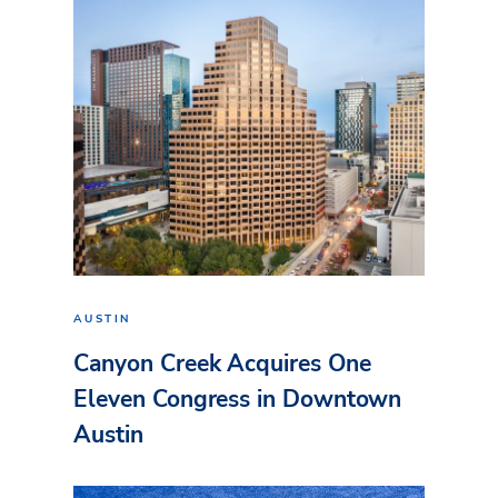
AUSTIN
Canyon Creek Acquires One
Eleven Congress in Downtown
Austin