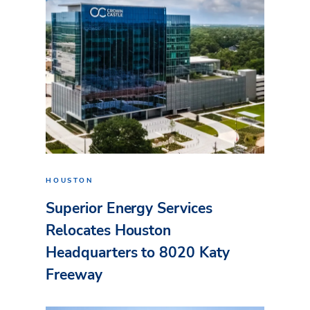
HOUSTON
Superior Energy Services
Relocates Houston
Headquarters to 8020 Katy
Freeway