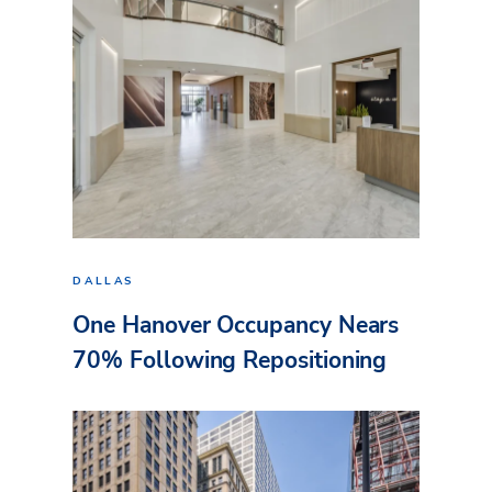
DALLAS
One Hanover Occupancy Nears
70% Following Repositioning