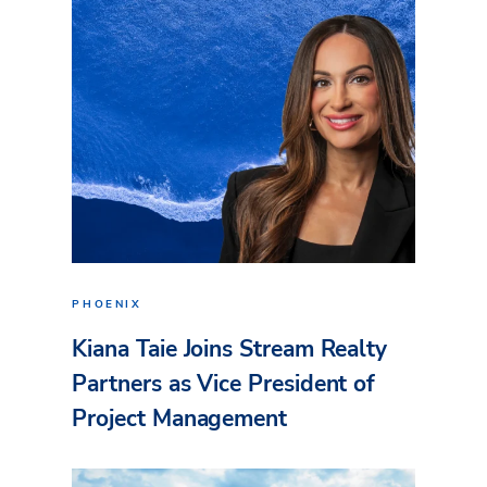
PHOENIX
Kiana Taie Joins Stream Realty
Partners as Vice President of
Project Management