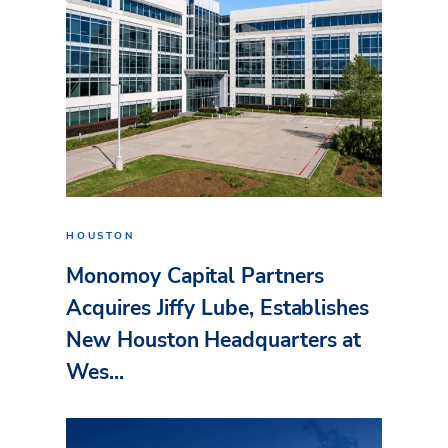
HOUSTON
Monomoy Capital Partners
Acquires Jiffy Lube, Establishes
New Houston Headquarters at
Wes...