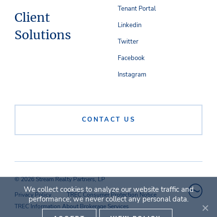
Tenant Portal
Client
Linkedin
Solutions
Twitter
Facebook
Instagram
CONTACT US
© 2026 Stream Realty Partners, LP
We collect cookies to analyze our website traffic and
Privacy Policy
TREC Consumer Protection Notice
performance; we never collect any personal data.
TREC Information About Brokerage Services