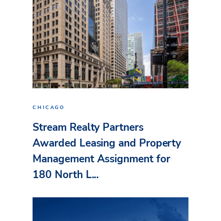
CHICAGO
Stream Realty Partners
Awarded Leasing and Property
Management Assignment for
180 North L...