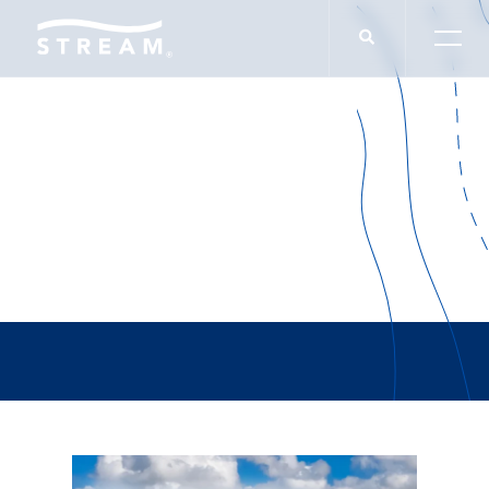
Alex Keeton