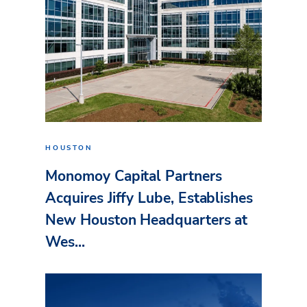
HOUSTON
Monomoy Capital Partners
Acquires Jiffy Lube, Establishes
New Houston Headquarters at
Wes...