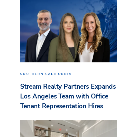
SOUTHERN CALIFORNIA
Stream Realty Partners Expands
Los Angeles Team with Office
Tenant Representation Hires