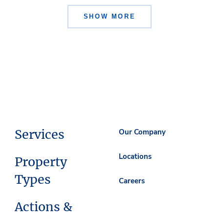
SHOW MORE
Services
Our Company
Locations
Property
Types
Careers
Actions &