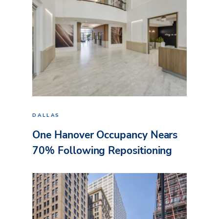
DALLAS
One Hanover Occupancy Nears
70% Following Repositioning