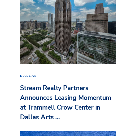
DALLAS
Stream Realty Partners
Announces Leasing Momentum
at Trammell Crow Center in
Dallas Arts ...