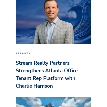
ATLANTA
Stream Realty Partners
Strengthens Atlanta Office
Tenant Rep Platform with
Charlie Harrison