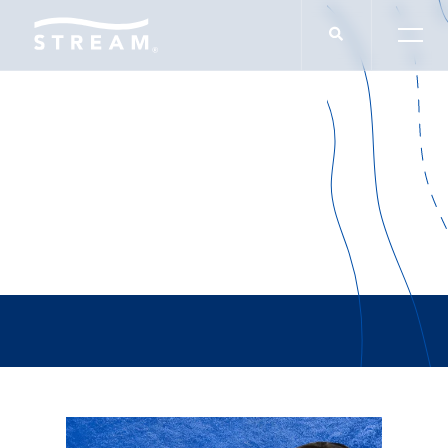
Alex Loera