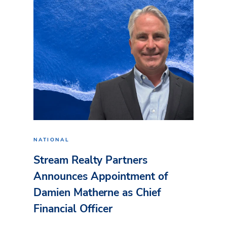
NATIONAL
Stream Realty Partners
Announces Appointment of
Damien Matherne as Chief
Financial Officer