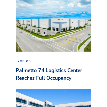
FLORIDA
Palmetto 74 Logistics Center
Reaches Full Occupancy