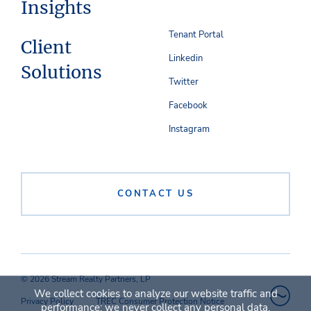
Insights
Tenant Portal
Client
Linkedin
Solutions
Twitter
Facebook
Instagram
CONTACT US
© 2026 Stream Realty Partners, LP
We collect cookies to analyze our website traffic and
Privacy Policy
TREC Consumer Protection Notice
performance; we never collect any personal data.