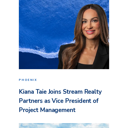
PHOENIX
Kiana Taie Joins Stream Realty
Partners as Vice President of
Project Management