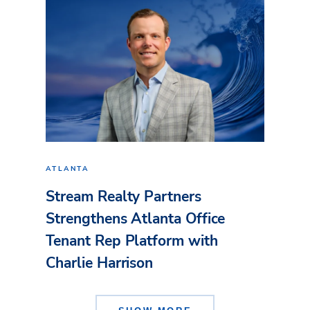
ATLANTA
Stream Realty Partners
Strengthens Atlanta Office
Tenant Rep Platform with
Charlie Harrison