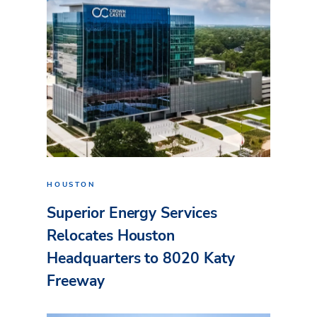
HOUSTON
Superior Energy Services
Relocates Houston
Headquarters to 8020 Katy
Freeway