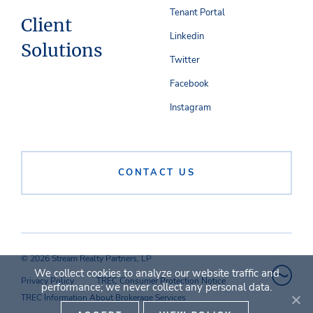
Tenant Portal
Client
Linkedin
Solutions
Twitter
Facebook
Instagram
CONTACT US
© 2026 Stream Realty Partners, LP
We collect cookies to analyze our website traffic and
Privacy Policy
TREC Consumer Protection Notice
performance; we never collect any personal data.
TREC Information About Brokerage Services