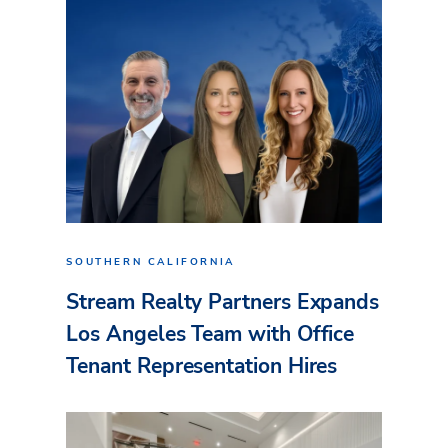
SOUTHERN CALIFORNIA
Stream Realty Partners Expands
Los Angeles Team with Office
Tenant Representation Hires