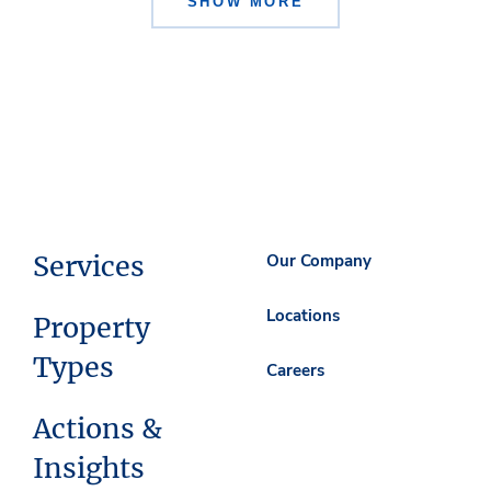
SHOW MORE
Services
Our Company
Locations
Property
Types
Careers
Actions &
Insights