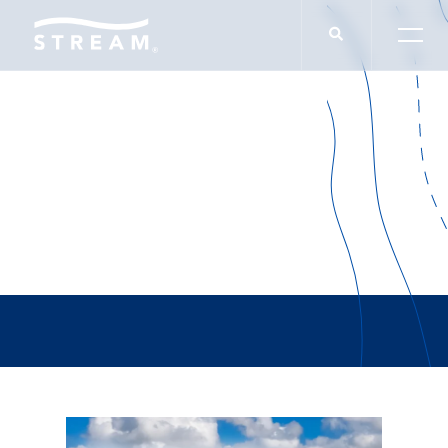
Allen & Allen