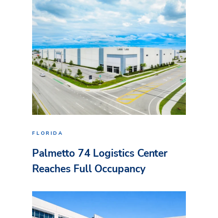
FLORIDA
Palmetto 74 Logistics Center
Reaches Full Occupancy