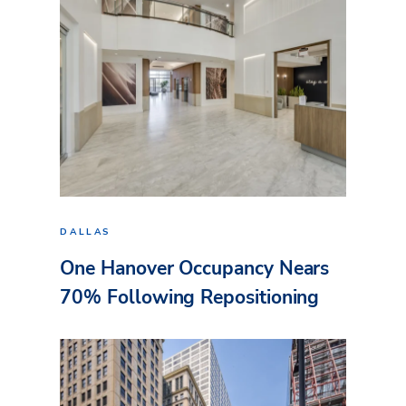
DALLAS
One Hanover Occupancy Nears
70% Following Repositioning