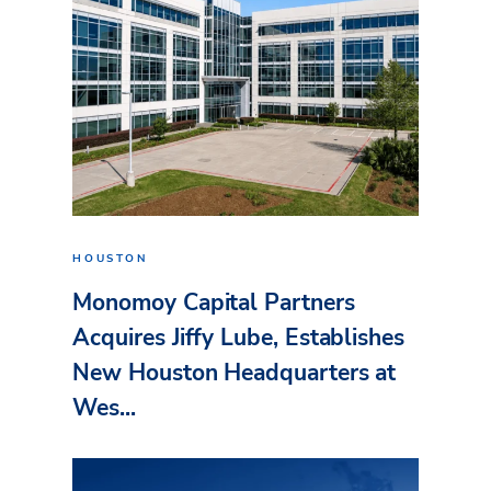
HOUSTON
Monomoy Capital Partners
Acquires Jiffy Lube, Establishes
New Houston Headquarters at
Wes...