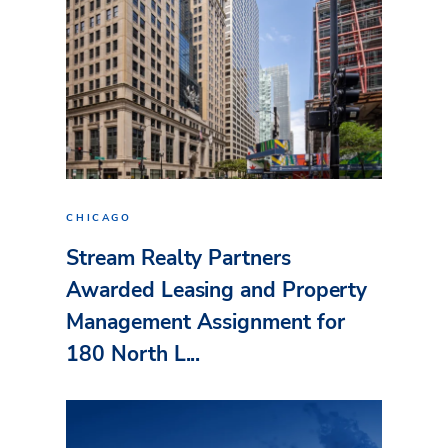
CHICAGO
Stream Realty Partners
Awarded Leasing and Property
Management Assignment for
180 North L...