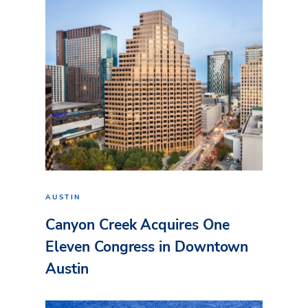
AUSTIN
Canyon Creek Acquires One
Eleven Congress in Downtown
Austin