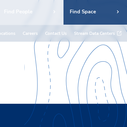
Find People
Find Space
ocations
Careers
Contact Us
Stream Data Centers