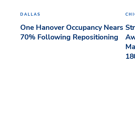
DALLAS
CH
One Hanover Occupancy Nears
St
70% Following Repositioning
Aw
Ma
180