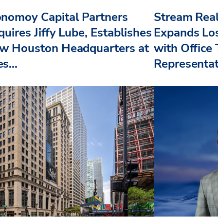
nomoy Capital Partners
Stream Real
uires Jiffy Lube, Establishes
Expands Lo
w Houston Headquarters at
with Office
s...
Representat