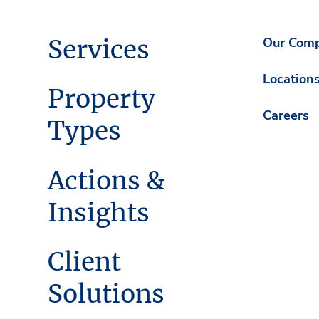
Services
Our Com
Location
Property
Careers
Types
Actions &
Insights
Client
Solutions