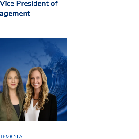
Vice President of
nagement
IFORNIA