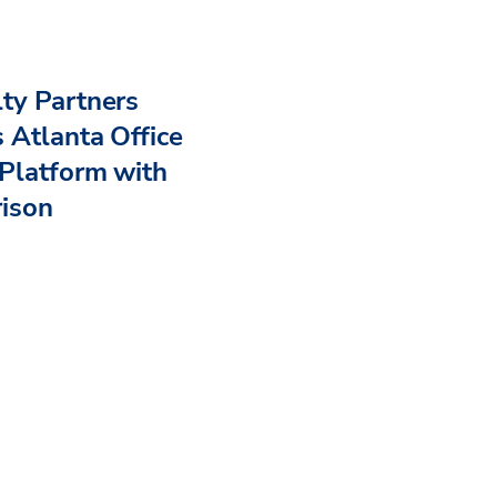
ty Partners
 Atlanta Office
Platform with
rison