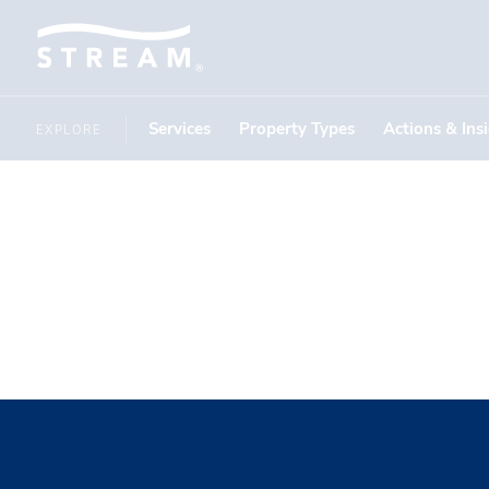
Services
Property Types
Actions & Ins
EXPLORE
and UES.