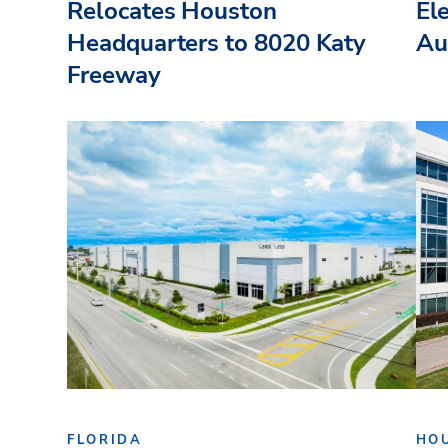
Relocates Houston
El
Headquarters to 8020 Katy
Au
Freeway
FLORIDA
HO