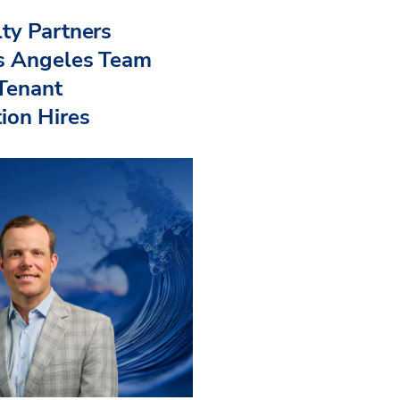
ty Partners
s Angeles Team
 Tenant
ion Hires