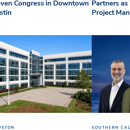
even Congress in Downtown
Partners as 
stin
Project Ma
USTON
SOUTHERN CAL