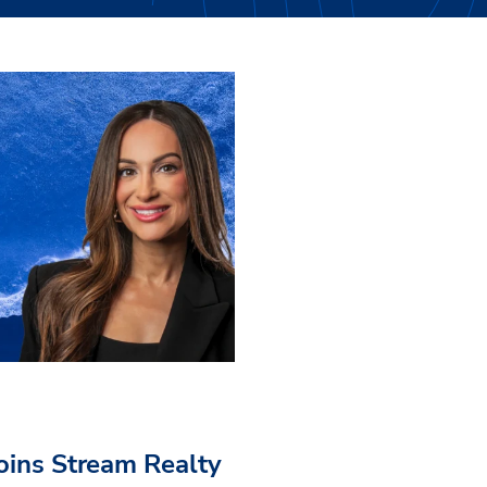
Joins Stream Realty