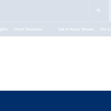
ights
Client Solutions
Get to Know Stream
Our L