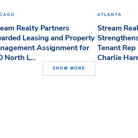
ICAGO
ATLANTA
ream Realty Partners
Stream Real
arded Leasing and Property
Strengthens
nagement Assignment for
Tenant Rep 
 North L...
Charlie Har
SHOW MORE