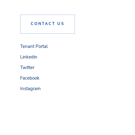
CONTACT US
Tenant Portal
Linkedin
Twitter
Facebook
Instagram