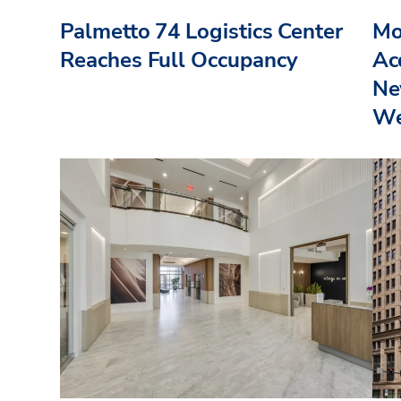
Palmetto 74 Logistics Center
Mo
Reaches Full Occupancy
Acq
Ne
We