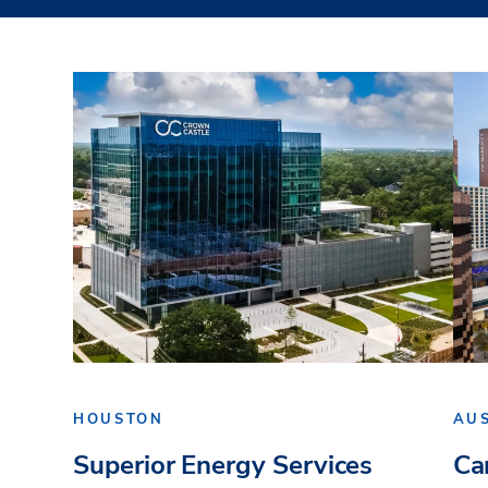
HOUSTON
AU
Superior Energy Services
Ca