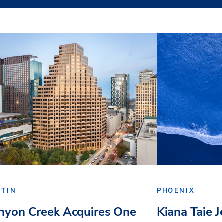
STIN
PHOENIX
nyon Creek Acquires One
Kiana Taie 