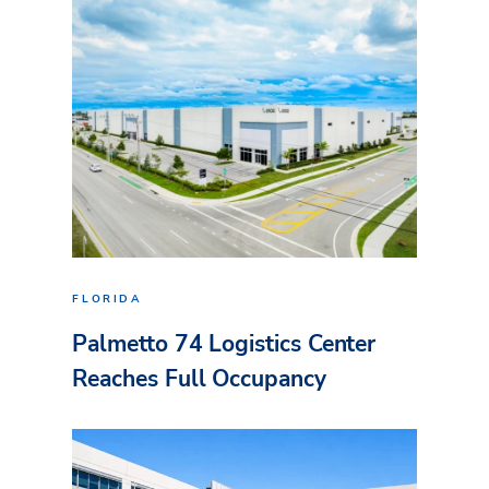
FLORIDA
Palmetto 74 Logistics Center
Reaches Full Occupancy