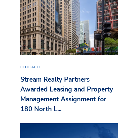
CHICAGO
Stream Realty Partners
Awarded Leasing and Property
Management Assignment for
180 North L...