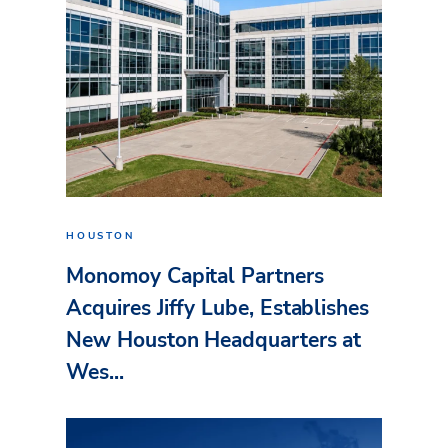
HOUSTON
Monomoy Capital Partners
Acquires Jiffy Lube, Establishes
New Houston Headquarters at
Wes...