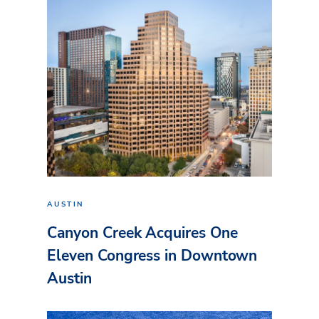
AUSTIN
Canyon Creek Acquires One
Eleven Congress in Downtown
Austin