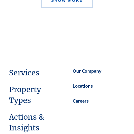
SHOW MORE
Services
Our Company
Locations
Property
Types
Careers
Actions &
Insights