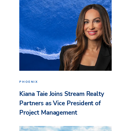
PHOENIX
Kiana Taie Joins Stream Realty
Partners as Vice President of
Project Management