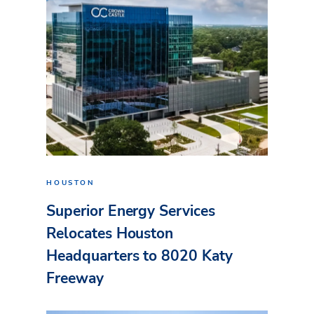
HOUSTON
Superior Energy Services
Relocates Houston
Headquarters to 8020 Katy
Freeway