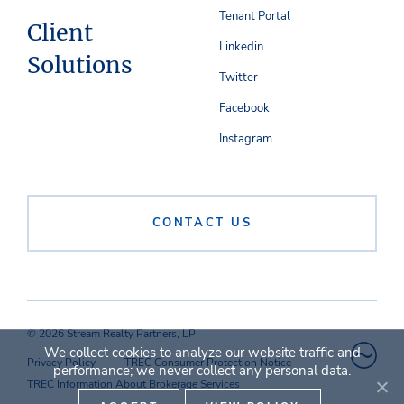
Tenant Portal
Client
Linkedin
Solutions
Twitter
Facebook
Instagram
CONTACT US
© 2026 Stream Realty Partners, LP
We collect cookies to analyze our website traffic and
Privacy Policy
TREC Consumer Protection Notice
performance; we never collect any personal data.
TREC Information About Brokerage Services