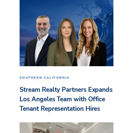
SOUTHERN CALIFORNIA
Stream Realty Partners Expands
Los Angeles Team with Office
Tenant Representation Hires