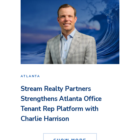
ATLANTA
Stream Realty Partners
Strengthens Atlanta Office
Tenant Rep Platform with
Charlie Harrison