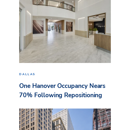
DALLAS
One Hanover Occupancy Nears
70% Following Repositioning