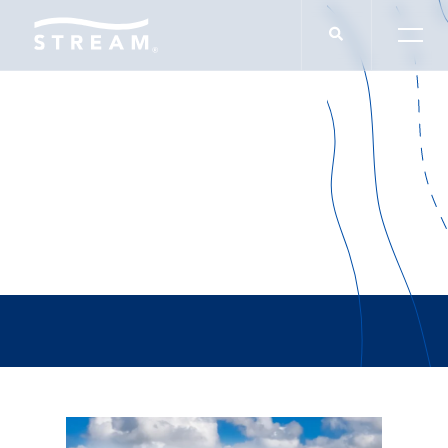
Andrew Katzfey