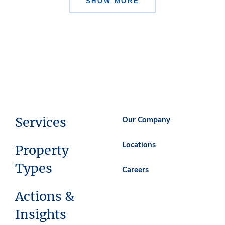
SHOW MORE
Services
Our Company
Locations
Property
Types
Careers
Actions &
Insights