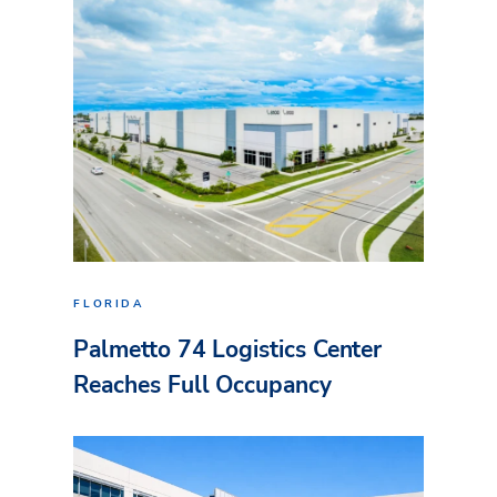
FLORIDA
Palmetto 74 Logistics Center
Reaches Full Occupancy