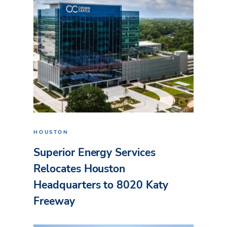
HOUSTON
Superior Energy Services
Relocates Houston
Headquarters to 8020 Katy
Freeway