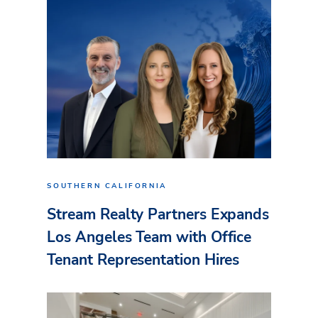
SOUTHERN CALIFORNIA
Stream Realty Partners Expands
Los Angeles Team with Office
Tenant Representation Hires