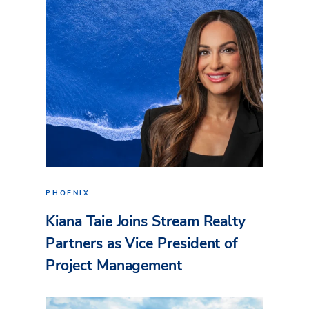
PHOENIX
Kiana Taie Joins Stream Realty
Partners as Vice President of
Project Management