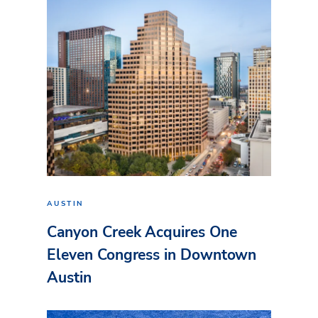
AUSTIN
Canyon Creek Acquires One
Eleven Congress in Downtown
Austin