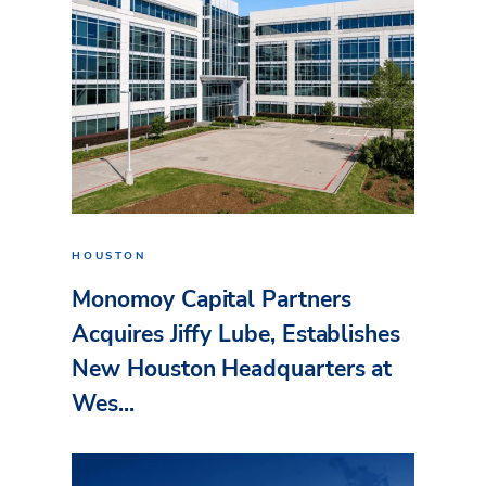
HOUSTON
Monomoy Capital Partners
Acquires Jiffy Lube, Establishes
New Houston Headquarters at
Wes...