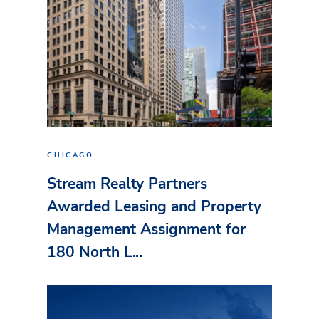
CHICAGO
Stream Realty Partners
Awarded Leasing and Property
Management Assignment for
180 North L...