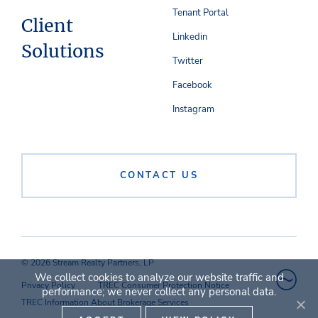
Tenant Portal
Client
Linkedin
Solutions
Twitter
Facebook
Instagram
CONTACT US
© 2026 Stream Realty Partners, LP
We collect cookies to analyze our website traffic and
Privacy Policy
TREC Consumer Protection Notice
performance; we never collect any personal data.
TREC Information About Brokerage Services