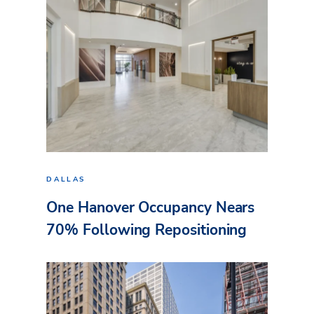
DALLAS
One Hanover Occupancy Nears
70% Following Repositioning