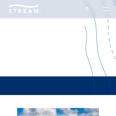
Brian Duffy