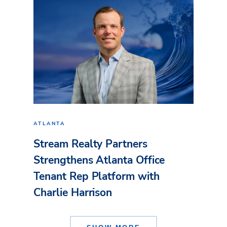
ATLANTA
Stream Realty Partners
Strengthens Atlanta Office
Tenant Rep Platform with
Charlie Harrison