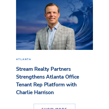
ATLANTA
Stream Realty Partners
Strengthens Atlanta Office
Tenant Rep Platform with
Charlie Harrison