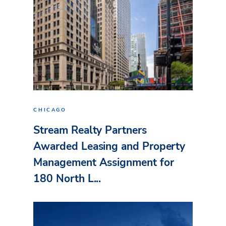
CHICAGO
Stream Realty Partners
Awarded Leasing and Property
Management Assignment for
180 North L...