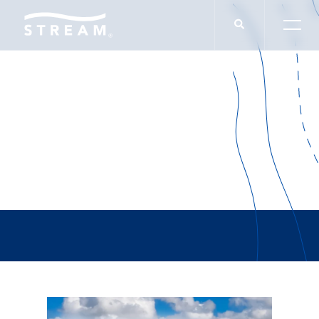
Carlos Whitsett