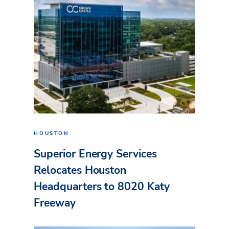
HOUSTON
Superior Energy Services
Relocates Houston
Headquarters to 8020 Katy
Freeway