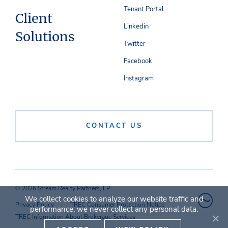
Tenant Portal
Client
Linkedin
Solutions
Twitter
Facebook
Instagram
CONTACT US
© 2026 Stream Realty Partners, LP
We collect cookies to analyze our website traffic and
Privacy Policy
TREC Consumer Protection Notice
performance; we never collect any personal data.
TREC Information About Brokerage Services