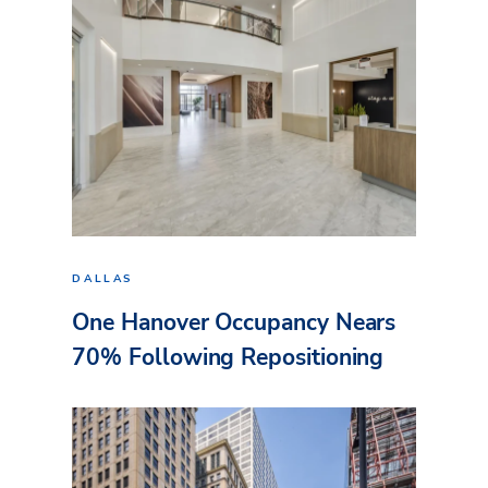
DALLAS
One Hanover Occupancy Nears
70% Following Repositioning