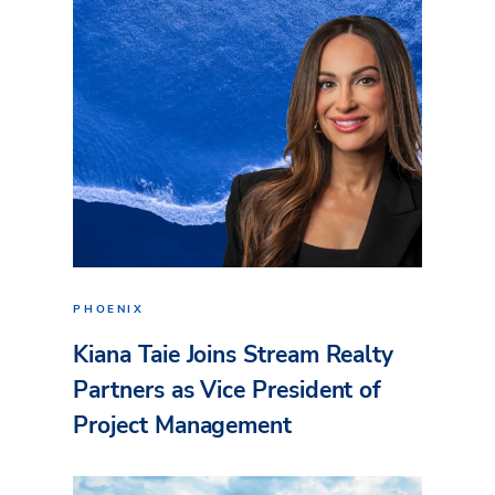
PHOENIX
Kiana Taie Joins Stream Realty
Partners as Vice President of
Project Management