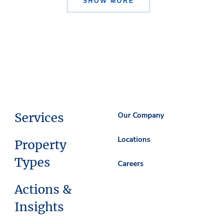
SHOW MORE
Services
Our Company
Locations
Property
Types
Careers
Actions &
Insights