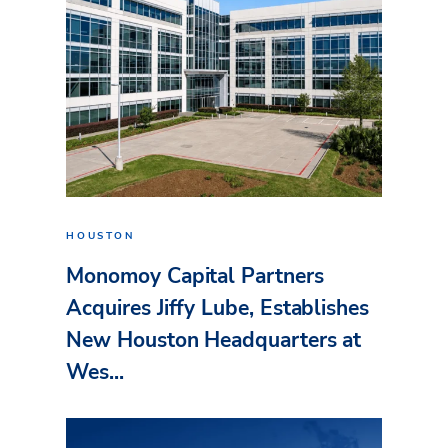
HOUSTON
Monomoy Capital Partners
Acquires Jiffy Lube, Establishes
New Houston Headquarters at
Wes...