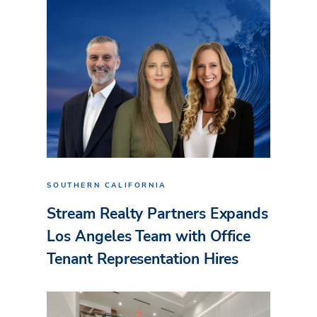
SOUTHERN CALIFORNIA
Stream Realty Partners Expands
Los Angeles Team with Office
Tenant Representation Hires