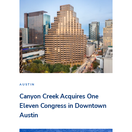
AUSTIN
Canyon Creek Acquires One
Eleven Congress in Downtown
Austin