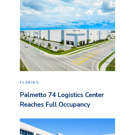
FLORIDA
Palmetto 74 Logistics Center
Reaches Full Occupancy