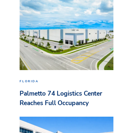
FLORIDA
Palmetto 74 Logistics Center
Reaches Full Occupancy