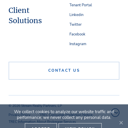
Tenant Portal
Client
Linkedin
Solutions
Twitter
Facebook
Instagram
CONTACT US
© 2026 Stream Realty Partners, LP
We collect cookies to analyze our website traffic and
Privacy Policy
TREC Consumer Protection Notice
performance; we never collect any personal data.
TREC Information About Brokerage Services