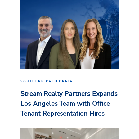
SOUTHERN CALIFORNIA
Stream Realty Partners Expands
Los Angeles Team with Office
Tenant Representation Hires