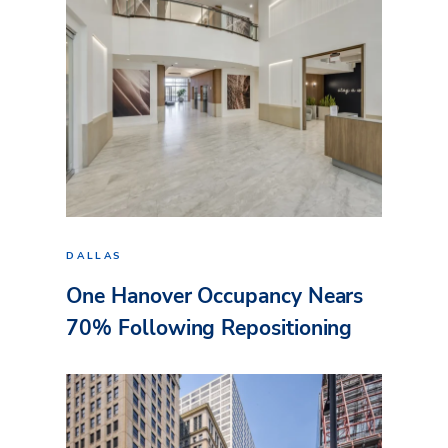
DALLAS
One Hanover Occupancy Nears
70% Following Repositioning