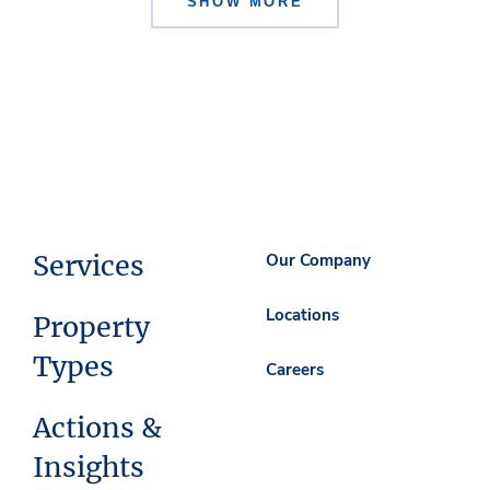
SHOW MORE
Services
Our Company
Locations
Property
Types
Careers
Actions &
Insights