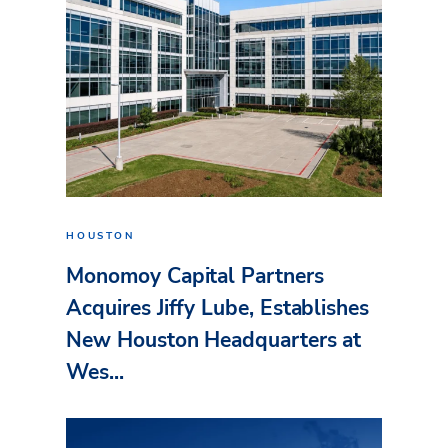
HOUSTON
Monomoy Capital Partners
Acquires Jiffy Lube, Establishes
New Houston Headquarters at
Wes...