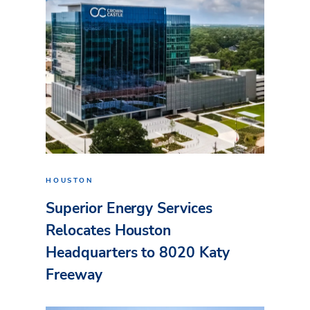
HOUSTON
Superior Energy Services
Relocates Houston
Headquarters to 8020 Katy
Freeway