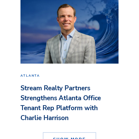
ATLANTA
Stream Realty Partners
Strengthens Atlanta Office
Tenant Rep Platform with
Charlie Harrison