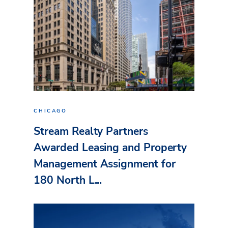
CHICAGO
Stream Realty Partners
Awarded Leasing and Property
Management Assignment for
180 North L...