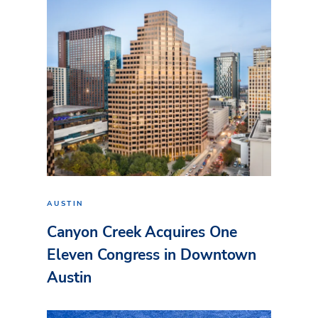
AUSTIN
Canyon Creek Acquires One
Eleven Congress in Downtown
Austin