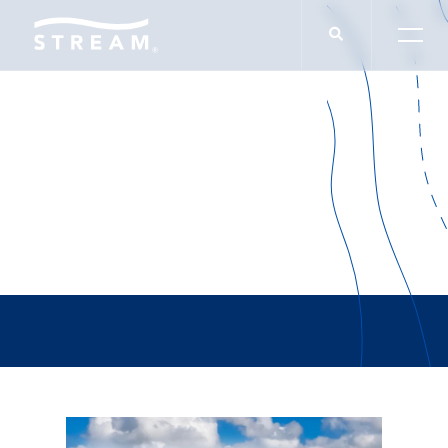
Carry The Load