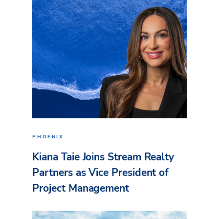
PHOENIX
Kiana Taie Joins Stream Realty
Partners as Vice President of
Project Management