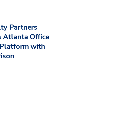
ty Partners
 Atlanta Office
Platform with
rison