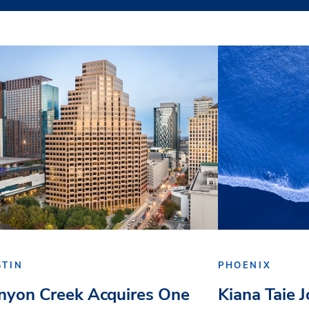
STIN
PHOENIX
nyon Creek Acquires One
Kiana Taie 