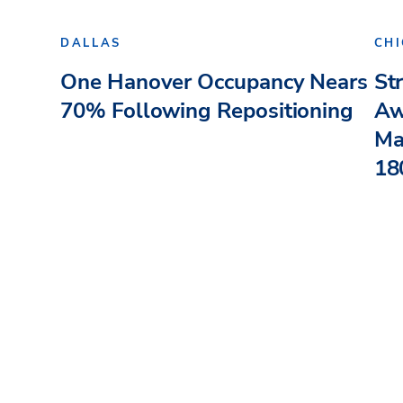
DALLAS
CH
One Hanover Occupancy Nears
St
70% Following Repositioning
Aw
Ma
180