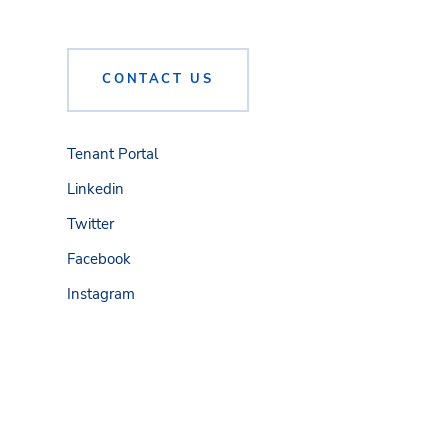
CONTACT US
Tenant Portal
Linkedin
Twitter
Facebook
Instagram