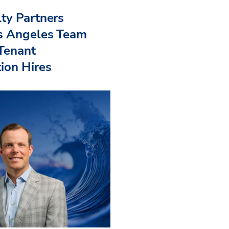
ty Partners
s Angeles Team
 Tenant
ion Hires