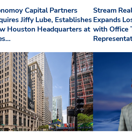
nomoy Capital Partners
Stream Real
uires Jiffy Lube, Establishes
Expands Lo
w Houston Headquarters at
with Office
s...
Representat