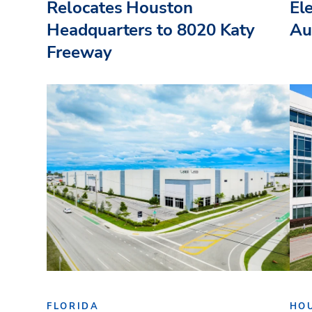
Relocates Houston
El
Headquarters to 8020 Katy
Au
Freeway
FLORIDA
HO