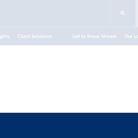
ights
Client Solutions
Get to Know Stream
Our L