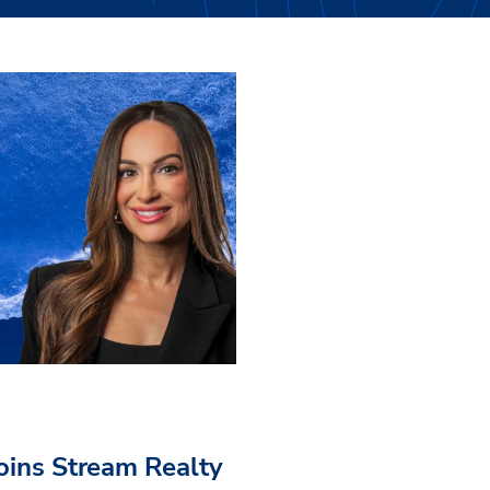
Joins Stream Realty