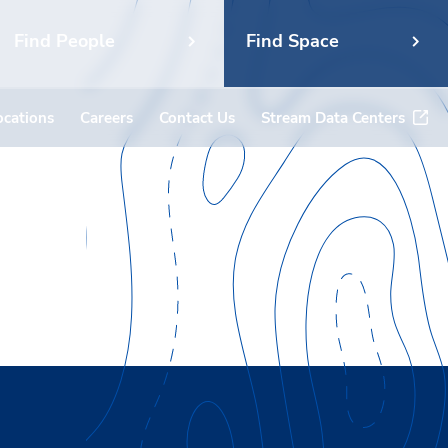
Find People
Find Space
ocations
Careers
Contact Us
Stream Data Centers