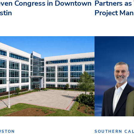
even Congress in Downtown
Partners as 
stin
Project Ma
USTON
SOUTHERN CAL