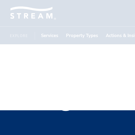
Services
Property Types
Actions & Ins
EXPLORE
Corgan