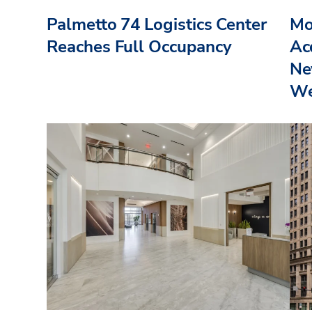
Palmetto 74 Logistics Center
Mo
Reaches Full Occupancy
Acq
Ne
We