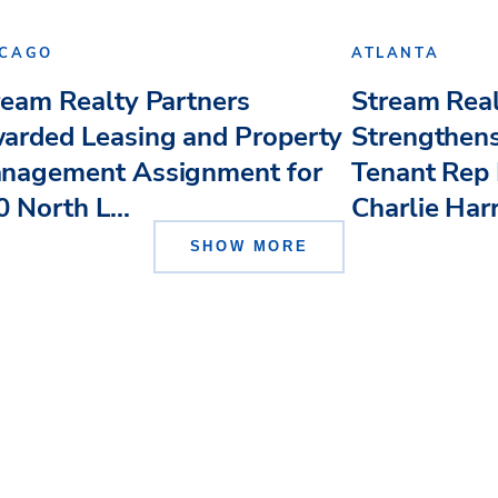
ICAGO
ATLANTA
ream Realty Partners
Stream Real
arded Leasing and Property
Strengthens
nagement Assignment for
Tenant Rep 
 North L...
Charlie Har
SHOW MORE