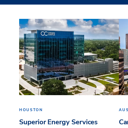
HOUSTON
AU
Superior Energy Services
Ca