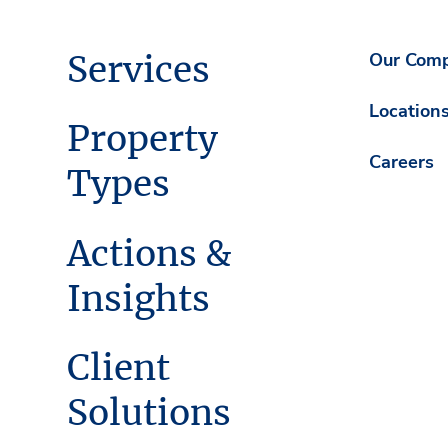
Services
Our Com
Location
Property
Careers
Types
Actions &
Insights
Client
Solutions