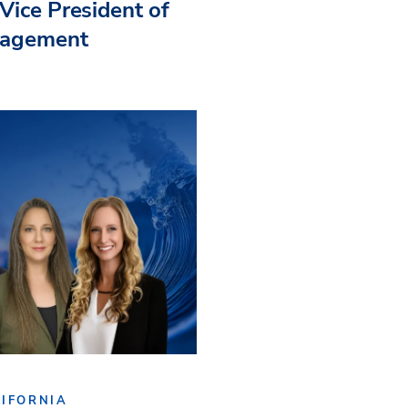
Vice President of
nagement
IFORNIA