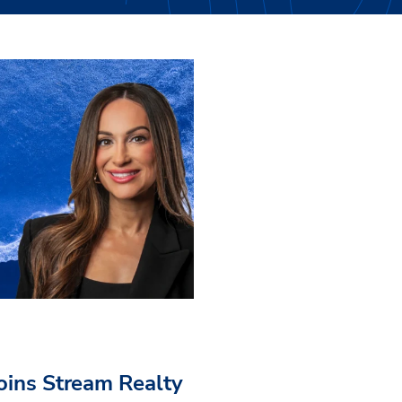
Joins Stream Realty