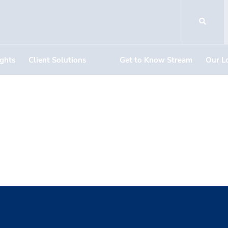
ights
Client Solutions
Get to Know Stream
Our L
 of The Mar