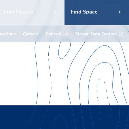
Find People
Find Space
ocations
Careers
Contact Us
Stream Data Centers
ket