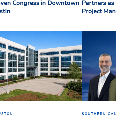
even Congress in Downtown
Partners as 
stin
Project Ma
USTON
SOUTHERN CAL