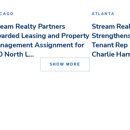
ICAGO
ATLANTA
ream Realty Partners
Stream Real
arded Leasing and Property
Strengthens
nagement Assignment for
Tenant Rep 
 North L...
Charlie Har
SHOW MORE