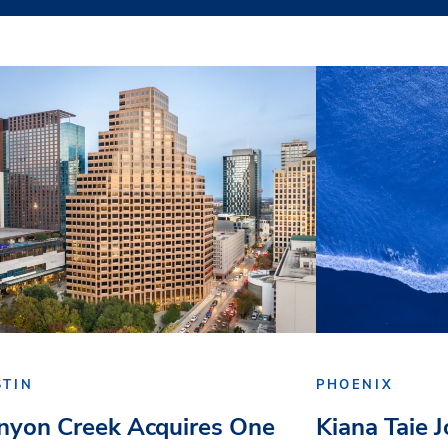
STIN
PHOENIX
nyon Creek Acquires One
Kiana Taie 