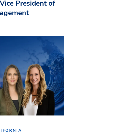
Vice President of
nagement
IFORNIA