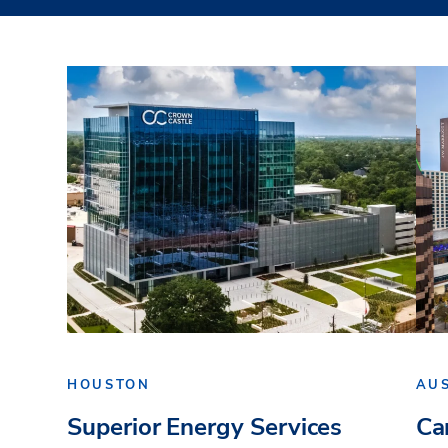
HOUSTON
AU
Superior Energy Services
Ca