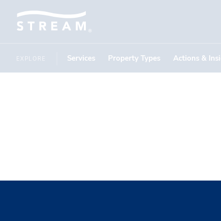
Services
Property Types
Actions & Ins
EXPLORE
East State