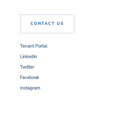
CONTACT US
Tenant Portal
Linkedin
Twitter
Facebook
Instagram