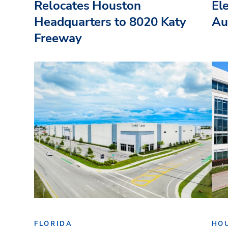
Relocates Houston
El
Headquarters to 8020 Katy
Au
Freeway
FLORIDA
HO