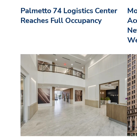
Palmetto 74 Logistics Center
Mo
Reaches Full Occupancy
Acq
Ne
We