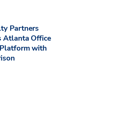
ty Partners
 Atlanta Office
Platform with
rison