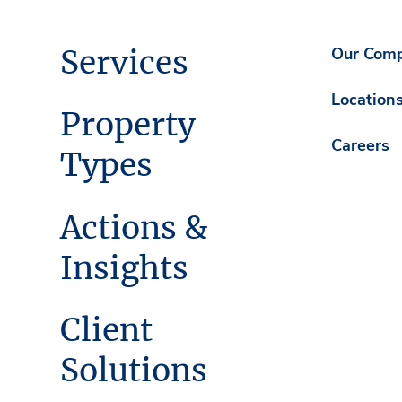
Services
Our Com
Location
Property
Careers
Types
Actions &
Insights
Client
Solutions