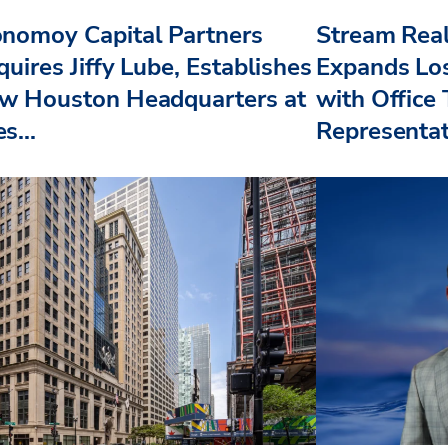
nomoy Capital Partners
Stream Real
uires Jiffy Lube, Establishes
Expands Lo
w Houston Headquarters at
with Office
s...
Representat