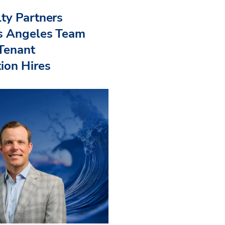
ty Partners
s Angeles Team
 Tenant
ion Hires