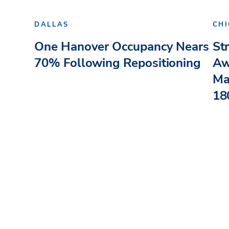
DALLAS
CH
One Hanover Occupancy Nears
St
70% Following Repositioning
Aw
Ma
180