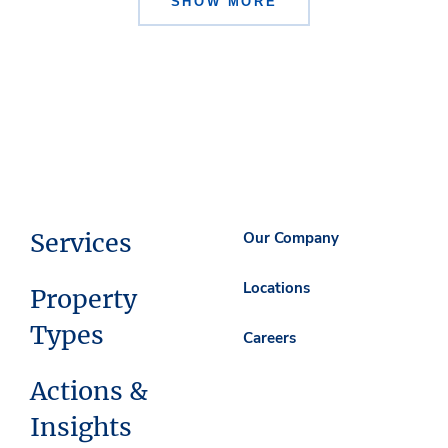
SHOW MORE
Services
Our Company
Locations
Property
Types
Careers
Actions &
Insights