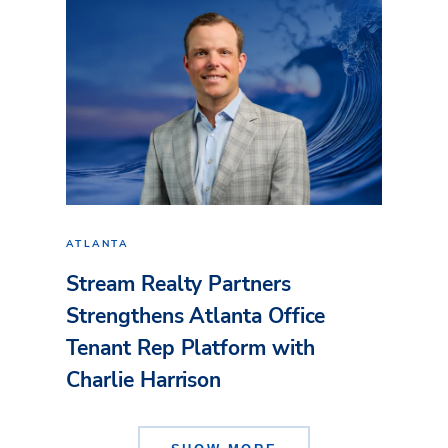
ATLANTA
Stream Realty Partners
Strengthens Atlanta Office
Tenant Rep Platform with
Charlie Harrison