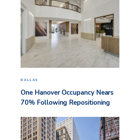
DALLAS
One Hanover Occupancy Nears
70% Following Repositioning