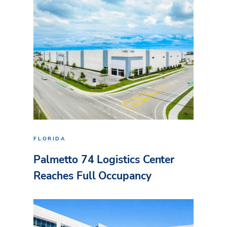
FLORIDA
Palmetto 74 Logistics Center
Reaches Full Occupancy