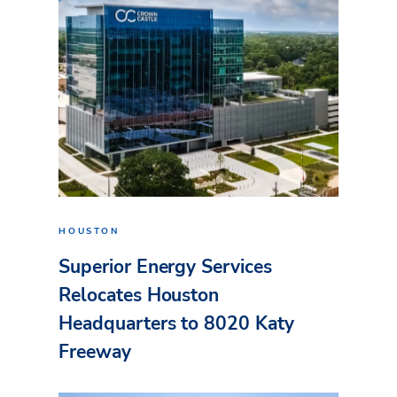
HOUSTON
Superior Energy Services
Relocates Houston
Headquarters to 8020 Katy
Freeway