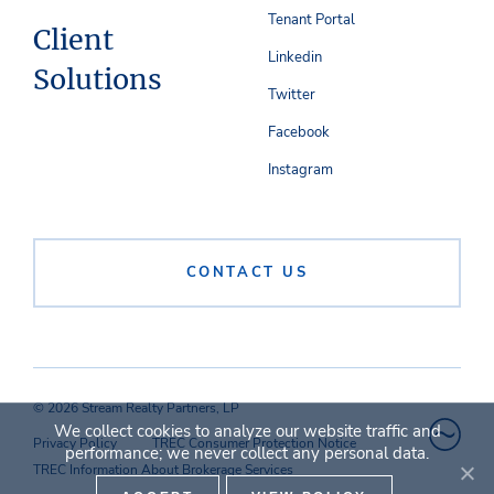
Tenant Portal
Client
Linkedin
Solutions
Twitter
Facebook
Instagram
CONTACT US
© 2026 Stream Realty Partners, LP
We collect cookies to analyze our website traffic and
Privacy Policy
TREC Consumer Protection Notice
performance; we never collect any personal data.
TREC Information About Brokerage Services