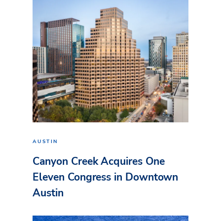
AUSTIN
Canyon Creek Acquires One
Eleven Congress in Downtown
Austin