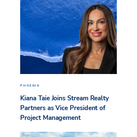
PHOENIX
Kiana Taie Joins Stream Realty
Partners as Vice President of
Project Management