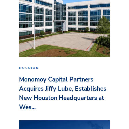
HOUSTON
Monomoy Capital Partners
Acquires Jiffy Lube, Establishes
New Houston Headquarters at
Wes...