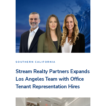
SOUTHERN CALIFORNIA
Stream Realty Partners Expands
Los Angeles Team with Office
Tenant Representation Hires