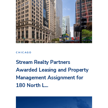
CHICAGO
Stream Realty Partners
Awarded Leasing and Property
Management Assignment for
180 North L...