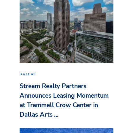
DALLAS
Stream Realty Partners
Announces Leasing Momentum
at Trammell Crow Center in
Dallas Arts ...