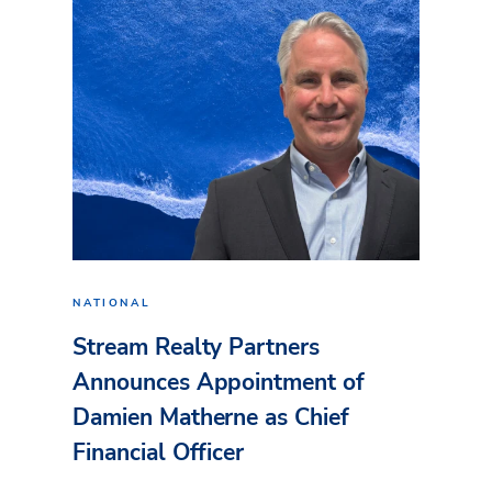
NATIONAL
Stream Realty Partners
Announces Appointment of
Damien Matherne as Chief
Financial Officer