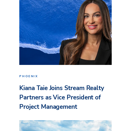
PHOENIX
Kiana Taie Joins Stream Realty
Partners as Vice President of
Project Management