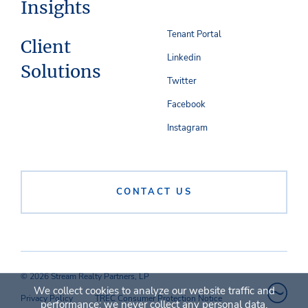
Insights
Tenant Portal
Client
Linkedin
Solutions
Twitter
Facebook
Instagram
CONTACT US
© 2026 Stream Realty Partners, LP
We collect cookies to analyze our website traffic and
Privacy Policy
TREC Consumer Protection Notice
performance; we never collect any personal data.