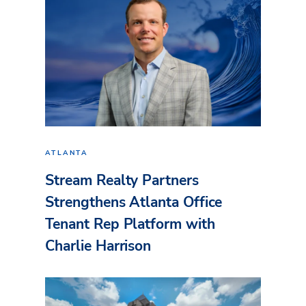
ATLANTA
Stream Realty Partners
Strengthens Atlanta Office
Tenant Rep Platform with
Charlie Harrison