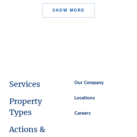
SHOW MORE
Services
Our Company
Locations
Property
Types
Careers
Actions &