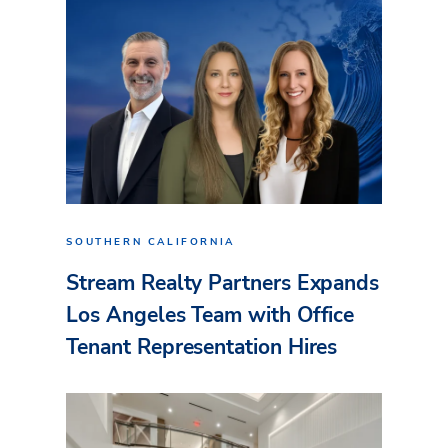
SOUTHERN CALIFORNIA
Stream Realty Partners Expands
Los Angeles Team with Office
Tenant Representation Hires