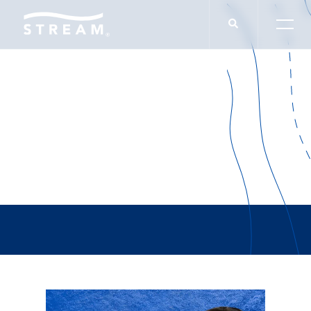
Jordan Fogler