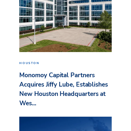
HOUSTON
Monomoy Capital Partners
Acquires Jiffy Lube, Establishes
New Houston Headquarters at
Wes...