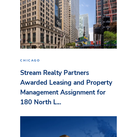
CHICAGO
Stream Realty Partners
Awarded Leasing and Property
Management Assignment for
180 North L...