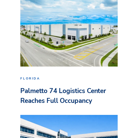
FLORIDA
Palmetto 74 Logistics Center
Reaches Full Occupancy