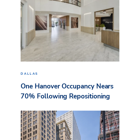
DALLAS
One Hanover Occupancy Nears
70% Following Repositioning