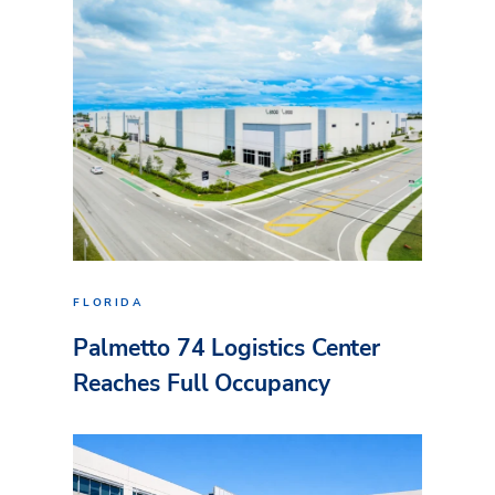
FLORIDA
Palmetto 74 Logistics Center
Reaches Full Occupancy