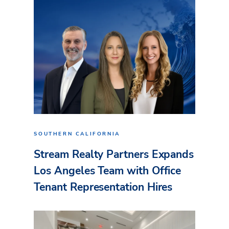
SOUTHERN CALIFORNIA
Stream Realty Partners Expands
Los Angeles Team with Office
Tenant Representation Hires