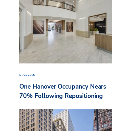
DALLAS
One Hanover Occupancy Nears
70% Following Repositioning