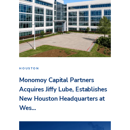
HOUSTON
Monomoy Capital Partners
Acquires Jiffy Lube, Establishes
New Houston Headquarters at
Wes...