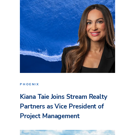
PHOENIX
Kiana Taie Joins Stream Realty
Partners as Vice President of
Project Management