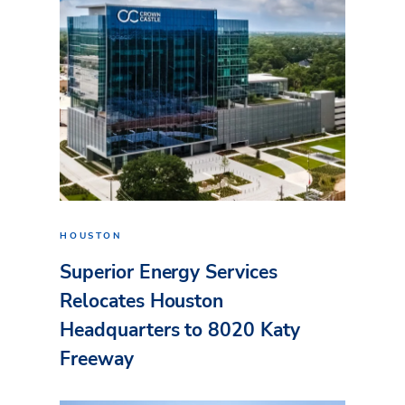
HOUSTON
Superior Energy Services
Relocates Houston
Headquarters to 8020 Katy
Freeway