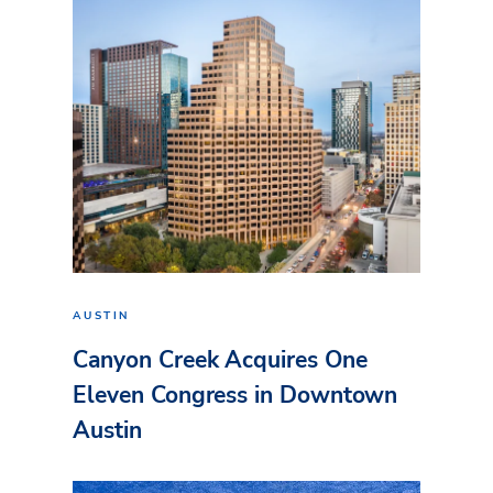
AUSTIN
Canyon Creek Acquires One
Eleven Congress in Downtown
Austin