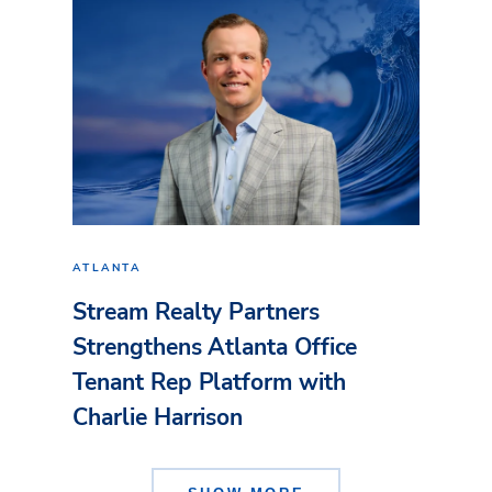
ATLANTA
Stream Realty Partners
Strengthens Atlanta Office
Tenant Rep Platform with
Charlie Harrison