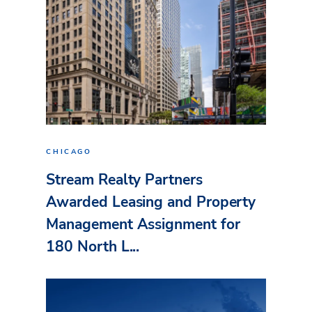
CHICAGO
Stream Realty Partners
Awarded Leasing and Property
Management Assignment for
180 North L...