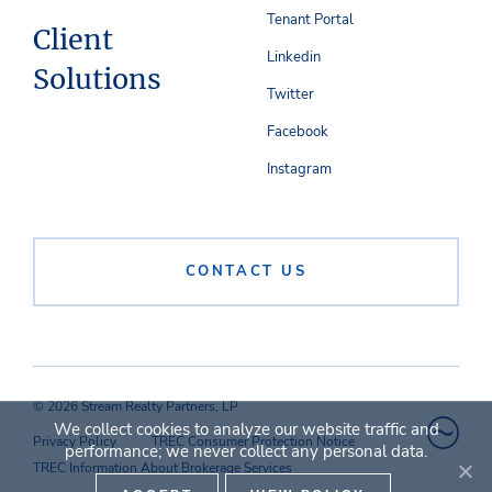
Tenant Portal
Client
Linkedin
Solutions
Twitter
Facebook
Instagram
CONTACT US
© 2026 Stream Realty Partners, LP
We collect cookies to analyze our website traffic and
Privacy Policy
TREC Consumer Protection Notice
performance; we never collect any personal data.
TREC Information About Brokerage Services