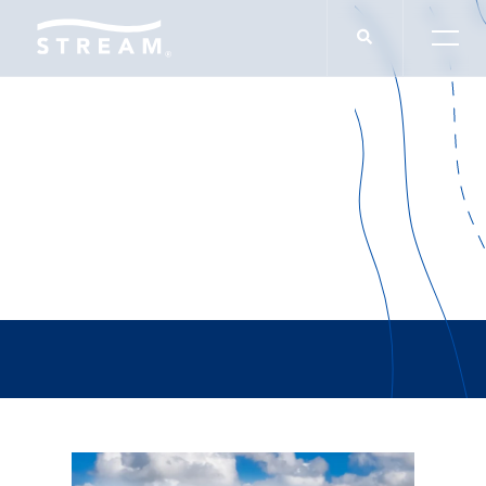
Kellie Drayovitch