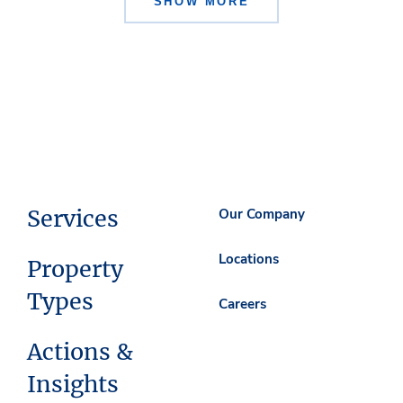
SHOW MORE
Services
Our Company
Locations
Property
Types
Careers
Actions &
Insights