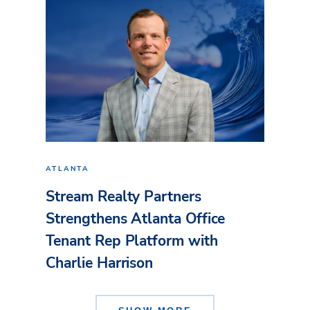
ATLANTA
Stream Realty Partners
Strengthens Atlanta Office
Tenant Rep Platform with
Charlie Harrison