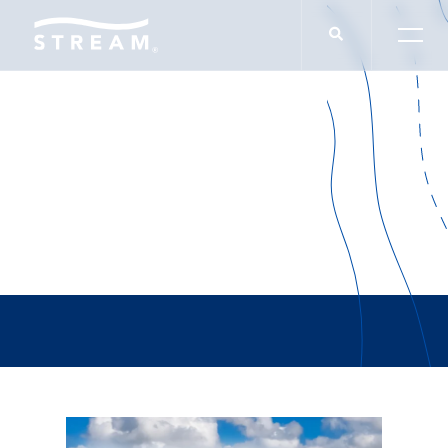
Luis Hernandez