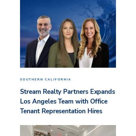
SOUTHERN CALIFORNIA
Stream Realty Partners Expands
Los Angeles Team with Office
Tenant Representation Hires