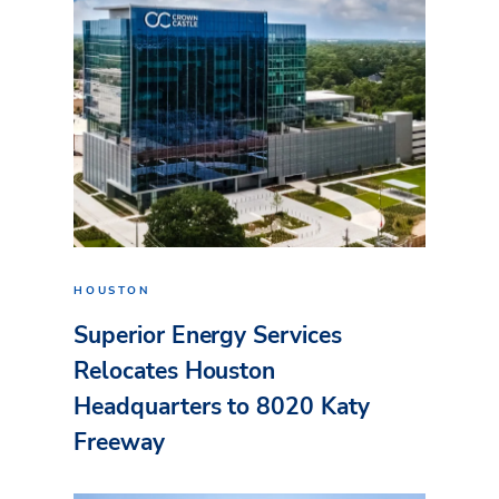
HOUSTON
Superior Energy Services
Relocates Houston
Headquarters to 8020 Katy
Freeway