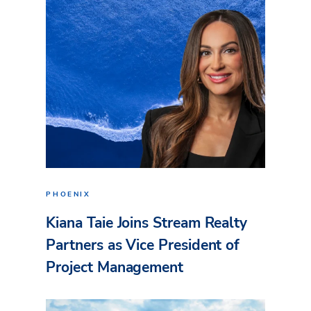
PHOENIX
Kiana Taie Joins Stream Realty
Partners as Vice President of
Project Management