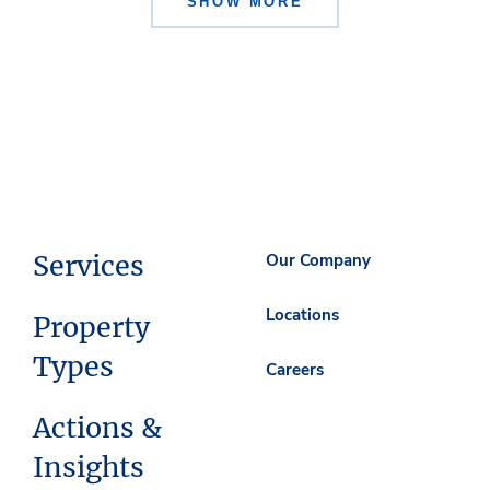
SHOW MORE
Services
Our Company
Locations
Property
Types
Careers
Actions &
Insights