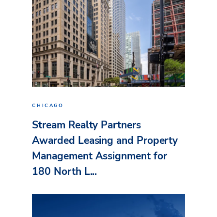
CHICAGO
Stream Realty Partners
Awarded Leasing and Property
Management Assignment for
180 North L...