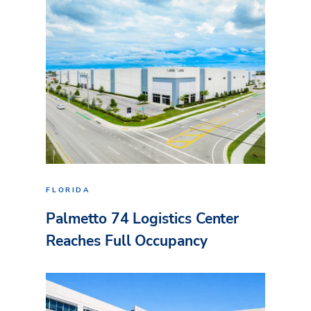
FLORIDA
Palmetto 74 Logistics Center
Reaches Full Occupancy