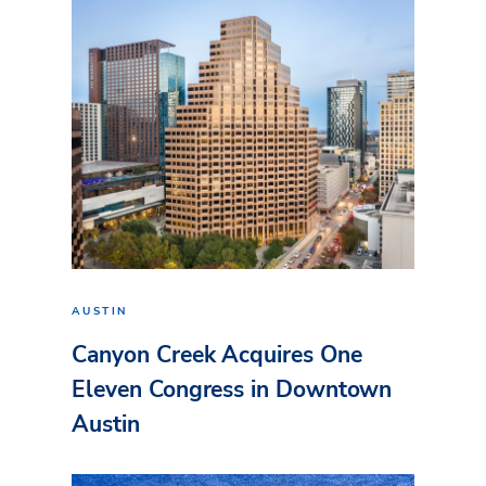
AUSTIN
Canyon Creek Acquires One
Eleven Congress in Downtown
Austin