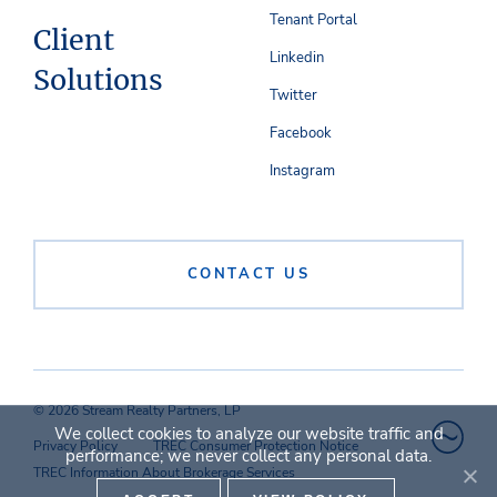
Tenant Portal
Client
Linkedin
Solutions
Twitter
Facebook
Instagram
CONTACT US
© 2026 Stream Realty Partners, LP
We collect cookies to analyze our website traffic and
Privacy Policy
TREC Consumer Protection Notice
performance; we never collect any personal data.
TREC Information About Brokerage Services