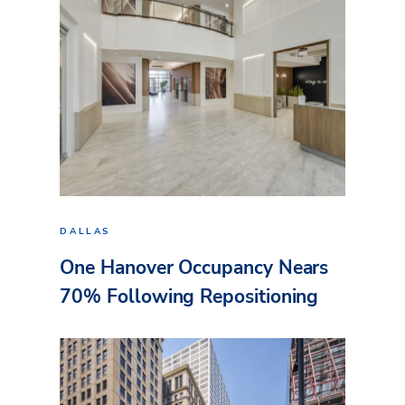
DALLAS
One Hanover Occupancy Nears
70% Following Repositioning