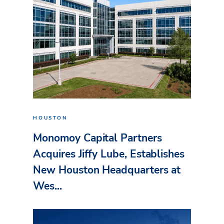
HOUSTON
Monomoy Capital Partners
Acquires Jiffy Lube, Establishes
New Houston Headquarters at
Wes...