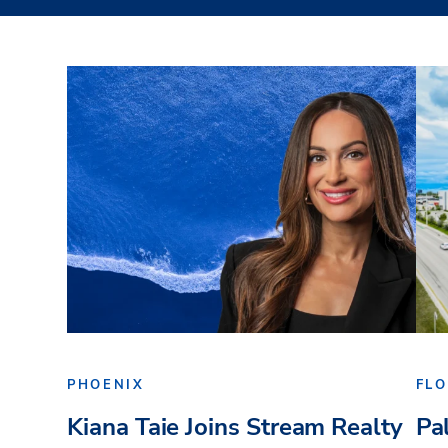
PHOENIX
FLO
Kiana Taie Joins Stream Realty
Pa