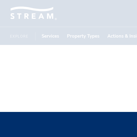
Services
Property Types
Actions & Ins
EXPLORE
Maddison 