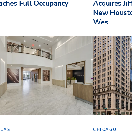
aches Full Occupancy
Acquires Jif
New Housto
Wes...
LLAS
CHICAGO