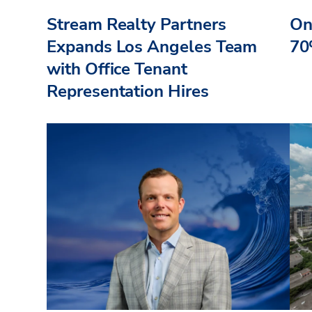
Stream Realty Partners
On
Expands Los Angeles Team
70
with Office Tenant
Representation Hires