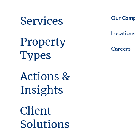
Services
Our Com
Location
Property
Careers
Types
Actions &
Insights
Client
Solutions