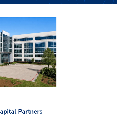
pital Partners