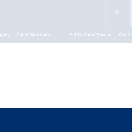
ights
Client Solutions
Get to Know Stream
Our L
Sickels