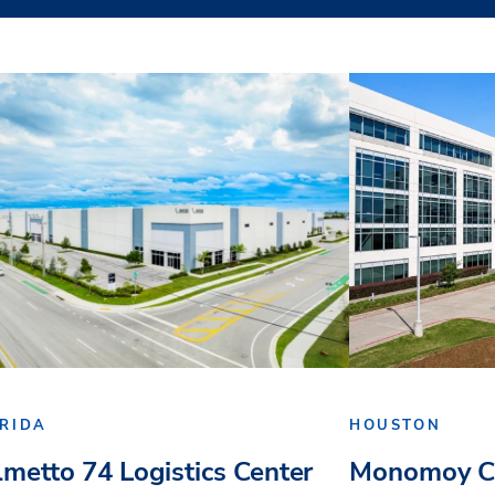
RIDA
HOUSTON
lmetto 74 Logistics Center
Monomoy Ca