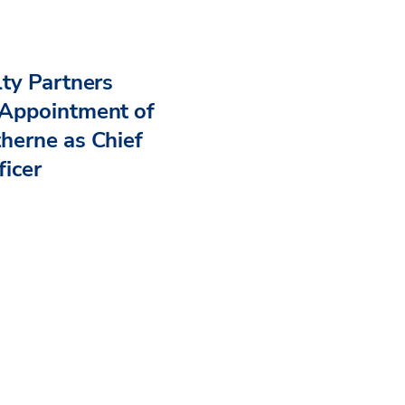
ty Partners
Appointment of
herne as Chief
ficer