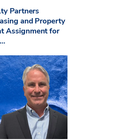
ty Partners
asing and Property
 Assignment for
..