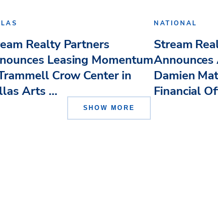
LLAS
NATIONAL
ream Realty Partners
Stream Real
nounces Leasing Momentum
Announces 
 Trammell Crow Center in
Damien Mat
las Arts ...
Financial Of
SHOW MORE