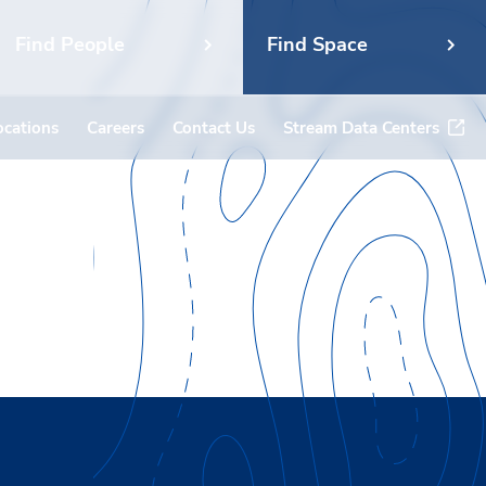
Find People
Find Space
ocations
Careers
Contact Us
Stream Data Centers