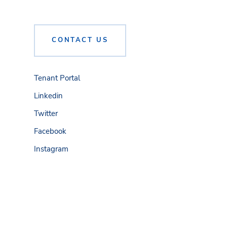
CONTACT US
Tenant Portal
Linkedin
Twitter
Facebook
Instagram