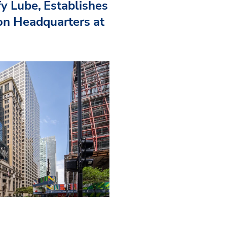
fy Lube, Establishes
n Headquarters at