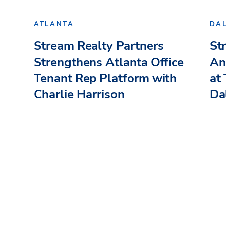
ATLANTA
DA
Stream Realty Partners
St
Strengthens Atlanta Office
An
Tenant Rep Platform with
at
Charlie Harrison
Dal