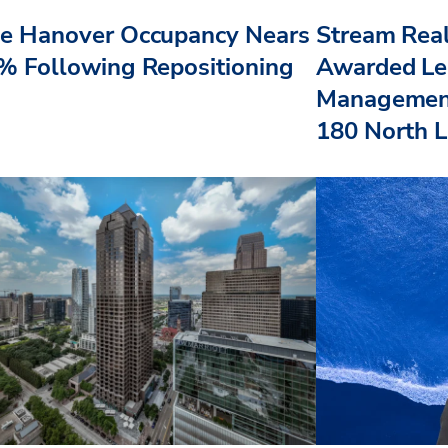
e Hanover Occupancy Nears
Stream Real
% Following Repositioning
Awarded Le
Management
180 North L.