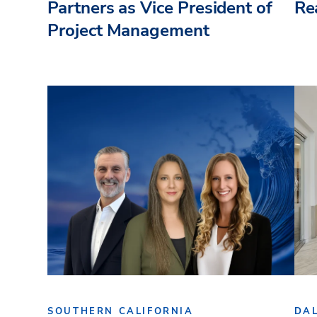
Partners as Vice President of
Re
Project Management
SOUTHERN CALIFORNIA
DA