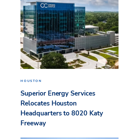
HOUSTON
Superior Energy Services
Relocates Houston
Headquarters to 8020 Katy
Freeway