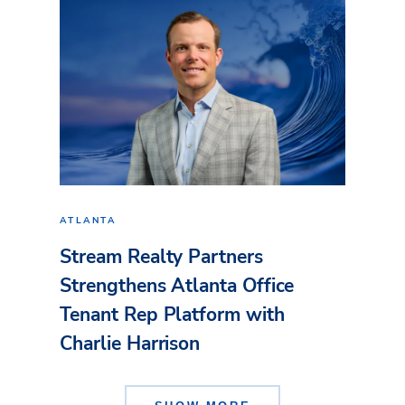
ATLANTA
Stream Realty Partners
Strengthens Atlanta Office
Tenant Rep Platform with
Charlie Harrison