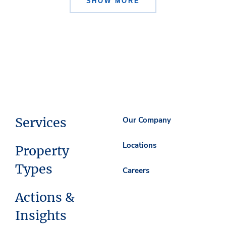
SHOW MORE
Services
Our Company
Locations
Property
Types
Careers
Actions &
Insights