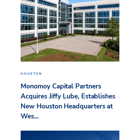
HOUSTON
Monomoy Capital Partners
Acquires Jiffy Lube, Establishes
New Houston Headquarters at
Wes...