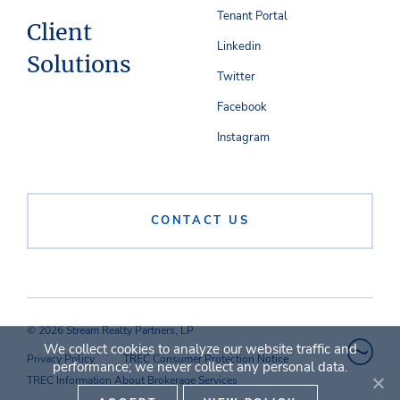
Tenant Portal
Client
Linkedin
Solutions
Twitter
Facebook
Instagram
CONTACT US
© 2026 Stream Realty Partners, LP
We collect cookies to analyze our website traffic and
Privacy Policy
TREC Consumer Protection Notice
performance; we never collect any personal data.
TREC Information About Brokerage Services