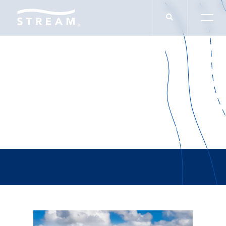
Malcolm Gladwell