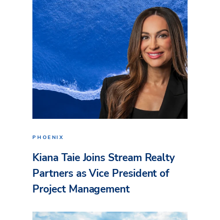
PHOENIX
Kiana Taie Joins Stream Realty
Partners as Vice President of
Project Management