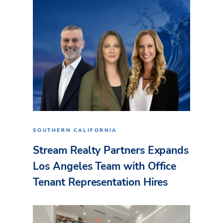
SOUTHERN CALIFORNIA
Stream Realty Partners Expands
Los Angeles Team with Office
Tenant Representation Hires