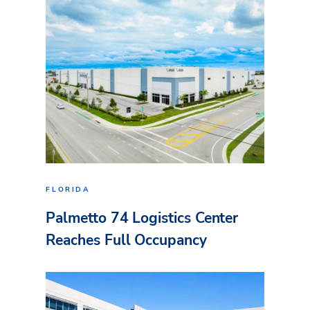
FLORIDA
Palmetto 74 Logistics Center
Reaches Full Occupancy