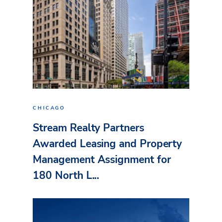
CHICAGO
Stream Realty Partners
Awarded Leasing and Property
Management Assignment for
180 North L...