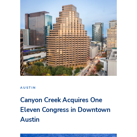
AUSTIN
Canyon Creek Acquires One
Eleven Congress in Downtown
Austin