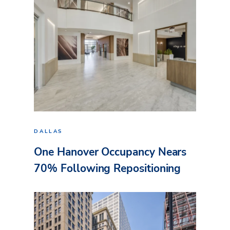
DALLAS
One Hanover Occupancy Nears
70% Following Repositioning