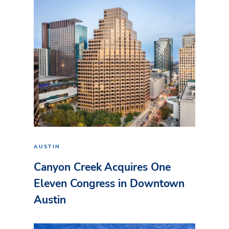
AUSTIN
Canyon Creek Acquires One
Eleven Congress in Downtown
Austin