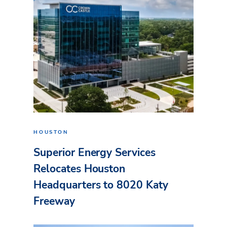
HOUSTON
Superior Energy Services
Relocates Houston
Headquarters to 8020 Katy
Freeway