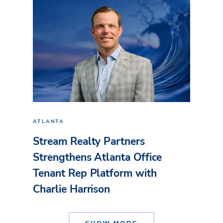
ATLANTA
Stream Realty Partners
Strengthens Atlanta Office
Tenant Rep Platform with
Charlie Harrison