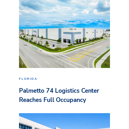
FLORIDA
Palmetto 74 Logistics Center
Reaches Full Occupancy