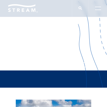
Matteson Hamilton