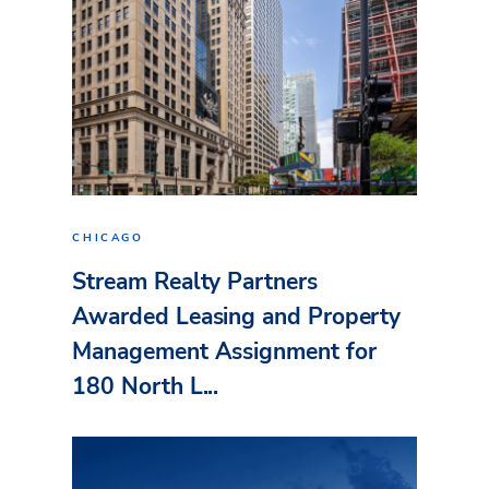
CHICAGO
Stream Realty Partners
Awarded Leasing and Property
Management Assignment for
180 North L...