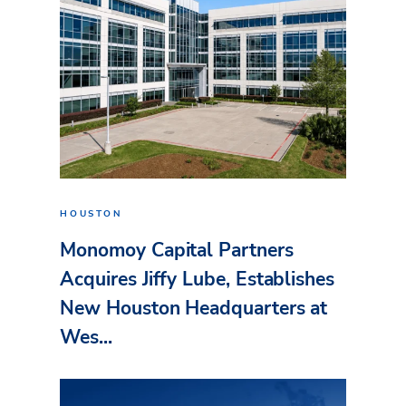
HOUSTON
Monomoy Capital Partners
Acquires Jiffy Lube, Establishes
New Houston Headquarters at
Wes...