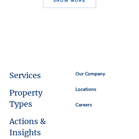
SHOW MORE
Services
Our Company
Locations
Property
Types
Careers
Actions &
Insights