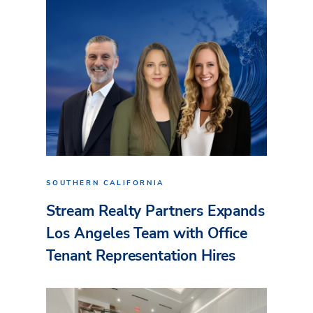
SOUTHERN CALIFORNIA
Stream Realty Partners Expands
Los Angeles Team with Office
Tenant Representation Hires