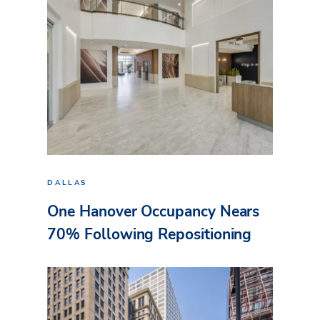
DALLAS
One Hanover Occupancy Nears
70% Following Repositioning