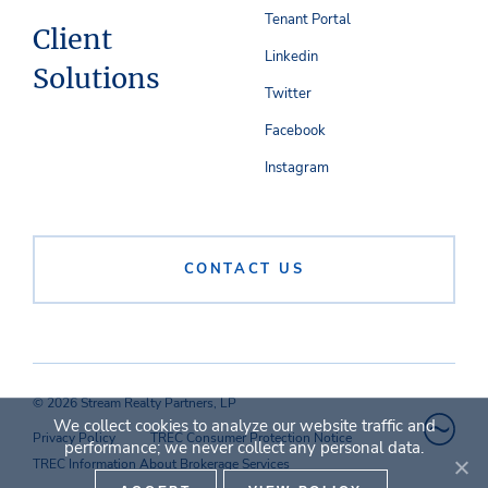
Tenant Portal
Client
Linkedin
Solutions
Twitter
Facebook
Instagram
CONTACT US
© 2026 Stream Realty Partners, LP
We collect cookies to analyze our website traffic and
Privacy Policy
TREC Consumer Protection Notice
performance; we never collect any personal data.
TREC Information About Brokerage Services