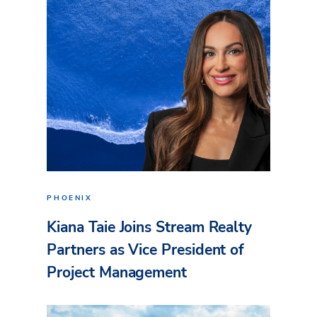
PHOENIX
Kiana Taie Joins Stream Realty
Partners as Vice President of
Project Management