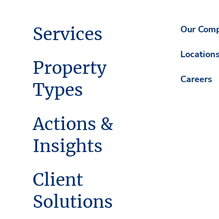
Services
Our Com
Location
Property
Careers
Types
Actions &
Insights
Client
Solutions