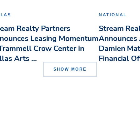
LLAS
NATIONAL
ream Realty Partners
Stream Real
nounces Leasing Momentum
Announces 
 Trammell Crow Center in
Damien Mat
las Arts ...
Financial Of
SHOW MORE