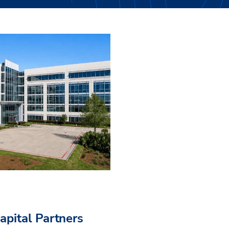
pital Partners