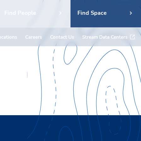
Find People
Find Space
ocations
Careers
Contact Us
Stream Data Centers