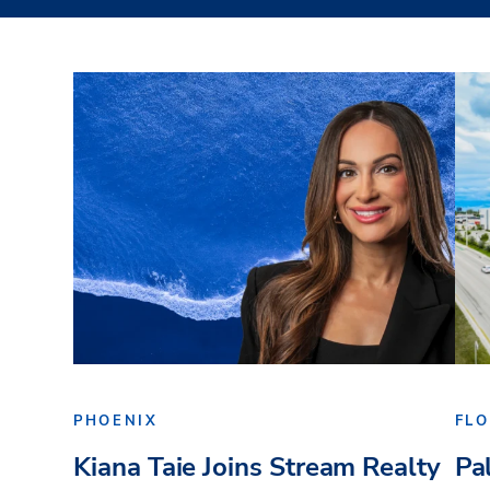
PHOENIX
FLO
Kiana Taie Joins Stream Realty
Pa