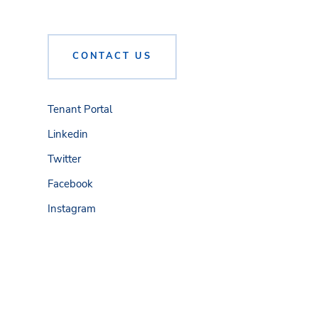
CONTACT US
Tenant Portal
Linkedin
Twitter
Facebook
Instagram