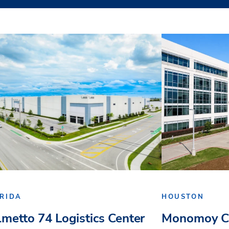
RIDA
HOUSTON
lmetto 74 Logistics Center
Monomoy Ca