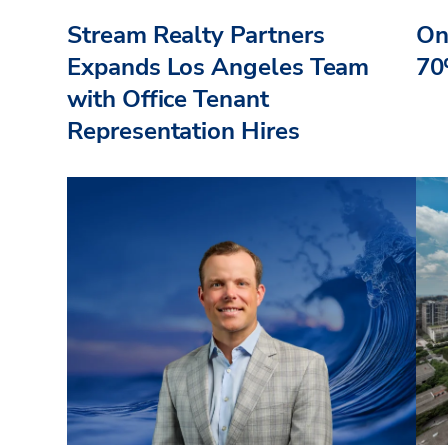
Stream Realty Partners
On
Expands Los Angeles Team
70
with Office Tenant
Representation Hires