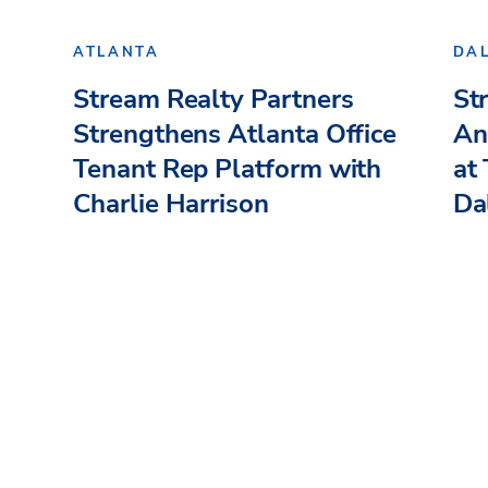
ATLANTA
DA
Stream Realty Partners
St
Strengthens Atlanta Office
An
Tenant Rep Platform with
at
Charlie Harrison
Dal