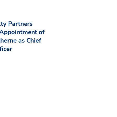
ty Partners
Appointment of
herne as Chief
ficer