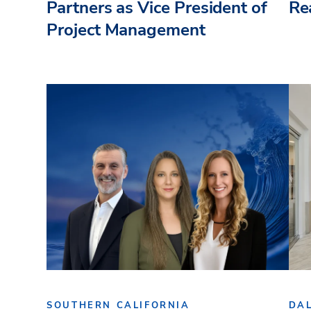
Partners as Vice President of
Re
Project Management
SOUTHERN CALIFORNIA
DA