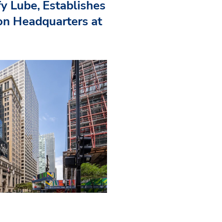
fy Lube, Establishes
n Headquarters at