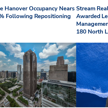
e Hanover Occupancy Nears
Stream Real
% Following Repositioning
Awarded Le
Management
180 North L.