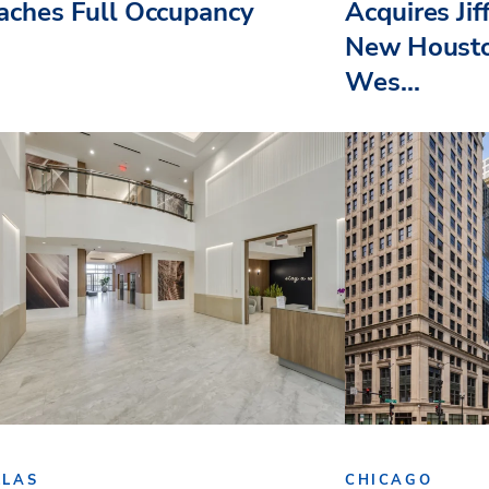
aches Full Occupancy
Acquires Jif
New Housto
Wes...
LLAS
CHICAGO