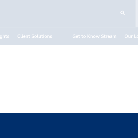
ights
Client Solutions
Get to Know Stream
Our L
bottom