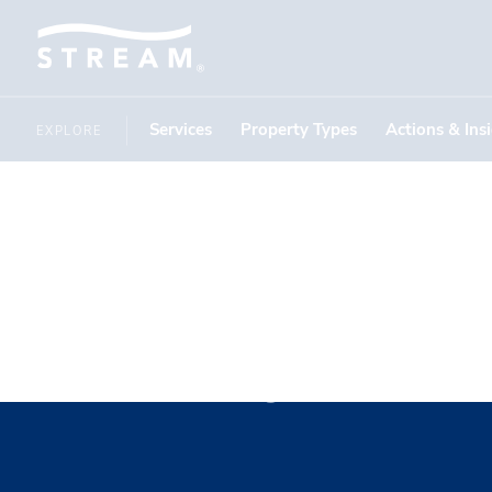
Services
Property Types
Actions & Ins
EXPLORE
Molly Ro