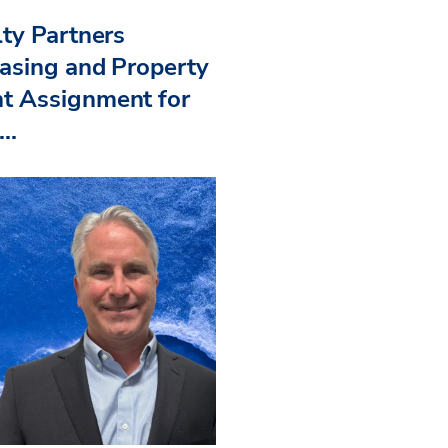
ty Partners
asing and Property
 Assignment for
..