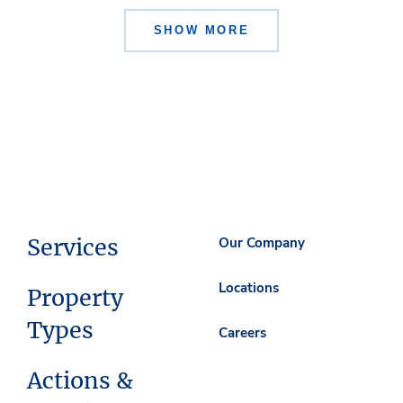
SHOW MORE
Services
Our Company
Locations
Property
Types
Careers
Actions &