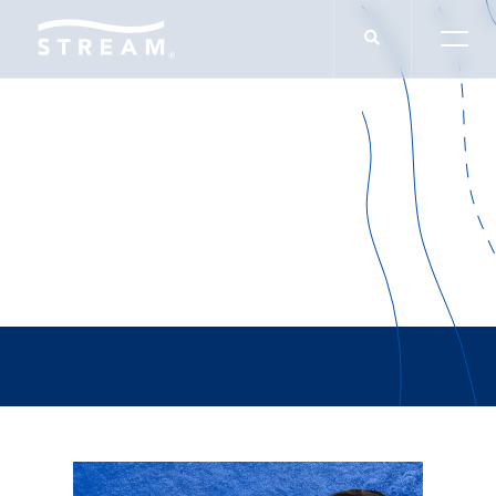
Mustafa Ali