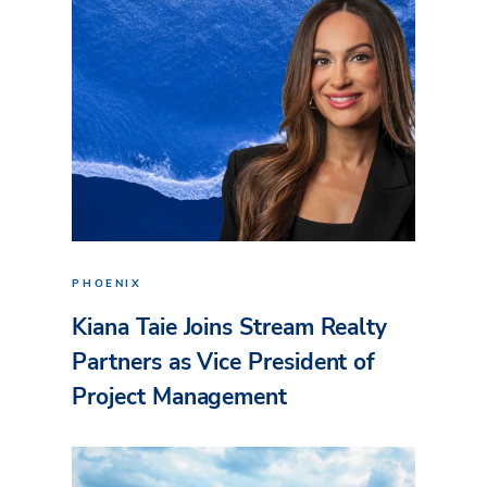
PHOENIX
Kiana Taie Joins Stream Realty
Partners as Vice President of
Project Management