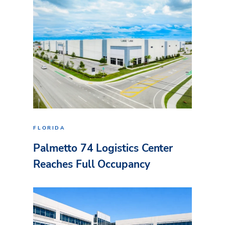
FLORIDA
Palmetto 74 Logistics Center
Reaches Full Occupancy