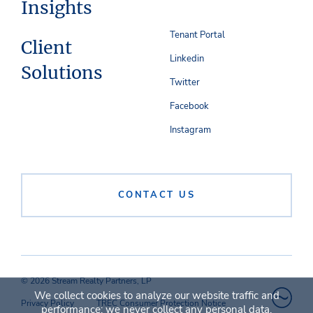
Insights
Tenant Portal
Client
Linkedin
Solutions
Twitter
Facebook
Instagram
CONTACT US
© 2026 Stream Realty Partners, LP
We collect cookies to analyze our website traffic and
Privacy Policy
TREC Consumer Protection Notice
performance; we never collect any personal data.