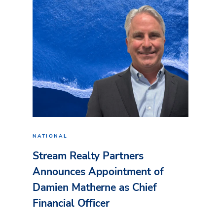
NATIONAL
Stream Realty Partners
Announces Appointment of
Damien Matherne as Chief
Financial Officer