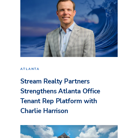
ATLANTA
Stream Realty Partners
Strengthens Atlanta Office
Tenant Rep Platform with
Charlie Harrison