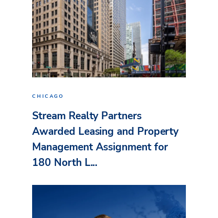
CHICAGO
Stream Realty Partners
Awarded Leasing and Property
Management Assignment for
180 North L...