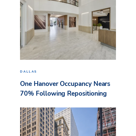
DALLAS
One Hanover Occupancy Nears
70% Following Repositioning