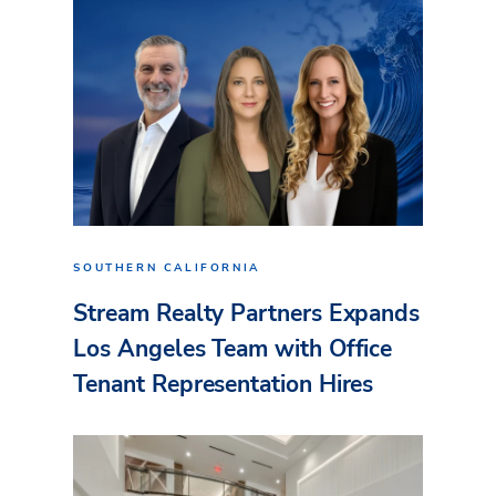
SOUTHERN CALIFORNIA
Stream Realty Partners Expands
Los Angeles Team with Office
Tenant Representation Hires