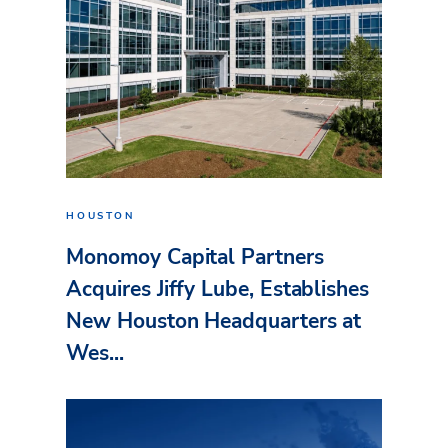
HOUSTON
Monomoy Capital Partners
Acquires Jiffy Lube, Establishes
New Houston Headquarters at
Wes...