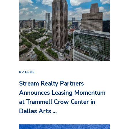
DALLAS
Stream Realty Partners
Announces Leasing Momentum
at Trammell Crow Center in
Dallas Arts ...