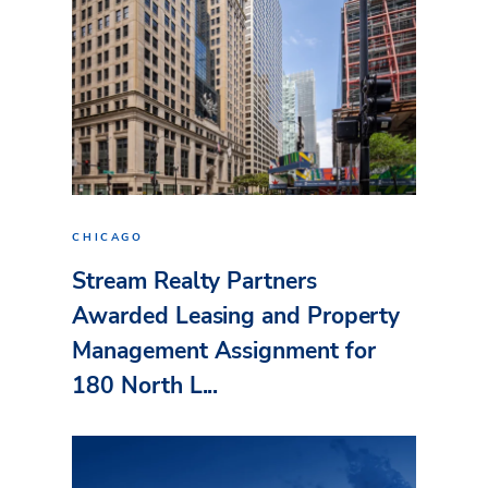
CHICAGO
Stream Realty Partners
Awarded Leasing and Property
Management Assignment for
180 North L...