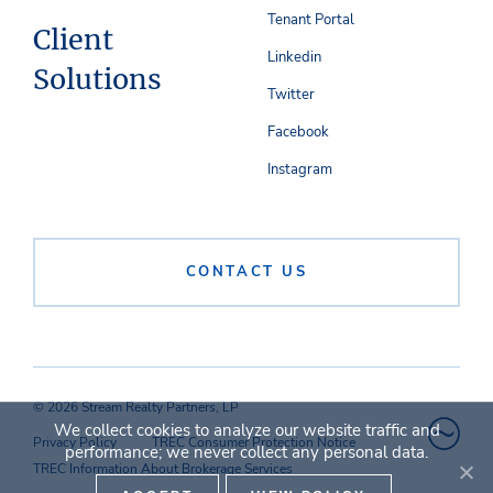
Tenant Portal
Client
Linkedin
Solutions
Twitter
Facebook
Instagram
CONTACT US
© 2026 Stream Realty Partners, LP
We collect cookies to analyze our website traffic and
Privacy Policy
TREC Consumer Protection Notice
performance; we never collect any personal data.
TREC Information About Brokerage Services