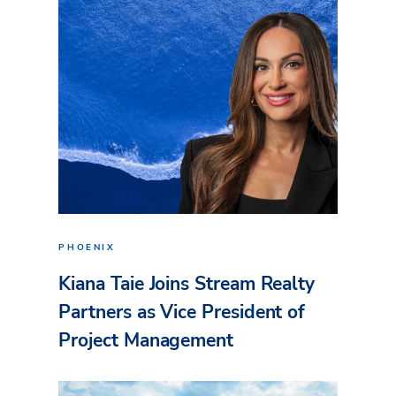
PHOENIX
Kiana Taie Joins Stream Realty
Partners as Vice President of
Project Management