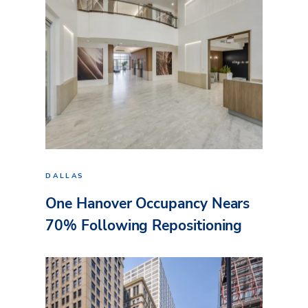
DALLAS
One Hanover Occupancy Nears
70% Following Repositioning