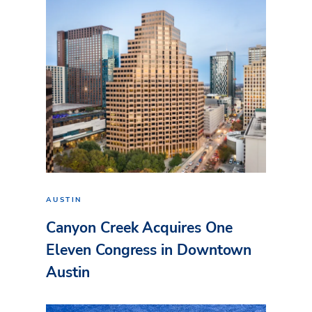
AUSTIN
Canyon Creek Acquires One
Eleven Congress in Downtown
Austin