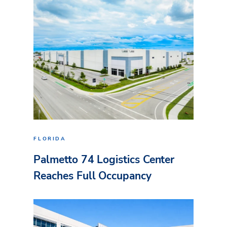
FLORIDA
Palmetto 74 Logistics Center
Reaches Full Occupancy