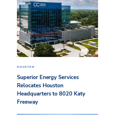
HOUSTON
Superior Energy Services
Relocates Houston
Headquarters to 8020 Katy
Freeway