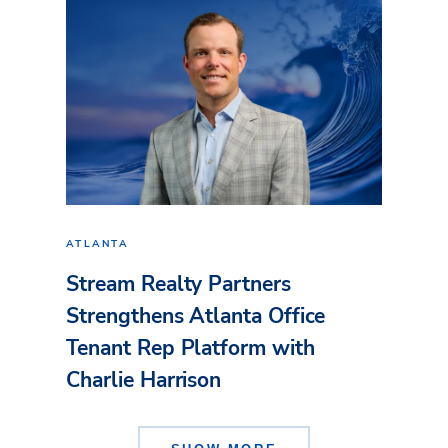
ATLANTA
Stream Realty Partners
Strengthens Atlanta Office
Tenant Rep Platform with
Charlie Harrison