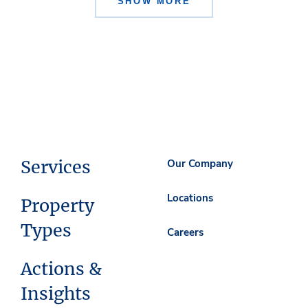
SHOW MORE
Services
Our Company
Locations
Property
Types
Careers
Actions &
Insights