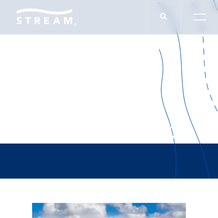
Patrick Daugherty