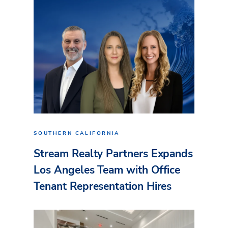
SOUTHERN CALIFORNIA
Stream Realty Partners Expands
Los Angeles Team with Office
Tenant Representation Hires