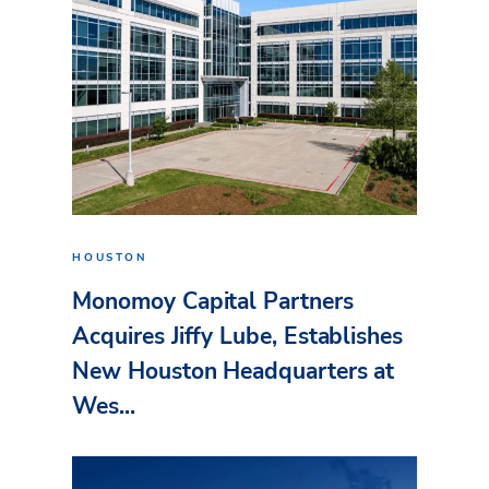
HOUSTON
Monomoy Capital Partners
Acquires Jiffy Lube, Establishes
New Houston Headquarters at
Wes...