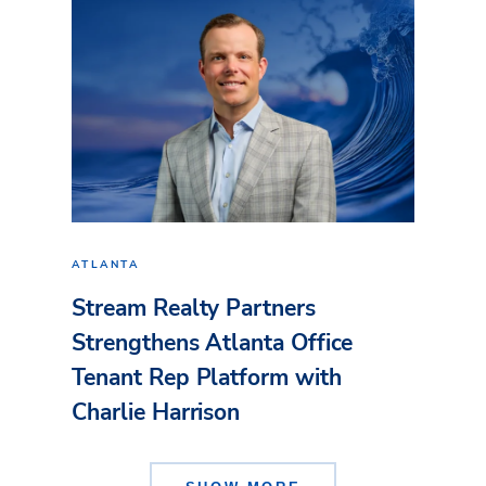
ATLANTA
Stream Realty Partners
Strengthens Atlanta Office
Tenant Rep Platform with
Charlie Harrison