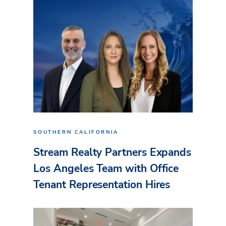
SOUTHERN CALIFORNIA
Stream Realty Partners Expands
Los Angeles Team with Office
Tenant Representation Hires