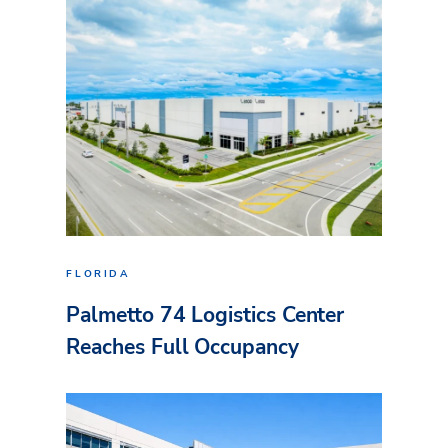
FLORIDA
Palmetto 74 Logistics Center
Reaches Full Occupancy