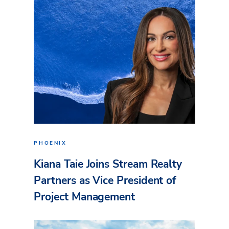
PHOENIX
Kiana Taie Joins Stream Realty
Partners as Vice President of
Project Management