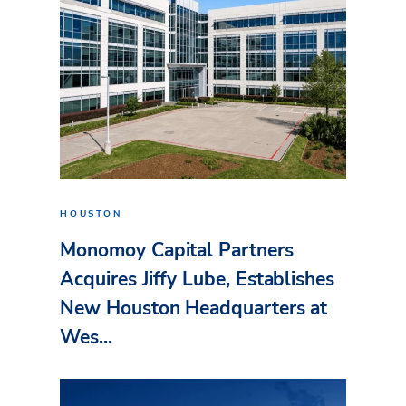
HOUSTON
Monomoy Capital Partners
Acquires Jiffy Lube, Establishes
New Houston Headquarters at
Wes...