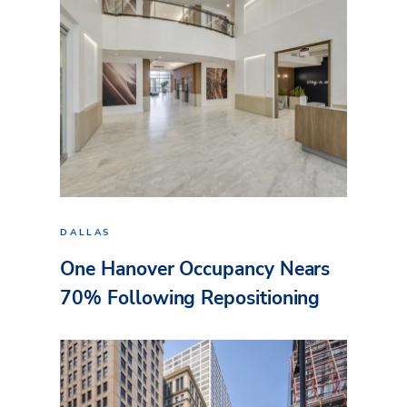
DALLAS
One Hanover Occupancy Nears
70% Following Repositioning