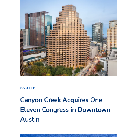
AUSTIN
Canyon Creek Acquires One
Eleven Congress in Downtown
Austin