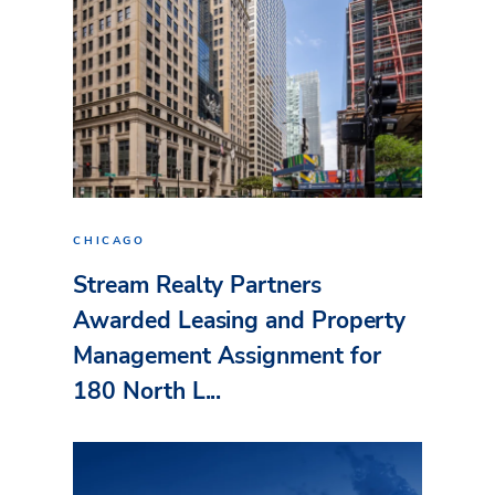
CHICAGO
Stream Realty Partners
Awarded Leasing and Property
Management Assignment for
180 North L...