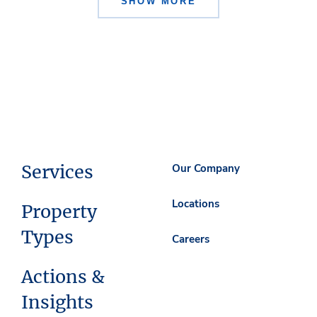
SHOW MORE
Services
Our Company
Locations
Property
Types
Careers
Actions &
Insights