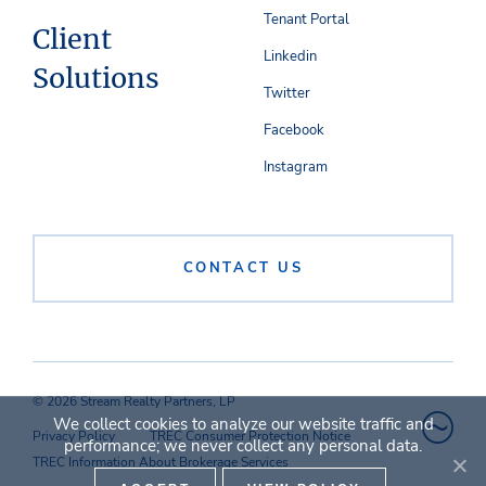
Tenant Portal
Client
Linkedin
Solutions
Twitter
Facebook
Instagram
CONTACT US
© 2026 Stream Realty Partners, LP
We collect cookies to analyze our website traffic and
Privacy Policy
TREC Consumer Protection Notice
performance; we never collect any personal data.
TREC Information About Brokerage Services