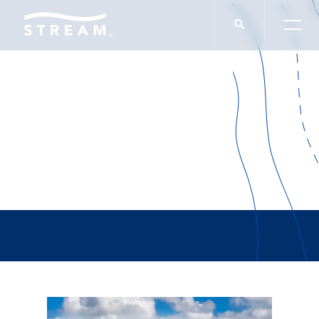
Peter McGuone