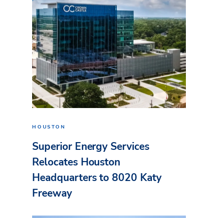
HOUSTON
Superior Energy Services
Relocates Houston
Headquarters to 8020 Katy
Freeway