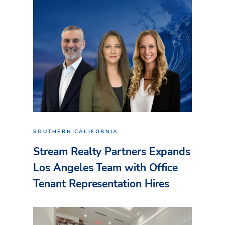
SOUTHERN CALIFORNIA
Stream Realty Partners Expands
Los Angeles Team with Office
Tenant Representation Hires