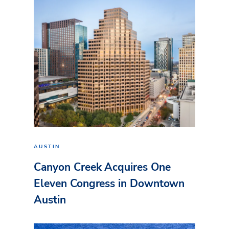
AUSTIN
Canyon Creek Acquires One
Eleven Congress in Downtown
Austin