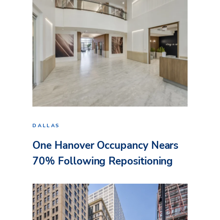
DALLAS
One Hanover Occupancy Nears
70% Following Repositioning