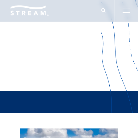
Rob Lowe