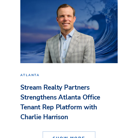
ATLANTA
Stream Realty Partners
Strengthens Atlanta Office
Tenant Rep Platform with
Charlie Harrison