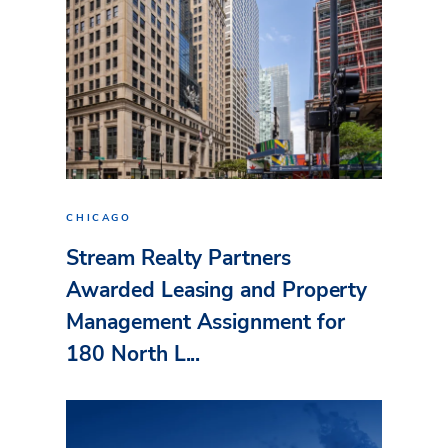
CHICAGO
Stream Realty Partners
Awarded Leasing and Property
Management Assignment for
180 North L...