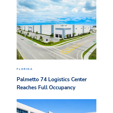
FLORIDA
Palmetto 74 Logistics Center
Reaches Full Occupancy