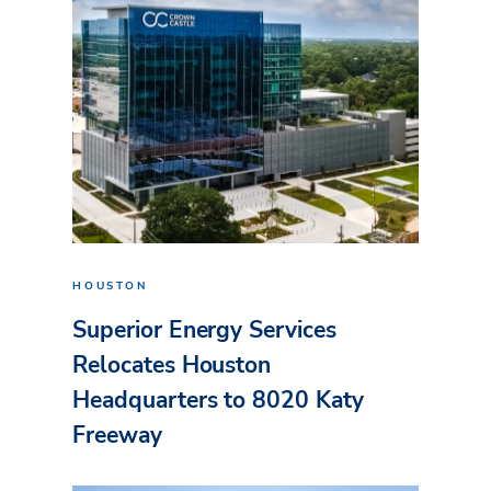
HOUSTON
Superior Energy Services
Relocates Houston
Headquarters to 8020 Katy
Freeway