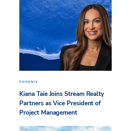
PHOENIX
Kiana Taie Joins Stream Realty
Partners as Vice President of
Project Management