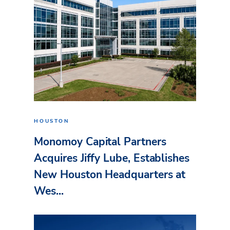
HOUSTON
Monomoy Capital Partners
Acquires Jiffy Lube, Establishes
New Houston Headquarters at
Wes...