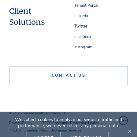
Tenant Portal
Client
Linkedin
Solutions
Twitter
Facebook
Instagram
CONTACT US
© 2026 Stream Realty Partners, LP
We collect cookies to analyze our website traffic and
Privacy Policy
TREC Consumer Protection Notice
performance; we never collect any personal data.
TREC Information About Brokerage Services