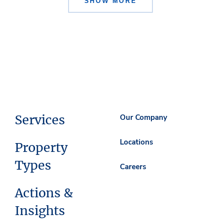
SHOW MORE
Services
Our Company
Locations
Property
Types
Careers
Actions &
Insights