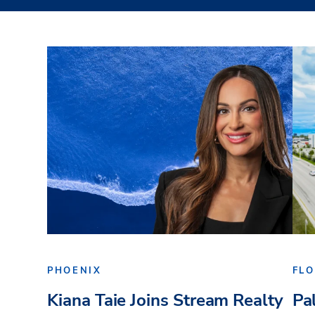
PHOENIX
FLO
Kiana Taie Joins Stream Realty
Pa