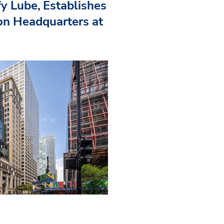
fy Lube, Establishes
n Headquarters at