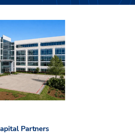
pital Partners