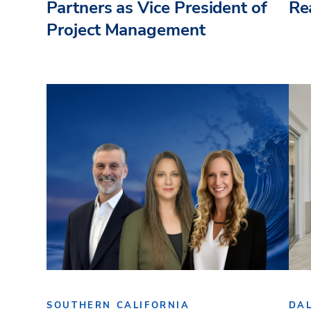
Partners as Vice President of
Re
Project Management
SOUTHERN CALIFORNIA
DA