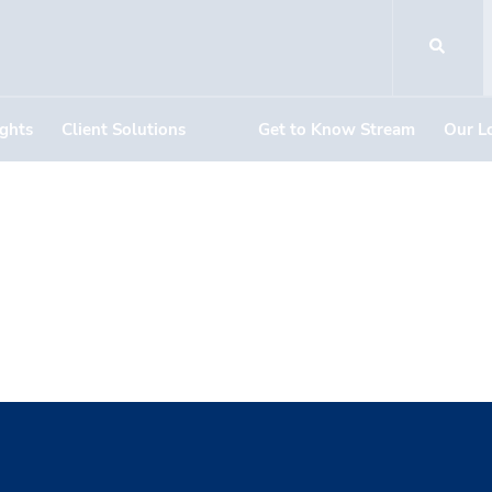
ights
Client Solutions
Get to Know Stream
Our L
Methodist U