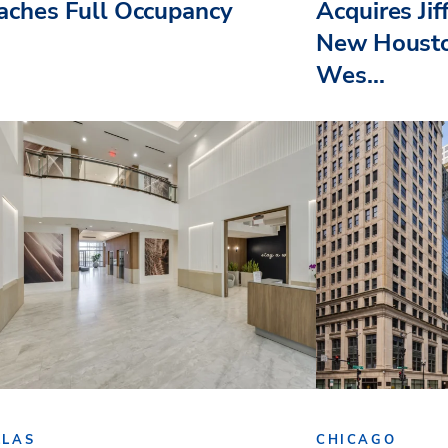
aches Full Occupancy
Acquires Jif
New Housto
Wes...
LLAS
CHICAGO