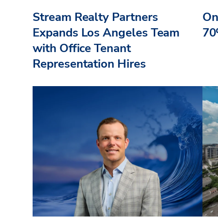
Stream Realty Partners
On
Expands Los Angeles Team
70
with Office Tenant
Representation Hires