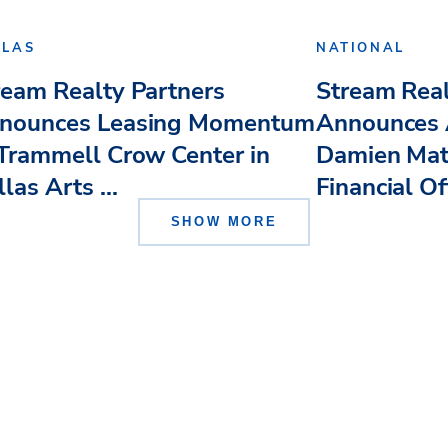
LLAS
NATIONAL
ream Realty Partners
Stream Real
nounces Leasing Momentum
Announces 
 Trammell Crow Center in
Damien Mat
las Arts ...
Financial Of
SHOW MORE