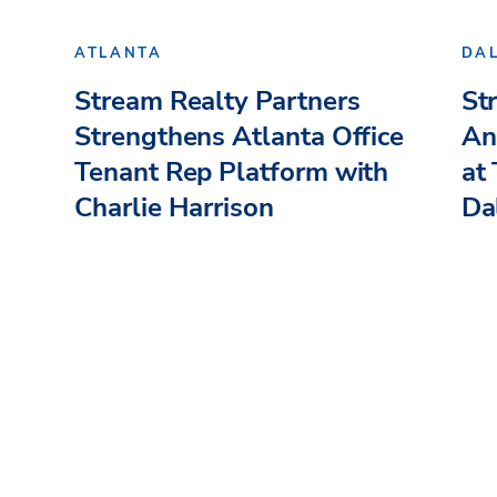
ATLANTA
DA
Stream Realty Partners
St
Strengthens Atlanta Office
An
Tenant Rep Platform with
at
Charlie Harrison
Dal