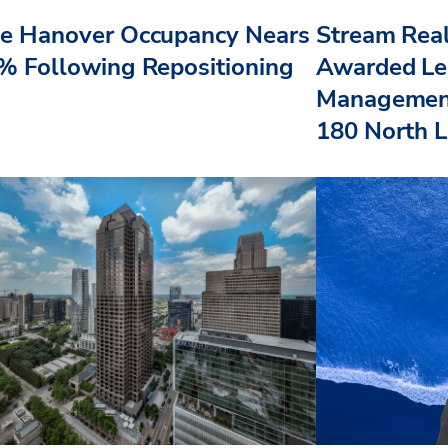
e Hanover Occupancy Nears
Stream Real
% Following Repositioning
Awarded Le
Management
180 North L.