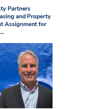
ty Partners
asing and Property
 Assignment for
..