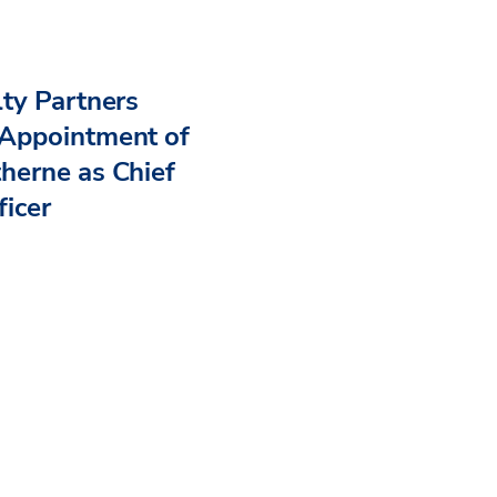
ty Partners
Appointment of
herne as Chief
ficer