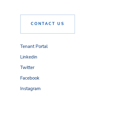
CONTACT US
Tenant Portal
Linkedin
Twitter
Facebook
Instagram