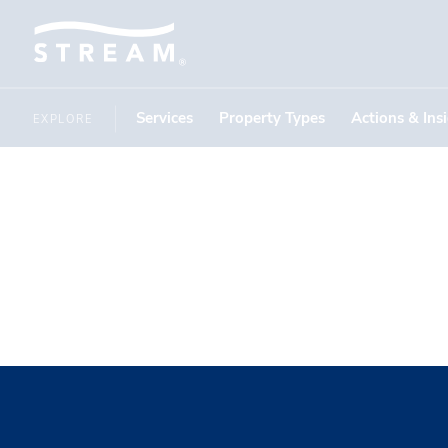
Services
Property Types
Actions & Ins
EXPLORE
Southern 