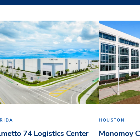
RIDA
HOUSTON
lmetto 74 Logistics Center
Monomoy Ca