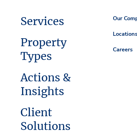
Services
Our Com
Location
Property
Careers
Types
Actions &
Insights
Client
Solutions