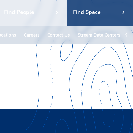
Find People
Find Space
ocations
Careers
Contact Us
Stream Data Centers
niversity