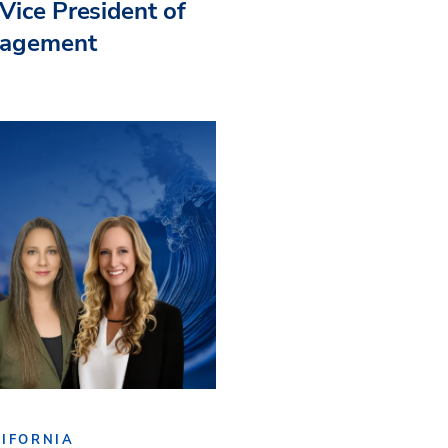
Vice President of
nagement
IFORNIA