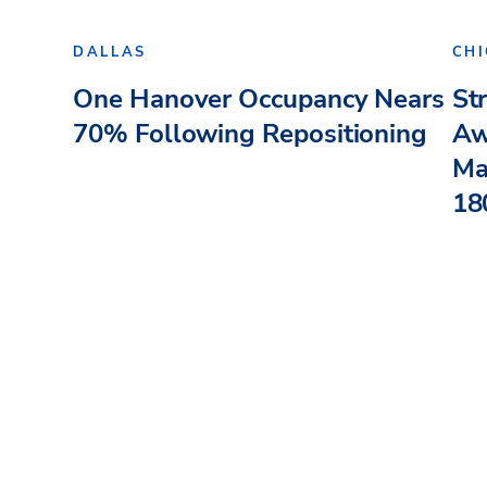
DALLAS
CH
One Hanover Occupancy Nears
St
70% Following Repositioning
Aw
Ma
180