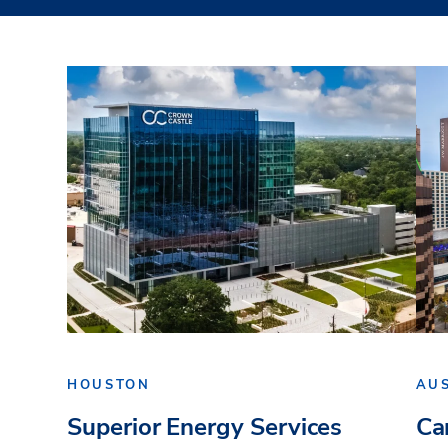
HOUSTON
AU
Superior Energy Services
Ca