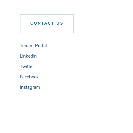
CONTACT US
Tenant Portal
Linkedin
Twitter
Facebook
Instagram