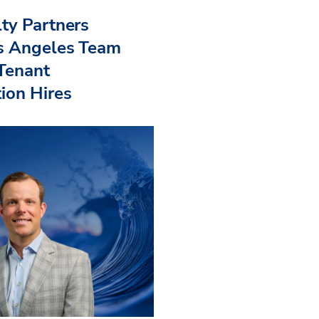
ty Partners
s Angeles Team
 Tenant
ion Hires