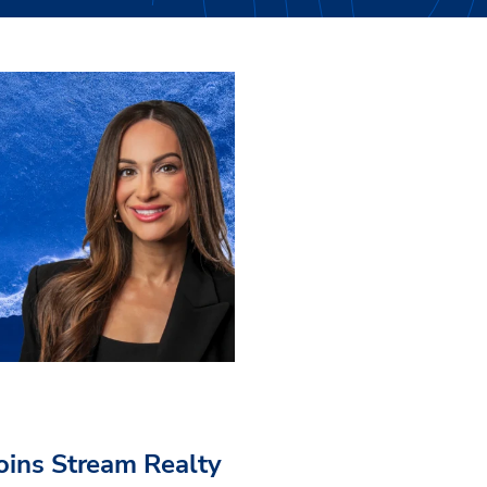
Joins Stream Realty