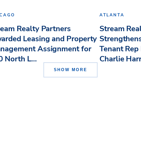
ICAGO
ATLANTA
ream Realty Partners
Stream Real
arded Leasing and Property
Strengthens
nagement Assignment for
Tenant Rep 
 North L...
Charlie Har
SHOW MORE