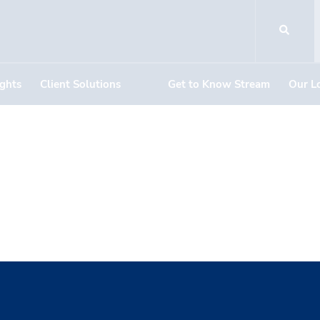
ights
Client Solutions
Get to Know Stream
Our L
loud