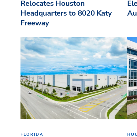
Relocates Houston
El
Headquarters to 8020 Katy
Au
Freeway
FLORIDA
HO