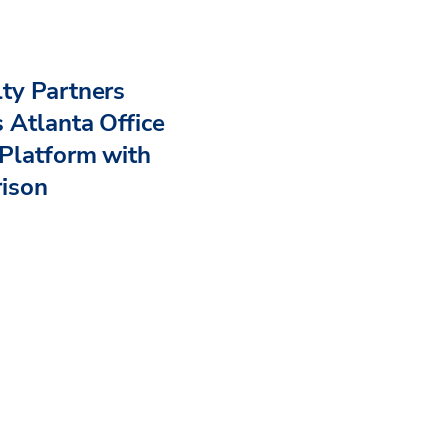
ty Partners
 Atlanta Office
Platform with
rison