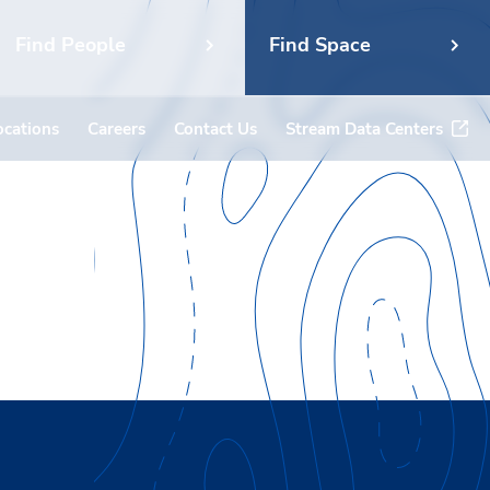
Find People
Find Space
ocations
Careers
Contact Us
Stream Data Centers