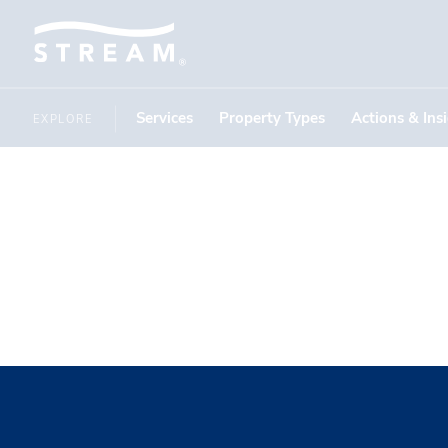
Services
Property Types
Actions & Ins
EXPLORE
stephen c