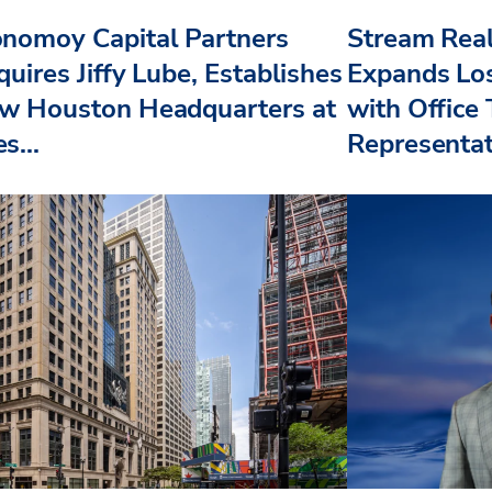
nomoy Capital Partners
Stream Real
uires Jiffy Lube, Establishes
Expands Lo
w Houston Headquarters at
with Office
s...
Representat