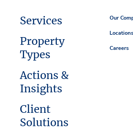
Services
Our Com
Location
Property
Careers
Types
Actions &
Insights
Client
Solutions