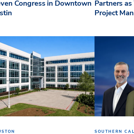
even Congress in Downtown
Partners as 
stin
Project Ma
USTON
SOUTHERN CAL