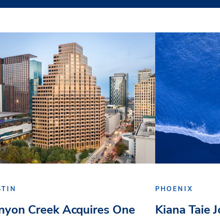
STIN
PHOENIX
nyon Creek Acquires One
Kiana Taie 