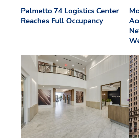
Palmetto 74 Logistics Center
Mo
Reaches Full Occupancy
Acq
Ne
We