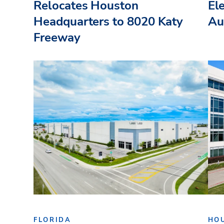
Relocates Houston
El
Headquarters to 8020 Katy
Au
Freeway
FLORIDA
HO