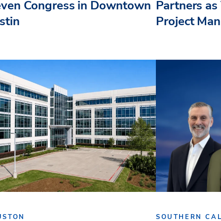
even Congress in Downtown
Partners as 
stin
Project Ma
USTON
SOUTHERN CAL