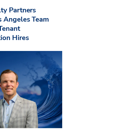
ty Partners
s Angeles Team
 Tenant
ion Hires