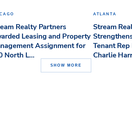
ICAGO
ATLANTA
ream Realty Partners
Stream Real
arded Leasing and Property
Strengthens
nagement Assignment for
Tenant Rep 
 North L...
Charlie Har
SHOW MORE