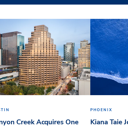
STIN
PHOENIX
nyon Creek Acquires One
Kiana Taie 