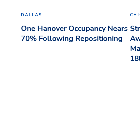
DALLAS
CH
One Hanover Occupancy Nears
St
70% Following Repositioning
Aw
Ma
180