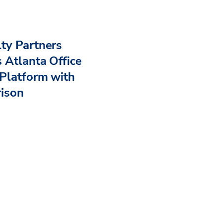
ty Partners
 Atlanta Office
Platform with
rison