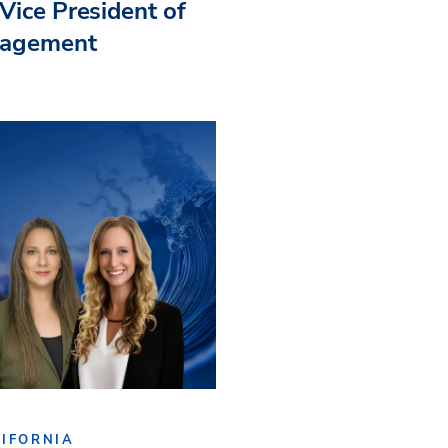
Vice President of
nagement
IFORNIA