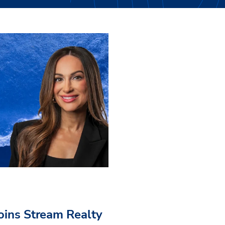
Joins Stream Realty