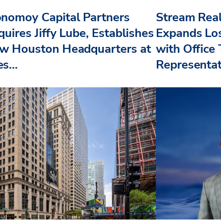
nomoy Capital Partners
Stream Real
uires Jiffy Lube, Establishes
Expands Lo
w Houston Headquarters at
with Office
s...
Representat