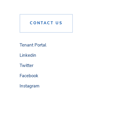
CONTACT US
Tenant Portal
Linkedin
Twitter
Facebook
Instagram