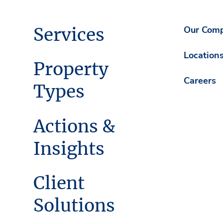
Services
Our Com
Location
Property
Careers
Types
Actions &
Insights
Client
Solutions