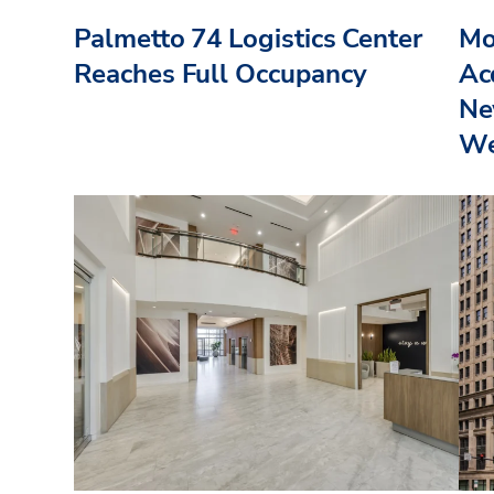
Palmetto 74 Logistics Center
Mo
Reaches Full Occupancy
Acq
Ne
We