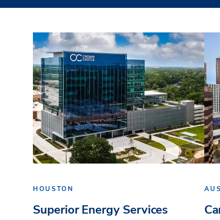
HOUSTON
AU
Superior Energy Services
Ca