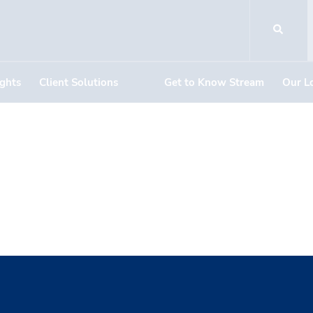
ights
Client Solutions
Get to Know Stream
Our L
nterns