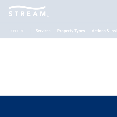
Services
Property Types
Actions & Ins
EXPLORE
Summer I