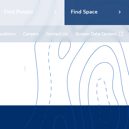
Find People
Find Space
ocations
Careers
Contact Us
Stream Data Centers