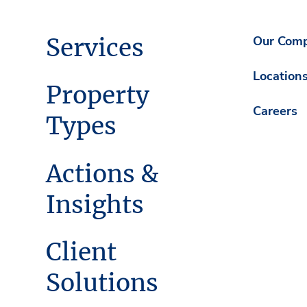
Services
Our Com
Location
Property
Careers
Types
Actions &
Insights
Client
Solutions