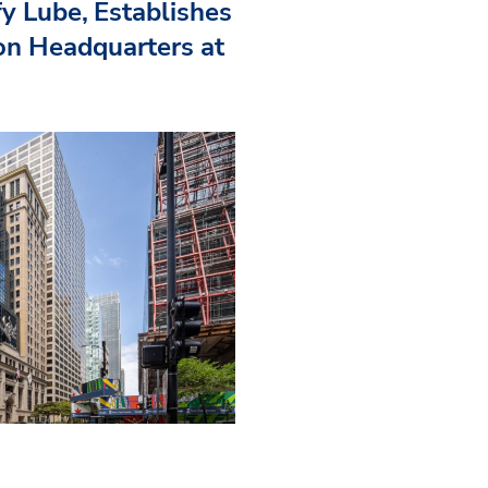
fy Lube, Establishes
n Headquarters at