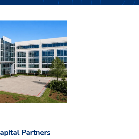
pital Partners