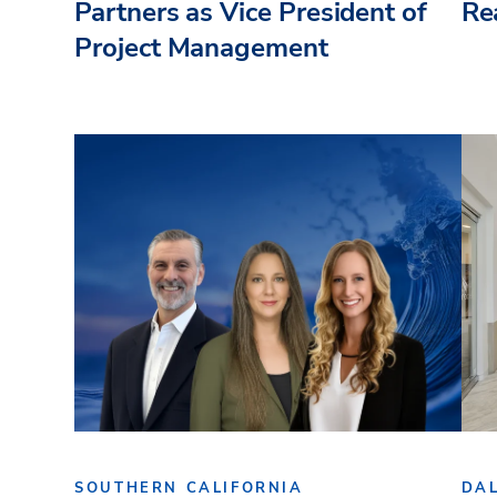
Partners as Vice President of
Re
Project Management
SOUTHERN CALIFORNIA
DA