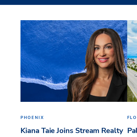
PHOENIX
FLO
Kiana Taie Joins Stream Realty
Pa