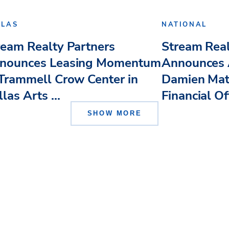
LLAS
NATIONAL
ream Realty Partners
Stream Real
nounces Leasing Momentum
Announces 
 Trammell Crow Center in
Damien Mat
las Arts ...
Financial Of
SHOW MORE