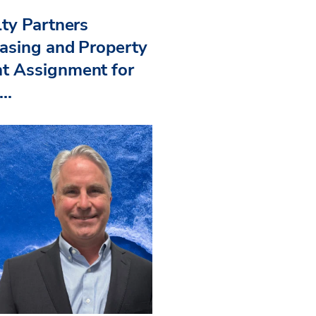
ty Partners
asing and Property
 Assignment for
..