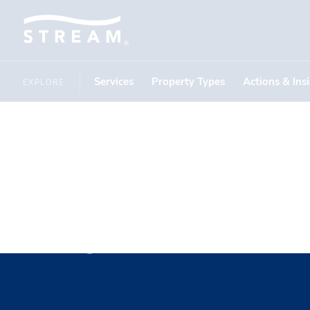
Services
Property Types
Actions & Ins
EXPLORE
Tyler Man