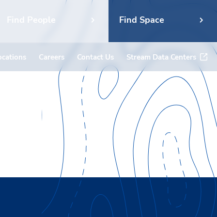
Find People
Find Space
ocations
Careers
Contact Us
Stream Data Centers