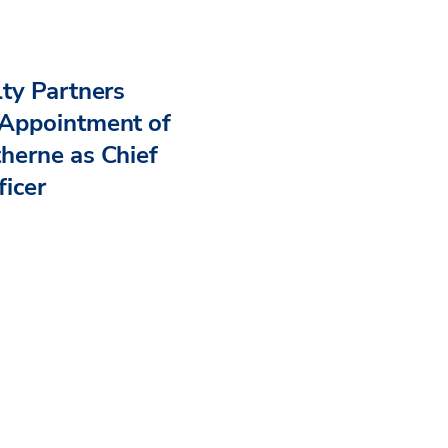
ty Partners
Appointment of
herne as Chief
ficer