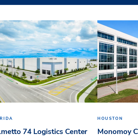
RIDA
HOUSTON
lmetto 74 Logistics Center
Monomoy Ca