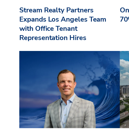
Stream Realty Partners
On
Expands Los Angeles Team
70
with Office Tenant
Representation Hires