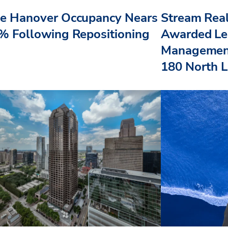
e Hanover Occupancy Nears
Stream Real
% Following Repositioning
Awarded Le
Management
180 North L.