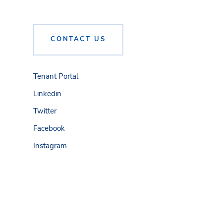
CONTACT US
Tenant Portal
Linkedin
Twitter
Facebook
Instagram