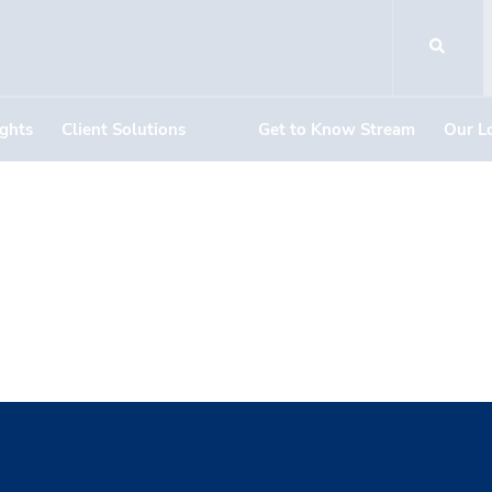
ights
Client Solutions
Get to Know Stream
Our L
ner