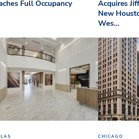
aches Full Occupancy
Acquires Jif
New Housto
Wes...
LLAS
CHICAGO