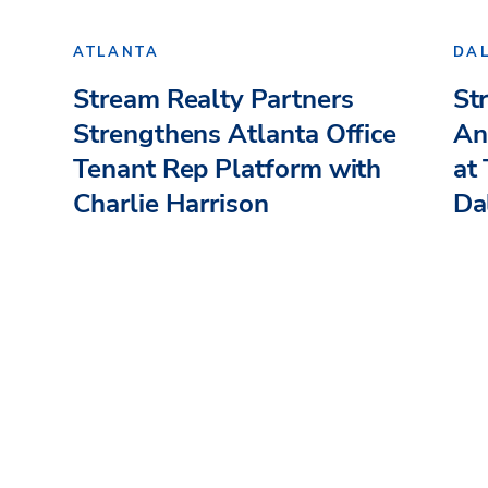
ATLANTA
DA
Stream Realty Partners
St
Strengthens Atlanta Office
An
Tenant Rep Platform with
at
Charlie Harrison
Dal