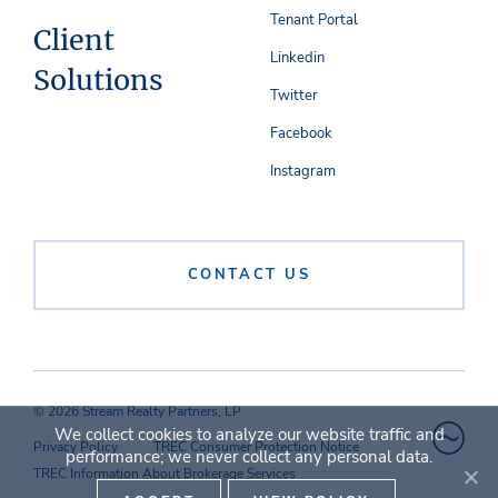
Tenant Portal
Client
Linkedin
Solutions
Twitter
Facebook
Instagram
CONTACT US
© 2026 Stream Realty Partners, LP
We collect cookies to analyze our website traffic and
Privacy Policy
TREC Consumer Protection Notice
performance; we never collect any personal data.
TREC Information About Brokerage Services