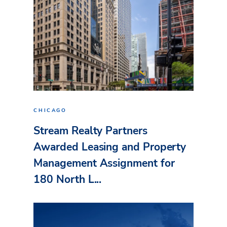
CHICAGO
Stream Realty Partners
Awarded Leasing and Property
Management Assignment for
180 North L...