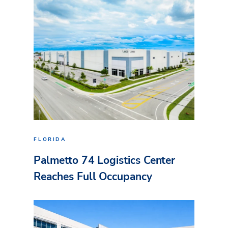
FLORIDA
Palmetto 74 Logistics Center
Reaches Full Occupancy