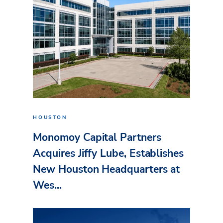
HOUSTON
Monomoy Capital Partners
Acquires Jiffy Lube, Establishes
New Houston Headquarters at
Wes...