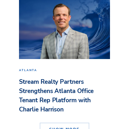
ATLANTA
Stream Realty Partners
Strengthens Atlanta Office
Tenant Rep Platform with
Charlie Harrison