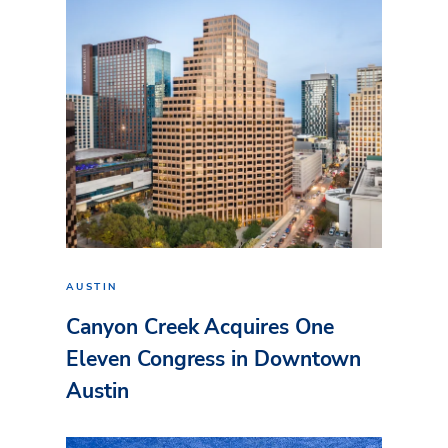
AUSTIN
Canyon Creek Acquires One
Eleven Congress in Downtown
Austin