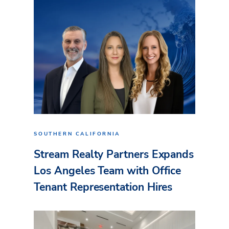
SOUTHERN CALIFORNIA
Stream Realty Partners Expands
Los Angeles Team with Office
Tenant Representation Hires