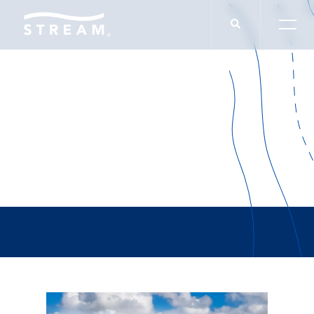
Zander Thomas