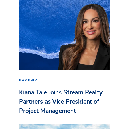
PHOENIX
Kiana Taie Joins Stream Realty
Partners as Vice President of
Project Management