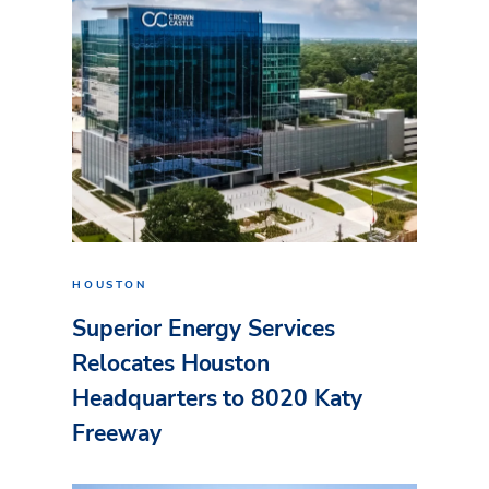
HOUSTON
Superior Energy Services
Relocates Houston
Headquarters to 8020 Katy
Freeway