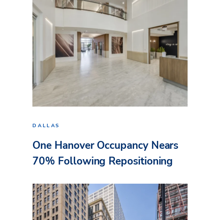
DALLAS
One Hanover Occupancy Nears
70% Following Repositioning