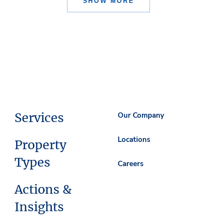
SHOW MORE
Services
Our Company
Locations
Property
Types
Careers
Actions &
Insights