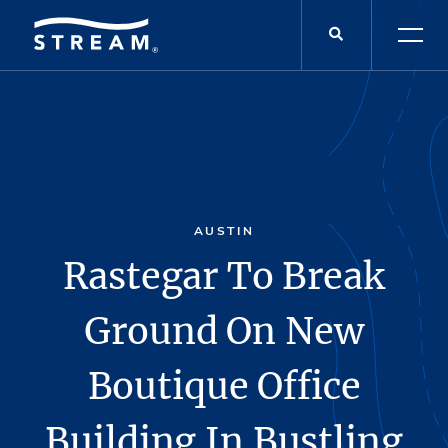
AUSTIN
Rastegar To Break
Ground On New
Boutique Office
Building In Bustling