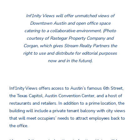
Inf1nity Views will offer unmatched views of
Downtown Austin and open office space
catering to a collaborative environment. (Photo
courtesy of Rastegar Property Company and
Corgan, which gives Stream Realty Partners the
right to use and distribute for editorial purposes
now and in the future).
Inf1nity Views offers access to Austin’s famous 6th Street,
the Texas Capitol, Austin Convention Center, and a host of
restaurants and retailers. In addition to a prime location, the
building will include a private tenant balcony with city views
that will meet occupiers’ needs to attract employees back to
the office.