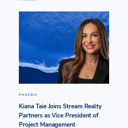
PHOENIX
Kiana Taie Joins Stream Realty
Partners as Vice President of
Project Management