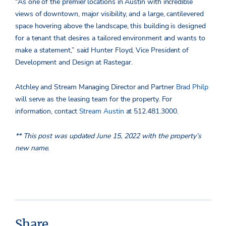
“As one of the premier locations in Austin with incredible
views of downtown, major visibility, and a large, cantilevered
space hovering above the landscape, this building is designed
for a tenant that desires a tailored environment and wants to
make a statement,” said Hunter Floyd, Vice President of
Development and Design at Rastegar.
Atchley and Stream Managing Director and Partner
Brad Philp
will serve as the leasing team for the property. For
information, contact
Stream Austin
at 512.481.3000.
** This post was updated June 15, 2022 with the property’s
new name.
Share