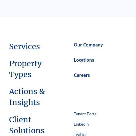
Services
Our Company
Locations
Property
Types
Careers
Actions &
Insights
Tenant Portal
Client
Linkedin
Solutions
Twitter