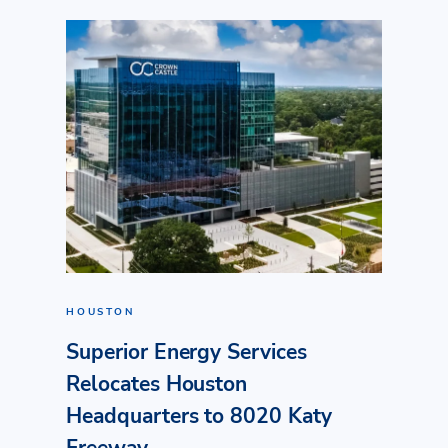
HOUSTON
Superior Energy Services
Relocates Houston
Headquarters to 8020 Katy