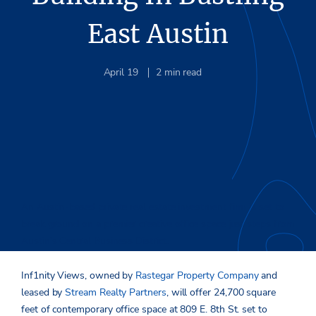
East Austin
April 19
2
min read
An Austin-based private real estate investment firm is set to
break ground on a premier creative office space just steps from
Austin’s Central Business District.
Inf1nity Views, owned by
Rastegar Property Company
and
leased by
Stream Realty Partners
, will offer 24,700 square
feet of contemporary office space at 809 E. 8th St. set to