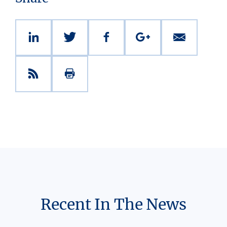
Recent In The News