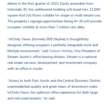
deliver in the first quarter of 2023. Easily accessible from
Interstate 35, the cantilevered building will boast two 12,000-
square-foot full floors suitable for single or multi-tenant use.
The property’s signage opportunities facing IH-35 will provide
occupiers visibility to more than 7 million cars daily.
“Inf1nity Views (formerly 809 Skyline) is thoughtfully
designed, offering occupiers a perfectly integrated work and
lifestyle environment,” said
Connor Atchley
, Vice President of
Stream Austin’s office leasing division. Stream is a national
real estate services, development, and investment company
with an office in Austin.
“Access to both East Austin and the Central Business District,
unprecedented quality, and great views of downtown make
Inf1nity Views the optimum office experience for both large
and mid-sized tenants,” he said.