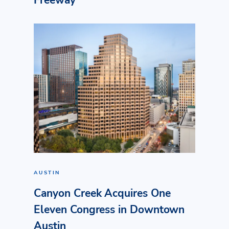
Freeway
AUSTIN
Canyon Creek Acquires One
Eleven Congress in Downtown
Austin