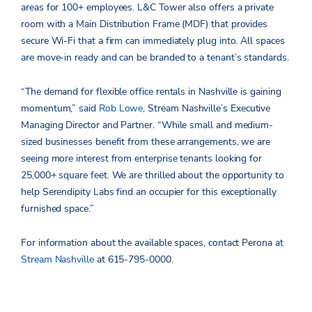
areas for 100+ employees. L&C Tower also offers a private
room with a Main Distribution Frame (MDF) that provides
secure Wi-Fi that a firm can immediately plug into. All spaces
are move-in ready and can be branded to a tenant’s standards.
“The demand for flexible office rentals in Nashville is gaining
momentum,” said
Rob Lowe
, Stream Nashville’s Executive
Managing Director and Partner. “While small and medium-
sized businesses benefit from these arrangements, we are
seeing more interest from enterprise tenants looking for
25,000+ square feet. We are thrilled about the opportunity to
help Serendipity Labs find an occupier for this exceptionally
furnished space.”
For information about the available spaces, contact Perona at
Stream Nashville
at 615-795-0000.