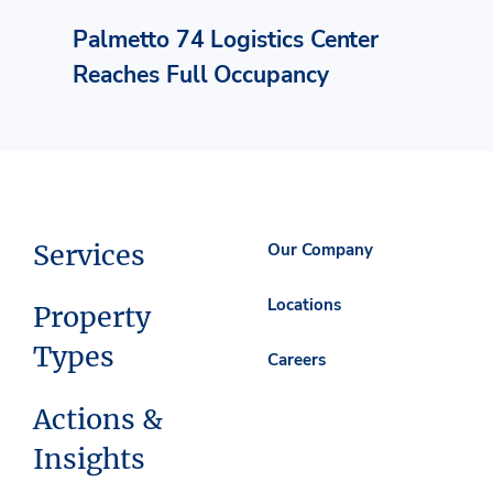
Palmetto 74 Logistics Center
Reaches Full Occupancy
Services
Our Company
Locations
Property
Types
Careers
Actions &
Insights