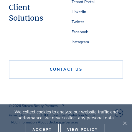
Tenant Portal
Client
Linkedin
Solutions
Twitter
Facebook
Instagram
CONTACT US
© 2026 Stream Realty Partners, LP
We collect cookies to analyze our website traffic and
Privacy Policy
TREC Consumer Protection Notice
performance; we never collect any personal data.
TREC Information About Brokerage Services
ACCEPT
VIEW POLICY