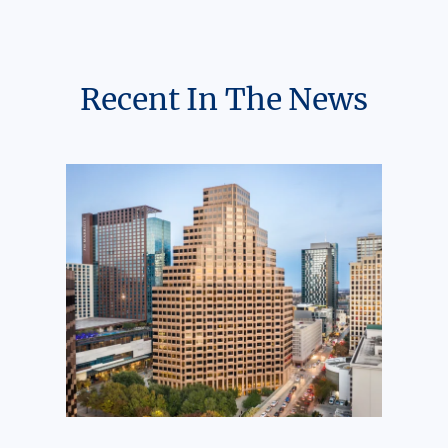
Recent In The News