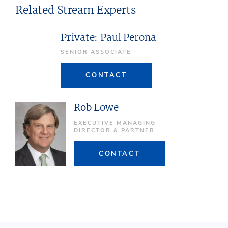
Related Stream Experts
Private: Paul Perona
SENIOR ASSOCIATE
CONTACT
Rob Lowe
EXECUTIVE MANAGING
DIRECTOR & PARTNER
CONTACT