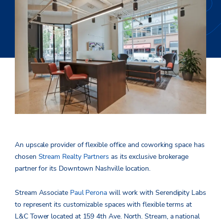
An upscale provider of flexible office and coworking space has
chosen
Stream Realty Partners
as its exclusive brokerage
partner for its Downtown Nashville location.
Stream Associate
Paul Perona
will work with Serendipity Labs
to represent its customizable spaces with flexible terms at
L&C Tower located at 159 4th Ave. North. Stream, a national