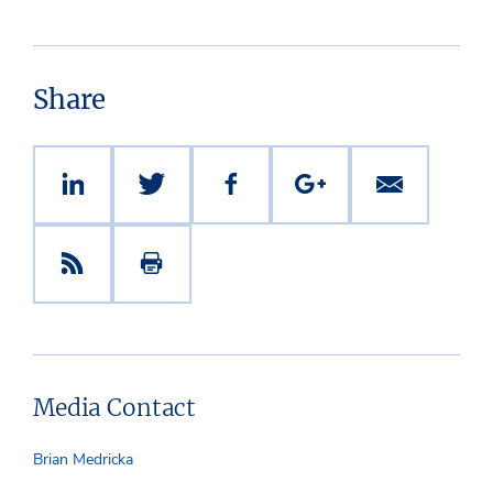
Share
Media Contact
Brian Medricka