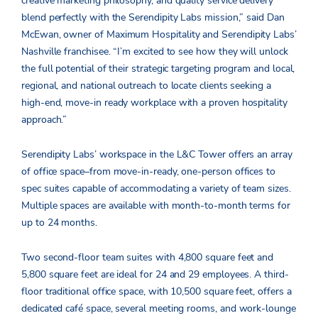
creative marketing philosophy, and quality service delivery
blend perfectly with the Serendipity Labs mission,” said Dan
McEwan, owner of Maximum Hospitality and Serendipity Labs’
Nashville franchisee. “I’m excited to see how they will unlock
the full potential of their strategic targeting program and local,
regional, and national outreach to locate clients seeking a
high-end, move-in ready workplace with a proven hospitality
approach.”
Serendipity Labs’ workspace in the L&C Tower offers an array
of office space–from move-in-ready, one-person offices to
spec suites capable of accommodating a variety of team sizes.
Multiple spaces are available with month-to-month terms for
up to 24 months.
Two second-floor team suites with 4,800 square feet and
5,800 square feet are ideal for 24 and 29 employees. A third-
floor traditional office space, with 10,500 square feet, offers a
dedicated café space, several meeting rooms, and work-lounge