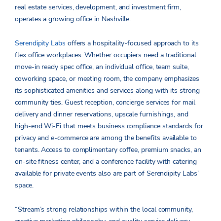
real estate services, development, and investment firm,
operates a growing office in Nashville.
Serendipity Labs
offers a hospitality-focused approach to its
flex office workplaces. Whether occupiers need a traditional
move-in ready spec office, an individual office, team suite,
coworking space, or meeting room, the company emphasizes
its sophisticated amenities and services along with its strong
community ties. Guest reception, concierge services for mail
delivery and dinner reservations, upscale furnishings, and
high-end Wi-Fi that meets business compliance standards for
privacy and e-commerce are among the benefits available to
tenants. Access to complimentary coffee, premium snacks, an
on-site fitness center, and a conference facility with catering
available for private events also are part of Serendipity Labs’
space.
“Stream’s strong relationships within the local community,