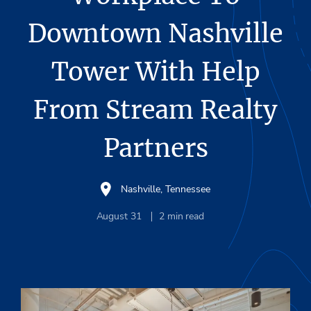
Downtown Nashville
Tower With Help
From Stream Realty
Partners
Nashville, Tennessee
August 31
2
min read