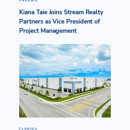
PHOENIX
Kiana Taie Joins Stream Realty
Partners as Vice President of
Project Management
FLORIDA