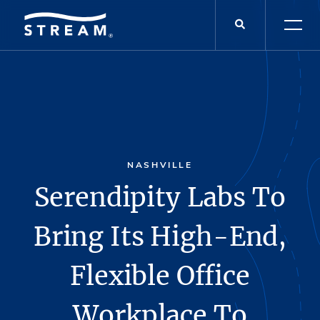
NASHVILLE
Serendipity Labs To
Bring Its High-End,
Flexible Office
Workplace To