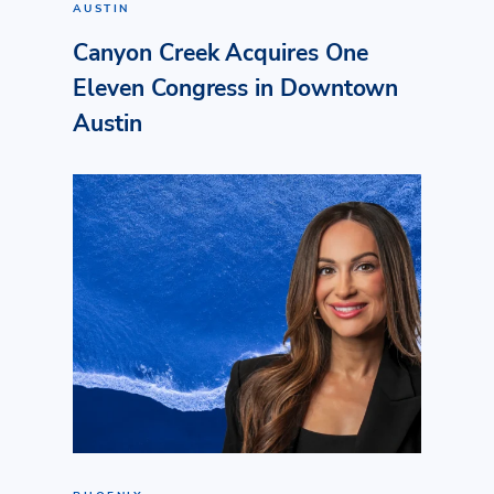
AUSTIN
Canyon Creek Acquires One
Eleven Congress in Downtown
Austin