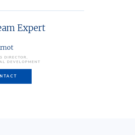
ream Expert
Arnot
G DIRECTOR,
IAL DEVELOPMENT
NTACT