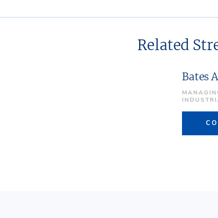
Related St
Bates 
MANAGIN
INDUSTR
CO