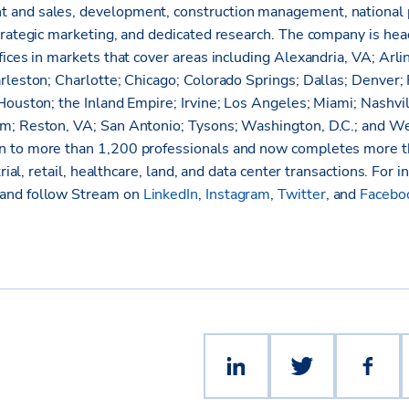
 and sales, development, construction management, nationa
trategic marketing, and dedicated research. The company is hea
ices in markets that cover areas including Alexandria, VA; Arli
rleston; Charlotte; Chicago; Colorado Springs; Dallas; Denver; 
Houston; the Inland Empire; Irvine; Los Angeles; Miami; Nashvi
m; Reston, VA; San Antonio; Tysons; Washington, D.C.; and W
 to more than 1,200 professionals and now completes more th
trial, retail, healthcare, land, and data center transactions. For i
and follow Stream on
LinkedIn
,
Instagram
,
Twitter
, and
Facebo