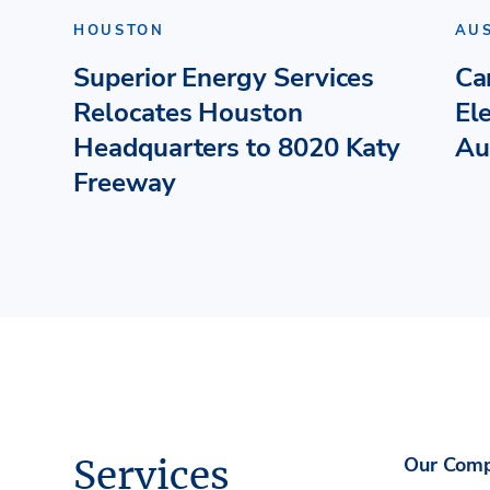
HOUSTON
AU
Superior Energy Services
Ca
Relocates Houston
El
Headquarters to 8020 Katy
Au
Freeway
Services
Our Com