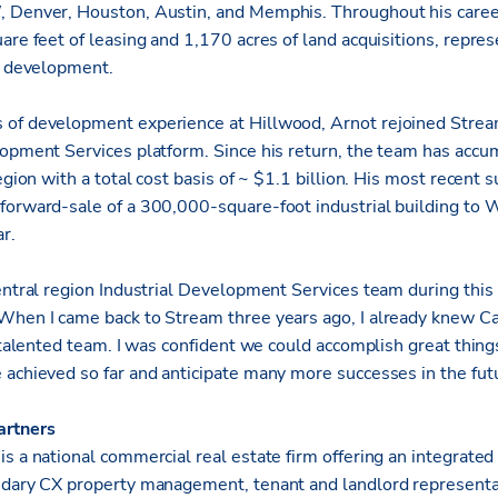
, Denver, Houston, Austin, and Memphis. Throughout his caree
are feet of leasing and 1,170 acres of land acquisitions, repre
al development.
 of development experience at Hillwood, Arnot rejoined Stream
lopment Services platform.
Since his return, the team has accu
egion with a total cost basis of ~ $1.1 billion. His most recent 
forward-sale of a 300,000-square-foot industrial building to 
r.
entral region Industrial Development Services team during this 
When I came back to Stream three years ago, I already knew C
y talented team. I was confident we could accomplish great thing
 achieved so far and anticipate many more successes in the futu
artners
s a national commercial real estate firm offering an integrated
ndary CX property management, tenant and landlord representat