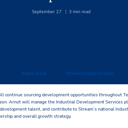
September 27
3
min read
26, 2023 –
Bates Arnot
will lead
Stream Realty Partners
’ centr
vision in his elevated role as Managing Director.
ill
continue sourcing development opportunities throughout T
gion. Arnot will manage the Industrial Development Services pl
development talent, and contribute to Stream’s national Indu
dership and overall growth strategy.