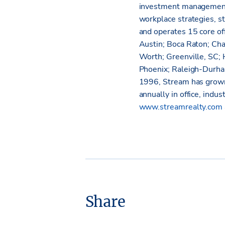
investment management
workplace strategies, s
and operates 15 core off
Austin; Boca Raton; Cha
Worth; Greenville, SC; 
Phoenix; Raleigh-Durha
1996, Stream has grown
annually in office, indus
www.streamrealty.com
Share