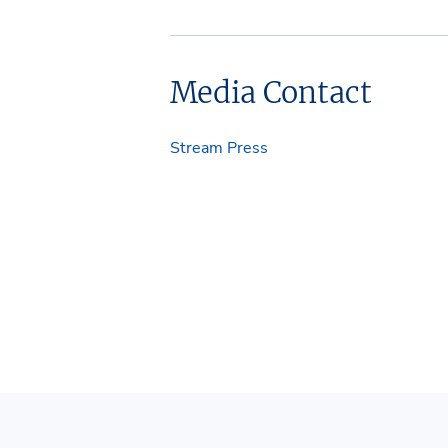
Media Contact
Stream Press