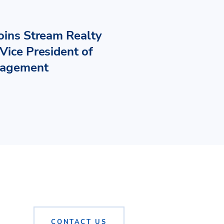
Joins Stream Realty
Vice President of
nagement
CONTACT US