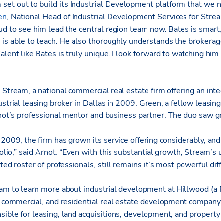
et out to build its Industrial Development platform that we 
en
, National Head of Industrial Development Services for Stre
oud to see him lead the central region team now. Bates is smar
 is able to teach. He also thoroughly understands the brokerag
alent like Bates is truly unique. I look forward to watching him
o Stream, a national
commercial real estate firm offering an int
strial leasing broker in Dallas in 2009. Green, a fellow leasing
Arnot’s professional mentor and business partner. The duo saw 
 2009, the firm has grown its service offering considerably, an
tfolio,” said Arnot. “Even with this substantial growth, Stream’s
ted roster of professionals, still remains it’s most powerful diff
eam to learn more about industrial development at Hillwood (a
l, commercial, and residential real estate development company
ible for leasing, land acquisitions, development, and property 