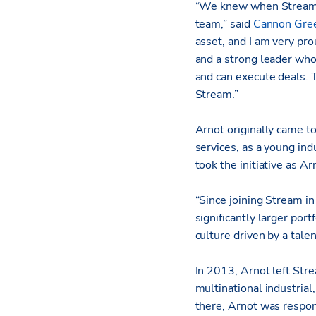
“We knew when Stream s
team,” said
Cannon Gre
asset, and I am very pr
and a strong leader who
and can execute deals. T
Stream.”
Arnot originally came t
services,
as a young indu
took the initiative as 
“Since joining Stream in
significantly larger por
culture driven by a talen
In 2013, Arnot left Str
multinational industria
there, Arnot was respons