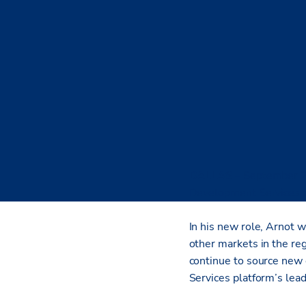
DALLAS
– September 
Development Services di
In his new role, Arnot w
other markets in the re
continue to source new 
Services platform’s lea