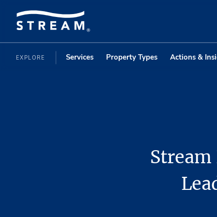
Services
Property Types
Actions & Ins
EXPLORE
Stream 
Lead