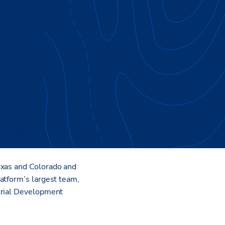
al region Industrial
exas and Colorado and
atform’s largest team,
strial Development