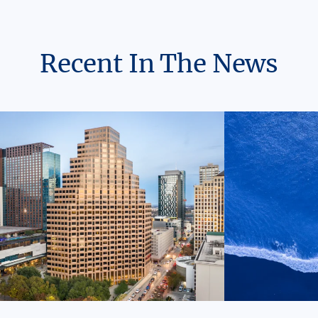
Recent In The News