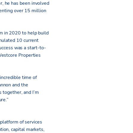
r, he has been involved
senting over 15 million
 in 2020 to help build
mulated 10 current
success was a start-to-
Westcore Properties
incredible time of
annon and the
s together, and I’m
re.”
 platform of services
ion, capital markets,