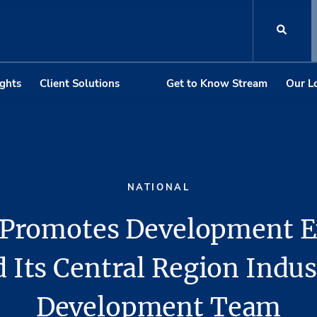
ights
Client Solutions
Get to Know Stream
Our L
NATIONAL
Promotes Development E
 Its Central Region Indus
Development Team