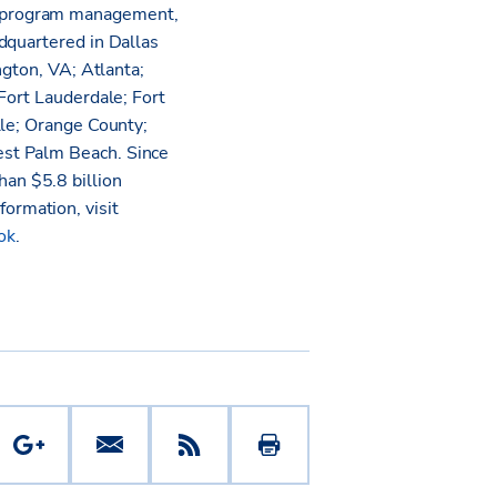
l program management,
dquartered in Dallas
ngton, VA; Atlanta;
Fort Lauderdale; Fort
lle; Orange County;
est Palm Beach. Since
an $5.8 billion
nformation, visit
ok
.