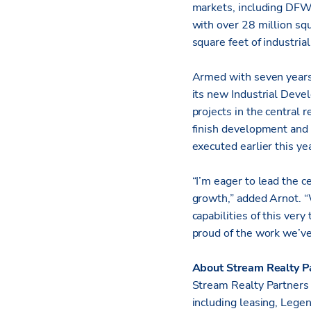
markets, including DFW
with over 28 million squ
square feet of industri
Armed with seven years
its new Industrial Deve
projects in the central r
finish development and 
executed earlier this yea
“I’m eager to lead the c
growth,” added Arnot. “
capabilities of this ver
proud of the work we’ve
About Stream Realty P
Stream Realty Partners i
including leasing, Lege