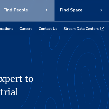
Find People
Find Space
ocations
Careers
Contact Us
Stream Data Centers
xpert to
trial