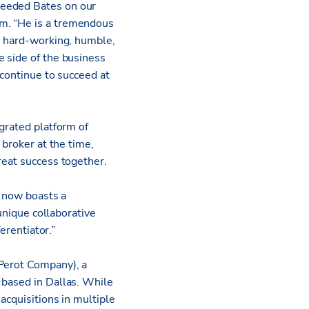
needed Bates on our
am. “He is a tremendous
t, hard-working, humble,
e side of the business
 continue to succeed at
egrated platform of
 broker at the time,
great success together.
d now boasts a
 unique collaborative
erentiator.”
 Perot Company), a
 based in Dallas. While
acquisitions in multiple