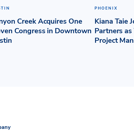
STIN
PHOENIX
nyon Creek Acquires One
Kiana Taie 
even Congress in Downtown
Partners as 
stin
Project Ma
pany