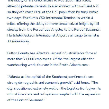
The facility offers direct access to I-85 South and I-285,
allowing potential tenants to also connect with I-20 and I-75
so they can reach 80% of the U.S. population by truck within
two days. Fairburn’s CSX Intermodal Terminal is within 4
miles, offering the ability to move containerized freight by rail
directly from the Port of Los Angeles to the Port of Savannah.
Hartsfield-Jackson International Airport’s air cargo terminal is
11 miles away.
Fulton County has Atlanta’s largest industrial labor force at
more than 71,000 employees. Of the five largest cities for
warehousing work, four are in the South Atlanta area.
“Atlanta, as the capital of the Southeast, continues to see
strong demographic and economic growth,” said Jones. “The
city is positioned extremely well on the logistics front given its
robust interstate and rail systems coupled with the expansion
of the Port of Savannah.”