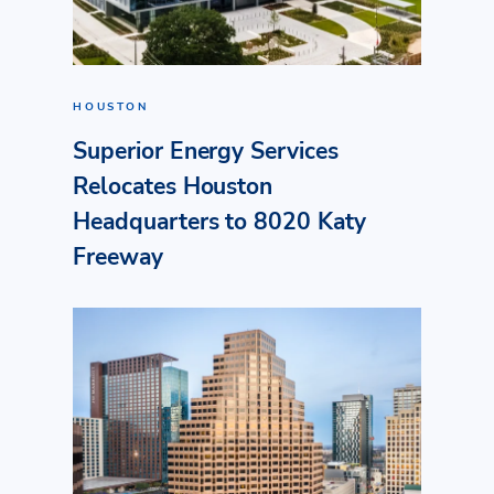
HOUSTON
Superior Energy Services
Relocates Houston
Headquarters to 8020 Katy
Freeway