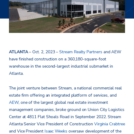
ATLANTA
– Oct. 2, 2023 –
Stream Realty Partners
and AEW
have finished construction on a 360,180-square-foot
warehouse in the second-largest industrial submarket in
Atlanta.
The joint venture between Stream,
a national commercial real
estate firm offering an integrated platform of services, and
AEW
,
one of the largest global real estate investment
management companies,
broke ground on Union City Logistics
Center at 4811 Flat Shoals Road in September 2022. Stream
Atlanta Senior Vice President of Construction
Virginia Crabtree
and Vice President
Isaac Weeks
oversaw development of the