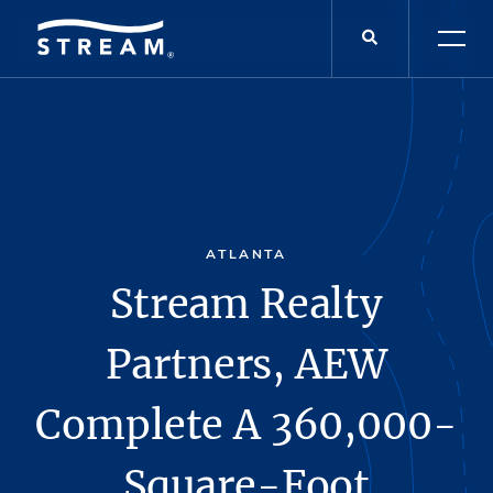
ATLANTA
Stream Realty
Partners, AEW
Complete A 360,000-
Square-Foot