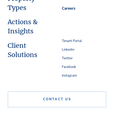
Types
Careers
Actions &
Insights
Tenant Portal
Client
Linkedin
Solutions
Twitter
Facebook
Instagram
CONTACT US