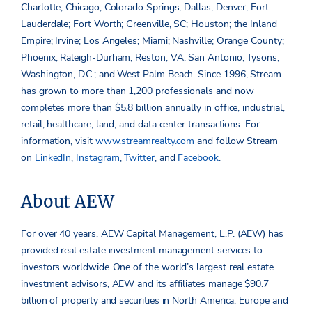
Charlotte; Chicago; Colorado Springs; Dallas; Denver; Fort
Lauderdale; Fort Worth; Greenville, SC; Houston; the Inland
Empire; Irvine; Los Angeles; Miami; Nashville; Orange County;
Phoenix; Raleigh-Durham; Reston, VA; San Antonio; Tysons;
Washington, D.C.; and West Palm Beach. Since 1996, Stream
has grown to more than 1,200 professionals and now
completes more than $5.8 billion annually in office, industrial,
retail, healthcare, land, and data center transactions. For
information, visit
www.streamrealty.com
and follow Stream
on
LinkedIn
,
Instagram
,
Twitter
, and
Facebook
.
About AEW
For over 40 years, AEW Capital Management, L.P. (AEW) has
provided real estate investment management services to
investors worldwide. One of the world’s largest real estate
investment advisors, AEW and its affiliates manage $90.7
billion of property and securities in North America, Europe and