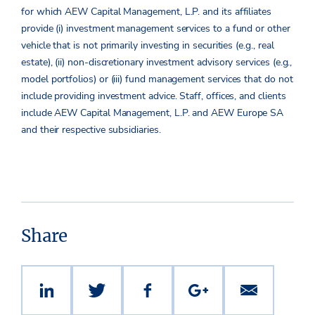
for which AEW Capital Management, L.P. and its affiliates
provide (i) investment management services to a fund or other
vehicle that is not primarily investing in securities (e.g., real
estate), (ii) non-discretionary investment advisory services (e.g.,
model portfolios) or (iii) fund management services that do not
include providing investment advice. Staff, offices, and clients
include AEW Capital Management, L.P. and AEW Europe SA
and their respective subsidiaries.
Share