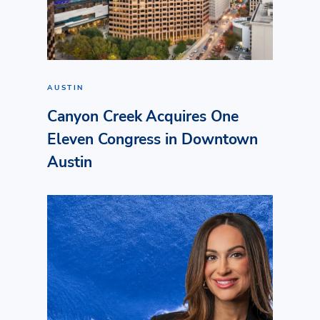
AUSTIN
Canyon Creek Acquires One
Eleven Congress in Downtown
Austin