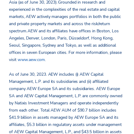
Asia (as of June 30, 2023). Grounded in research and
experienced in the complexities of the real estate and capital
markets, AEW actively manages portfolios in both the public
and private property markets and across the risk/return
spectrum. AEW and its affiliates have offices in Boston, Los
Angeles, Denver, London, Paris, Düsseldorf, Hong Kong,
Seoul, Singapore, Sydney and Tokyo, as well as additional
offices in seven European cities. For more information, please
visit
www.aew.com
.
As of June 30, 2023. AEW includes (i) AEW Capital
Management, L.P. and its subsidiaries and (ii) affiliated
company AEW Europe SA and its subsidiaries. AEW Europe
SA and AEW Capital Management, L.P. are commonly owned
by Natixis Investment Managers and operate independently
from each other. Total AEW AUM of $90.7 billion includes
$41.9 billion in assets managed by AEW Europe SA and its
affiliates, $5.3 billion in regulatory assets under management
of AEW Capital Management, L.P., and $43.5 billion in assets