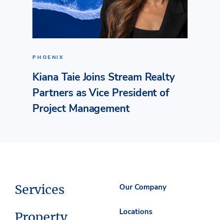
PHOENIX
Kiana Taie Joins Stream Realty
Partners as Vice President of
Project Management
Services
Our Company
Locations
Property