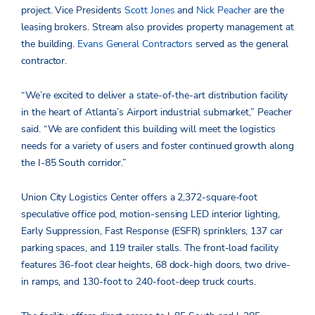
project. Vice Presidents
Scott Jones
and
Nick Peacher
are the
leasing brokers. Stream also provides property management at
the building.
Evans General Contractors
served as the general
contractor.
“We’re excited to deliver a state-of-the-art distribution facility
in the heart of Atlanta’s Airport industrial submarket,” Peacher
said. “We are confident this building will meet the logistics
needs for a variety of users and foster continued growth along
the I-85 South corridor.”
Union City Logistics Center offers a 2,372-square-foot
speculative office pod, motion-sensing LED interior lighting,
Early Suppression, Fast Response (ESFR) sprinklers, 137 car
parking spaces, and 119 trailer stalls. The front-load facility
features 36-foot clear heights, 68 dock-high doors, two drive-
in ramps, and 130-foot to 240-foot-deep truck courts.