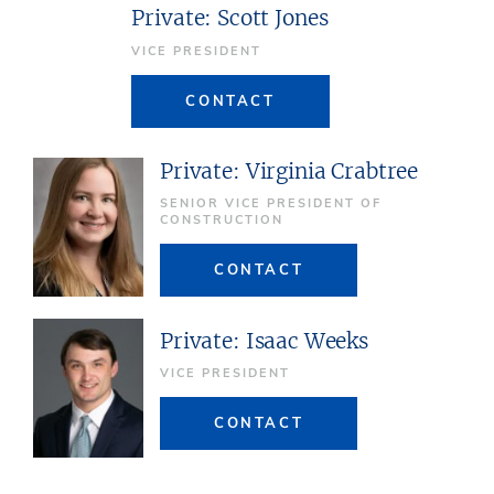
Private: Scott Jones
VICE PRESIDENT
CONTACT
Private: Virginia Crabtree
SENIOR VICE PRESIDENT OF
CONSTRUCTION
CONTACT
Private: Isaac Weeks
VICE PRESIDENT
CONTACT