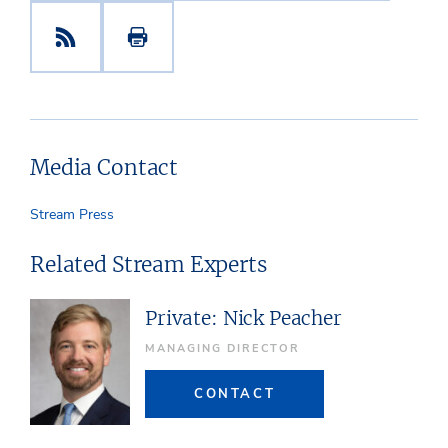
Media Contact
Stream Press
Related Stream Experts
Private: Nick Peacher
MANAGING DIRECTOR
CONTACT