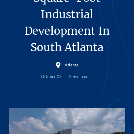
Industrial
Development In
South Atlanta
Atlanta
October 03
3
min read