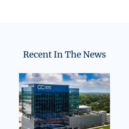
Recent In The News