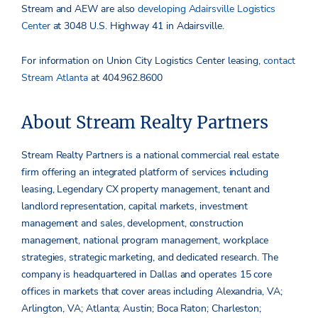
Stream and AEW are also
developing Adairsville Logistics
Center
at 3048 U.S. Highway 41 in Adairsville.
For information on Union City Logistics Center leasing,
contact
Stream Atlanta
at 404.962.8600
About Stream Realty Partners
Stream Realty Partners is a national commercial real estate
firm offering an integrated platform of services including
leasing, Legendary CX property management, tenant and
landlord representation, capital markets, investment
management and sales, development, construction
management, national program management, workplace
strategies, strategic marketing, and dedicated research. The
company is headquartered in Dallas and operates 15 core
offices in markets that cover areas including Alexandria, VA;
Arlington, VA; Atlanta; Austin; Boca Raton; Charleston;