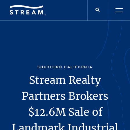
SOUTHERN CALIFORNIA
Stream Realty
Partners Brokers
$12.6M Sale of
Landmark Industrial