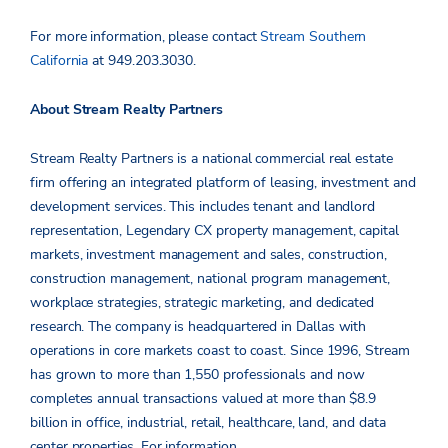
For more information, please contact
Stream Southern
California
at 949.203.3030.
About Stream Realty Partners
Stream Realty Partners is a national commercial real estate
firm offering an integrated platform of leasing, investment and
development services. This includes tenant and landlord
representation, Legendary CX property management, capital
markets, investment management and sales, construction,
construction management, national program management,
workplace strategies, strategic marketing, and dedicated
research. The company is headquartered in Dallas with
operations in core markets coast to coast. Since 1996, Stream
has grown to more than 1,550 professionals and now
completes annual transactions valued at more than $8.9
billion in office, industrial, retail, healthcare, land, and data
center properties.
For information,