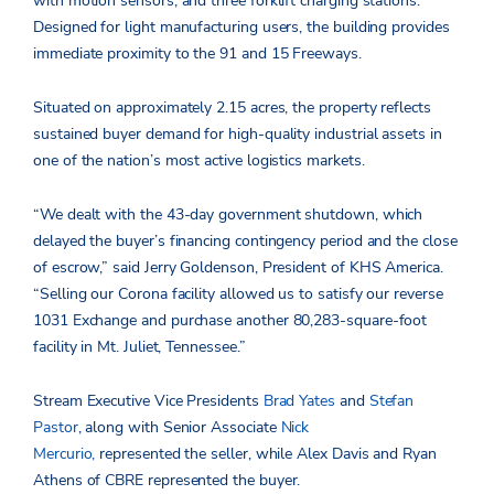
with motion sensors, and three forklift charging stations.
Designed for light manufacturing users, the building provides
immediate proximity to the 91 and 15 Freeways.
Situated on approximately 2.15 acres, the property reflects
sustained buyer demand for high-quality industrial assets in
one of the nation’s most active logistics markets.
“We dealt with the 43-day government shutdown, which
delayed the buyer’s financing contingency period and the close
of escrow,” said Jerry Goldenson, President of KHS America.
“Selling our Corona facility allowed us to satisfy our reverse
1031 Exchange and purchase another 80,283-square-foot
facility in Mt. Juliet, Tennessee.”
Stream Executive Vice Presidents
Brad Yates
and
Stefan
Pastor
, along with Senior Associate
Nick
Mercurio,
represented the seller, while Alex Davis and Ryan
Athens of CBRE represented the buyer.