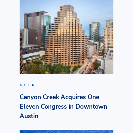
AUSTIN
Canyon Creek Acquires One
Eleven Congress in Downtown
Austin