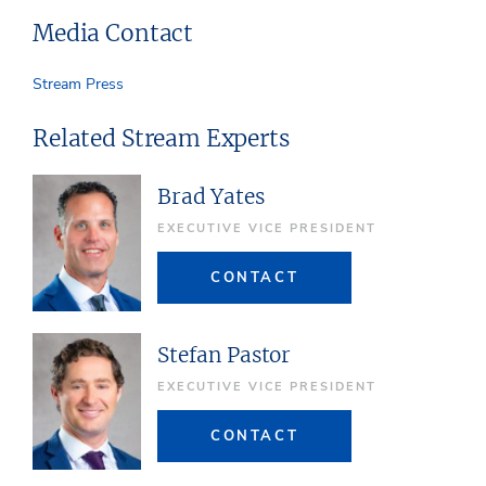
Media Contact
Stream Press
Related Stream Experts
Brad Yates
EXECUTIVE VICE PRESIDENT
CONTACT
Stefan Pastor
EXECUTIVE VICE PRESIDENT
CONTACT