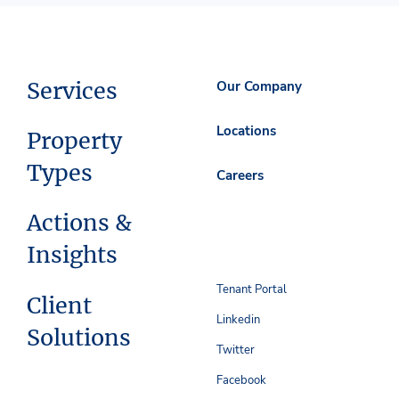
Services
Our Company
Locations
Property
Types
Careers
Actions &
Insights
Tenant Portal
Client
Linkedin
Solutions
Twitter
Facebook