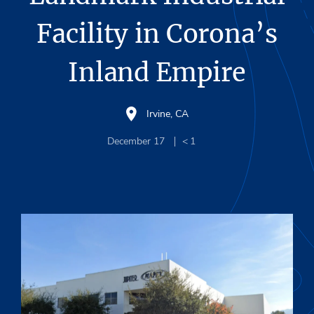
Facility in Corona’s
Inland Empire
Irvine, CA
December 17
< 1