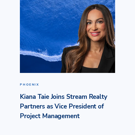
PHOENIX
Kiana Taie Joins Stream Realty
Partners as Vice President of
Project Management