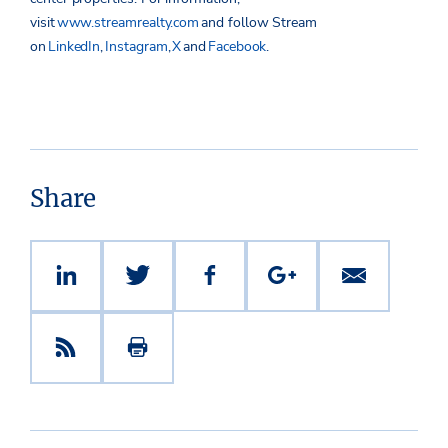
visit
www.streamrealty.com
and follow Stream
on
LinkedIn
,
Instagram
,
X
and
Facebook
.
Share