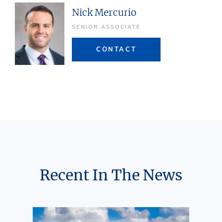
Nick Mercurio
SENIOR ASSOCIATE
CONTACT
Recent In The News