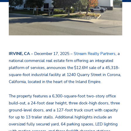
IRVINE, CA
– December 17, 2025 –
Stream Realty Partners
, a
national
commercial real estate firm offering an integrated
platform of services, announces the $12.6M sale of a 45,318-
square-foot industrial facility at 1240 Quarry Street in Corona,
California, located in the heart of the Inland Empire.
The property features a 6,300-square-foot two-story office
build-out, a 24-foot clear height, three dock-high doors, three
ground-level doors, and a 127-foot truck court with capacity
for up to 13 trailer stalls. Additional highlights include an
oversized fully secured yard, 64 parking spaces, LED lighting