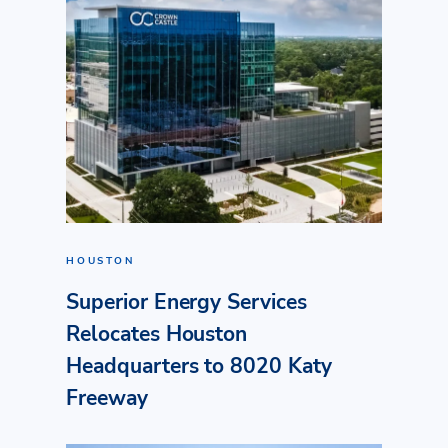
HOUSTON
Superior Energy Services
Relocates Houston
Headquarters to 8020 Katy
Freeway