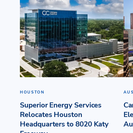
HOUSTON
AU
Superior Energy Services
Ca
Relocates Houston
El
Headquarters to 8020 Katy
Au