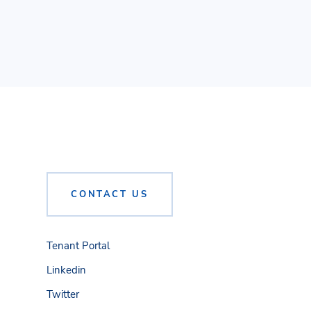
CONTACT US
Tenant Portal
Linkedin
Twitter