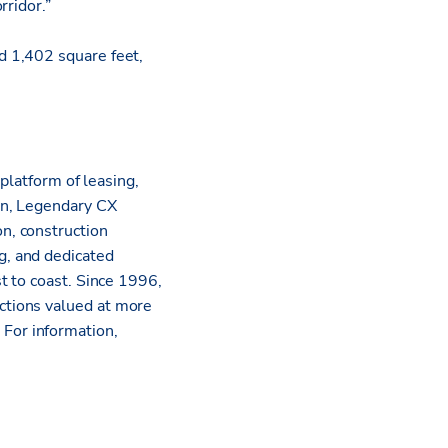
rridor.”
d 1,402 square feet,
platform of leasing,
on, Legendary CX
n, construction
g, and dedicated
t to coast. Since 1996,
ctions valued at more
.
For information,