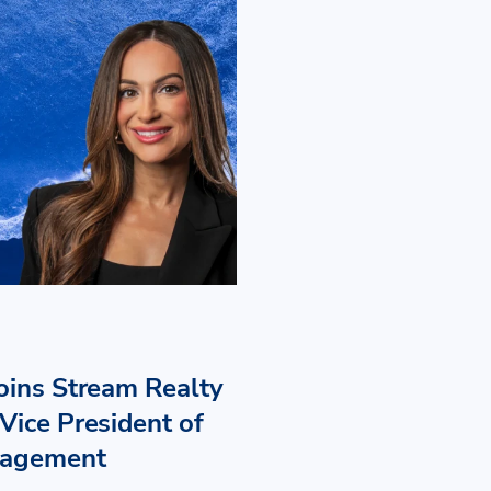
Joins Stream Realty
Vice President of
nagement