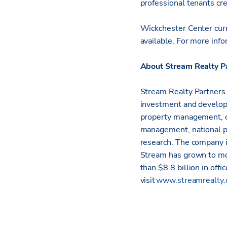
professional tenants cre
Wickchester Center cur
available.
For more info
About Stream Realty P
Stream Realty Partners i
investment and developm
property management, c
management, national p
research. The company i
Stream has grown to mo
than $8.8 billion in offi
visit
www.streamrealty