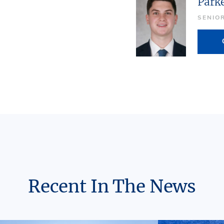
Park
SENIO
Recent In The News