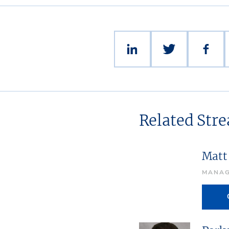
Related Str
Matt
MANAG