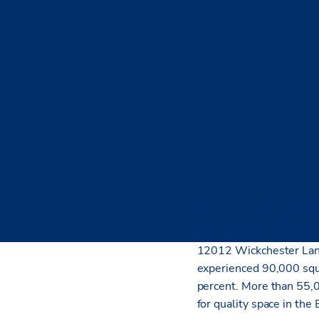
HOUSTON
– November
integrated platform of s
12012 Wickchester Lane
experienced 90,000 squa
percent. More than 55,0
for quality space in the