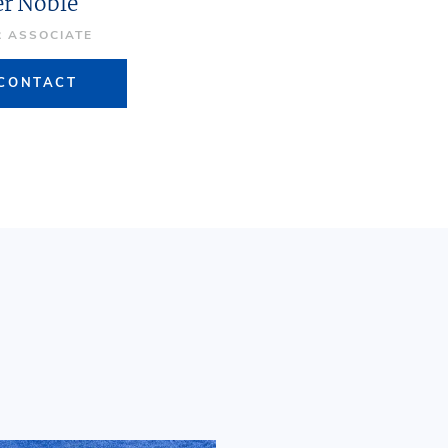
er Noble
R ASSOCIATE
CONTACT