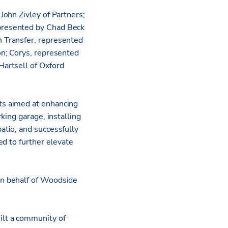
ohn Zivley of Partners;
presented by Chad Beck
 Transfer, represented
on; Corys, represented
artsell of Oxford
ts aimed at enhancing
king garage, installing
tio, and successfully
ed to further elevate
on behalf of Woodside
ilt a community of