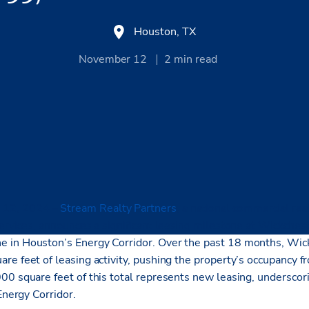
Houston, TX
November 12
2
min read
 12, 2024 –
Stream Realty Partners
, a national
commercial real
ervices, announces a significant leasing milestone at Wickchest
 in Houston’s Energy Corridor. Over the past 18 months, Wic
re feet of leasing activity, pushing the property’s occupancy 
00 square feet of this total represents new leasing, undersco
 Energy Corridor.