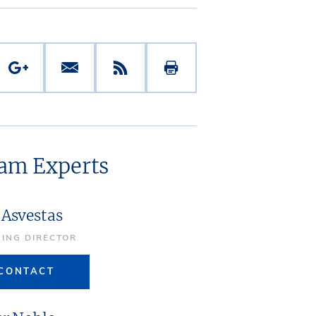
eam Experts
 Asvestas
ING DIRECTOR
CONTACT