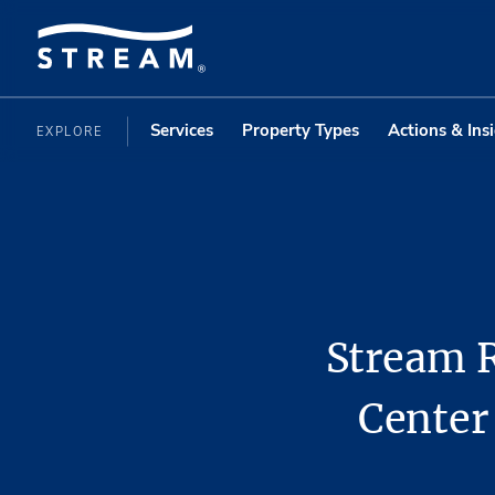
Services
Property Types
Actions & Ins
EXPLORE
Stream R
Center