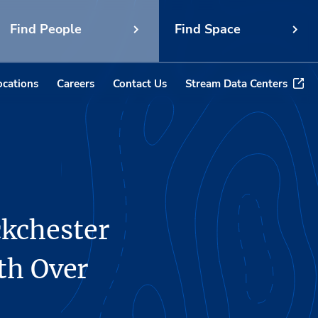
Find People
Find Space
ocations
Careers
Contact Us
Stream Data Centers
ckchester
th Over