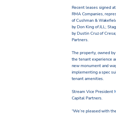
Recent leases signed at
RMA Companies, represe
of Cushman & Wakefield
by Don King of JLL; Sta
by Dustin Cruz of Cresa
Partners.
The property, owned by
the tenant experience an
new monument and wayfin
implementing a spec sui
tenant amenities.
Stream Vice President
Capital Partners.
“We’re pleased with th